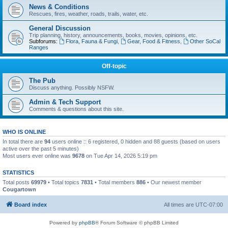
News & Conditions
Rescues, fires, weather, roads, trails, water, etc.
General Discussion
Trip planning, history, announcements, books, movies, opinions, etc.
Subforums:
Flora, Fauna & Fungi
,
Gear, Food & Fitness
,
Other SoCal
Ranges
Off-topic
The Pub
Discuss anything. Possibly NSFW.
Admin & Tech Support
Comments & questions about this site.
WHO IS ONLINE
In total there are
94
users online :: 6 registered, 0 hidden and 88 guests (based on users
active over the past 5 minutes)
Most users ever online was
9678
on Tue Apr 14, 2026 5:19 pm
STATISTICS
Total posts
69979
• Total topics
7831
• Total members
886
• Our newest member
Cougartown
Board index
All times are
UTC-07:00
Powered by
phpBB
® Forum Software © phpBB Limited