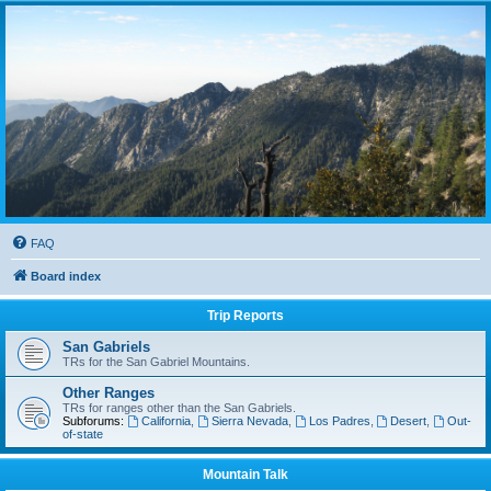
FAQ
Board index
Trip Reports
San Gabriels
TRs for the San Gabriel Mountains.
Other Ranges
TRs for ranges other than the San Gabriels.
Subforums:
California
,
Sierra Nevada
,
Los Padres
,
Desert
,
Out-
of-state
Mountain Talk