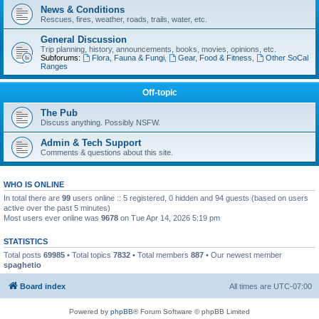
News & Conditions
Rescues, fires, weather, roads, trails, water, etc.
General Discussion
Trip planning, history, announcements, books, movies, opinions, etc.
Subforums:
Flora, Fauna & Fungi
,
Gear, Food & Fitness
,
Other SoCal
Ranges
Off-topic
The Pub
Discuss anything. Possibly NSFW.
Admin & Tech Support
Comments & questions about this site.
WHO IS ONLINE
In total there are
99
users online :: 5 registered, 0 hidden and 94 guests (based on users
active over the past 5 minutes)
Most users ever online was
9678
on Tue Apr 14, 2026 5:19 pm
STATISTICS
Total posts
69985
• Total topics
7832
• Total members
887
• Our newest member
spaghetio
Board index
All times are
UTC-07:00
Powered by
phpBB
® Forum Software © phpBB Limited