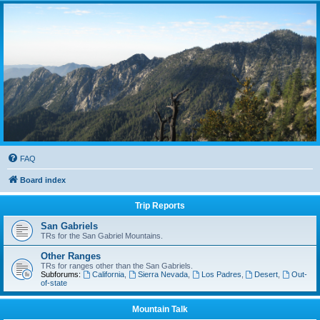
FAQ
Board index
Trip Reports
San Gabriels
TRs for the San Gabriel Mountains.
Other Ranges
TRs for ranges other than the San Gabriels.
Subforums:
California
,
Sierra Nevada
,
Los Padres
,
Desert
,
Out-
of-state
Mountain Talk