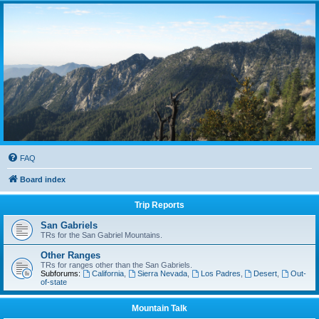
FAQ
Board index
Trip Reports
San Gabriels
TRs for the San Gabriel Mountains.
Other Ranges
TRs for ranges other than the San Gabriels.
Subforums:
California
,
Sierra Nevada
,
Los Padres
,
Desert
,
Out-
of-state
Mountain Talk