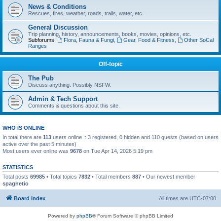
News & Conditions
Rescues, fires, weather, roads, trails, water, etc.
General Discussion
Trip planning, history, announcements, books, movies, opinions, etc.
Subforums:
Flora, Fauna & Fungi
,
Gear, Food & Fitness
,
Other SoCal
Ranges
Off-topic
The Pub
Discuss anything. Possibly NSFW.
Admin & Tech Support
Comments & questions about this site.
WHO IS ONLINE
In total there are
113
users online :: 3 registered, 0 hidden and 110 guests (based on users
active over the past 5 minutes)
Most users ever online was
9678
on Tue Apr 14, 2026 5:19 pm
STATISTICS
Total posts
69985
• Total topics
7832
• Total members
887
• Our newest member
spaghetio
Board index
All times are
UTC-07:00
Powered by
phpBB
® Forum Software © phpBB Limited