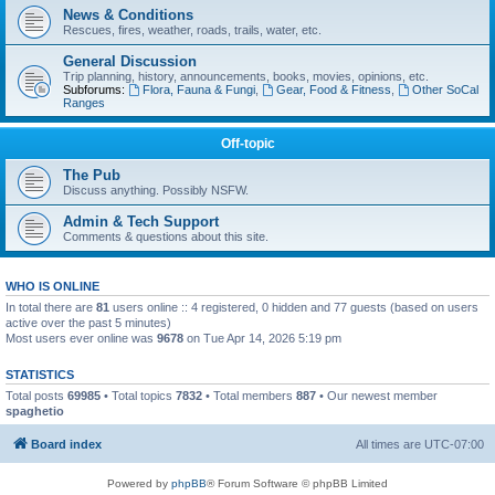
News & Conditions
Rescues, fires, weather, roads, trails, water, etc.
General Discussion
Trip planning, history, announcements, books, movies, opinions, etc.
Subforums:
Flora, Fauna & Fungi
,
Gear, Food & Fitness
,
Other SoCal
Ranges
Off-topic
The Pub
Discuss anything. Possibly NSFW.
Admin & Tech Support
Comments & questions about this site.
WHO IS ONLINE
In total there are
81
users online :: 4 registered, 0 hidden and 77 guests (based on users
active over the past 5 minutes)
Most users ever online was
9678
on Tue Apr 14, 2026 5:19 pm
STATISTICS
Total posts
69985
• Total topics
7832
• Total members
887
• Our newest member
spaghetio
Board index
All times are
UTC-07:00
Powered by
phpBB
® Forum Software © phpBB Limited