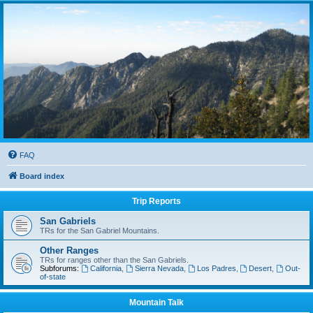
FAQ
Board index
Trip Reports
San Gabriels
TRs for the San Gabriel Mountains.
Other Ranges
TRs for ranges other than the San Gabriels.
Subforums:
California
,
Sierra Nevada
,
Los Padres
,
Desert
,
Out-
of-state
Mountain Talk