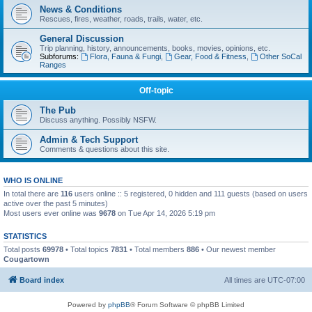
News & Conditions
Rescues, fires, weather, roads, trails, water, etc.
General Discussion
Trip planning, history, announcements, books, movies, opinions, etc.
Subforums:
Flora, Fauna & Fungi
,
Gear, Food & Fitness
,
Other SoCal
Ranges
Off-topic
The Pub
Discuss anything. Possibly NSFW.
Admin & Tech Support
Comments & questions about this site.
WHO IS ONLINE
In total there are
116
users online :: 5 registered, 0 hidden and 111 guests (based on users
active over the past 5 minutes)
Most users ever online was
9678
on Tue Apr 14, 2026 5:19 pm
STATISTICS
Total posts
69978
• Total topics
7831
• Total members
886
• Our newest member
Cougartown
Board index
All times are
UTC-07:00
Powered by
phpBB
® Forum Software © phpBB Limited