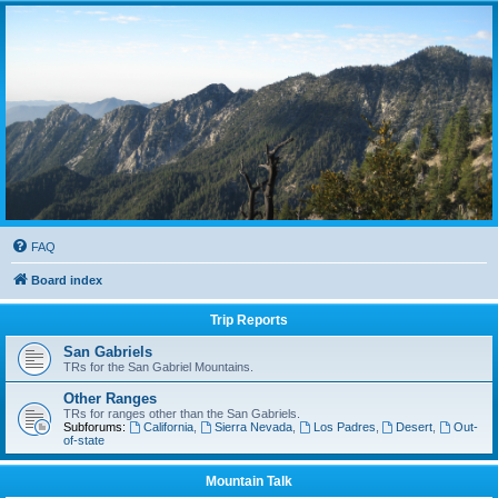
FAQ
Board index
Trip Reports
San Gabriels
TRs for the San Gabriel Mountains.
Other Ranges
TRs for ranges other than the San Gabriels.
Subforums:
California
,
Sierra Nevada
,
Los Padres
,
Desert
,
Out-
of-state
Mountain Talk