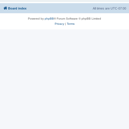
Board index
All times are
UTC-07:00
Powered by
phpBB
® Forum Software © phpBB Limited
Privacy
|
Terms