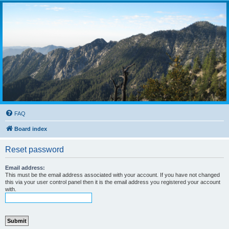
FAQ
Board index
Reset password
Email address:
This must be the email address associated with your account. If you have not changed
this via your user control panel then it is the email address you registered your account
with.