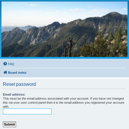
FAQ
Board index
Reset password
Email address:
This must be the email address associated with your account. If you have not changed
this via your user control panel then it is the email address you registered your account
with.