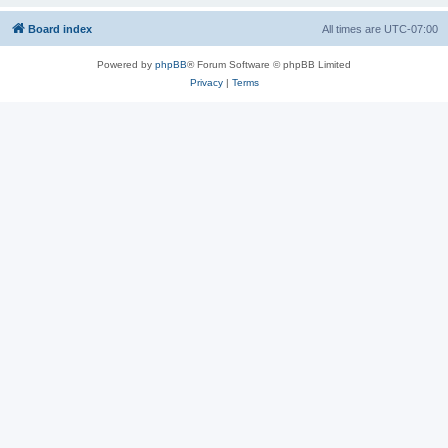
Board index
All times are
UTC-07:00
Powered by
phpBB
® Forum Software © phpBB Limited
Privacy
|
Terms