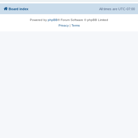
Board index
All times are
UTC-07:00
Powered by
phpBB
® Forum Software © phpBB Limited
Privacy
|
Terms