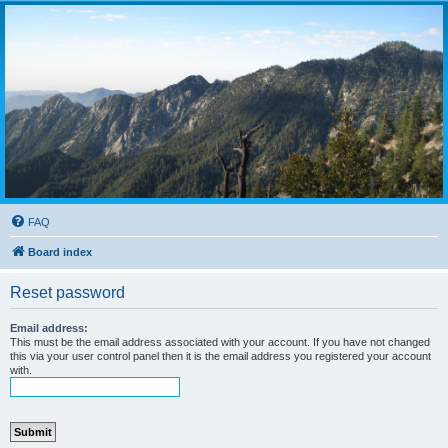
FAQ
Board index
Reset password
Email address:
This must be the email address associated with your account. If you have not changed
this via your user control panel then it is the email address you registered your account
with.