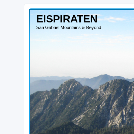
EISPIRATEN
San Gabriel Mountains & Beyond