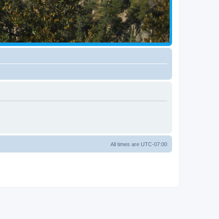
All times are
UTC-07:00