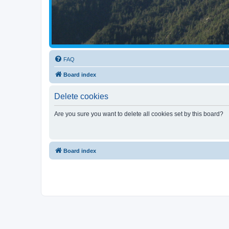
FAQ
Board index
Delete cookies
Are you sure you want to delete all cookies set by this board?
Board index