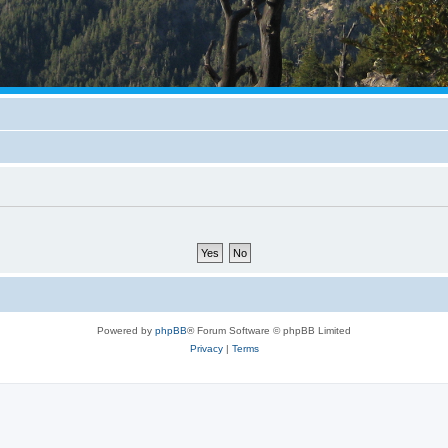
Powered by
phpBB
® Forum Software © phpBB Limited
Privacy
|
Terms