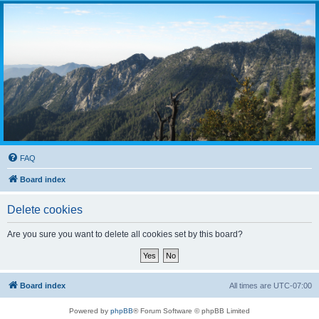
FAQ
Board index
Delete cookies
Are you sure you want to delete all cookies set by this board?
Board index
All times are
UTC-07:00
Powered by
phpBB
® Forum Software © phpBB Limited