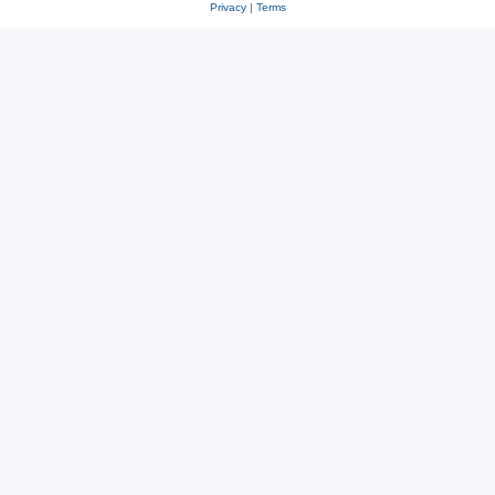
Privacy
|
Terms