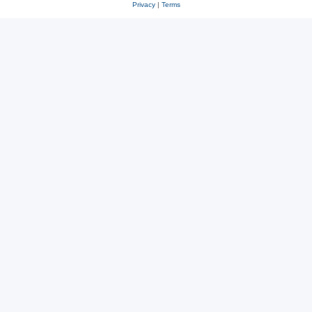
Privacy
|
Terms