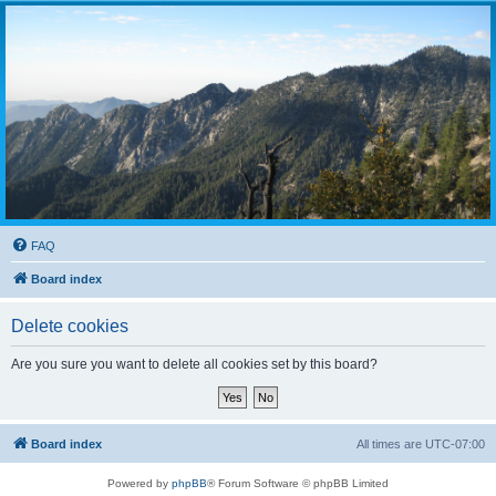
FAQ
Board index
Delete cookies
Are you sure you want to delete all cookies set by this board?
Board index
All times are
UTC-07:00
Powered by
phpBB
® Forum Software © phpBB Limited