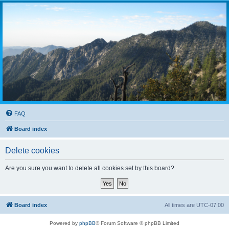
FAQ
Board index
Delete cookies
Are you sure you want to delete all cookies set by this board?
Board index
All times are
UTC-07:00
Powered by
phpBB
® Forum Software © phpBB Limited