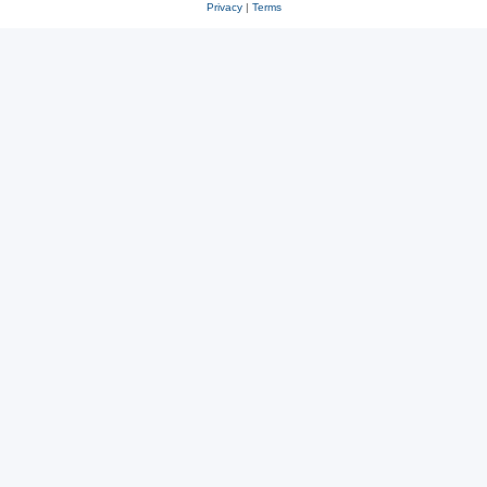
Privacy
|
Terms