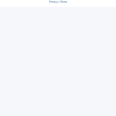
Privacy
|
Terms