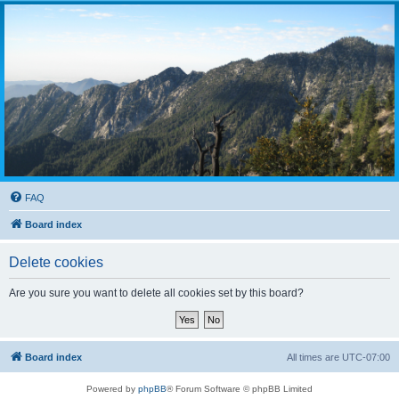
FAQ
Board index
Delete cookies
Are you sure you want to delete all cookies set by this board?
Board index
All times are
UTC-07:00
Powered by
phpBB
® Forum Software © phpBB Limited