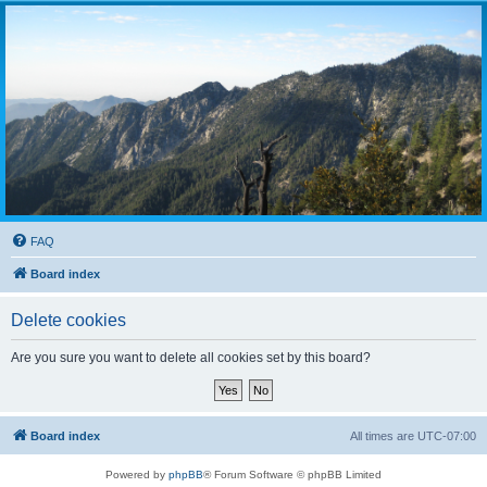
FAQ
Board index
Delete cookies
Are you sure you want to delete all cookies set by this board?
Board index
All times are
UTC-07:00
Powered by
phpBB
® Forum Software © phpBB Limited