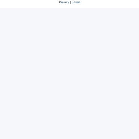
Privacy
|
Terms