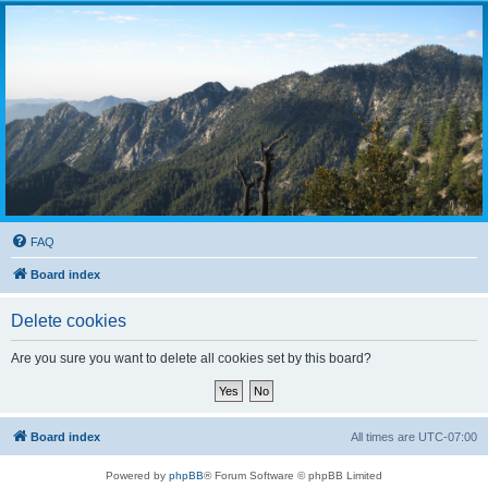
FAQ
Board index
Delete cookies
Are you sure you want to delete all cookies set by this board?
Board index
All times are
UTC-07:00
Powered by
phpBB
® Forum Software © phpBB Limited