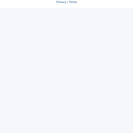
Privacy
|
Terms