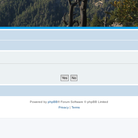
Powered by
phpBB
® Forum Software © phpBB Limited
Privacy
|
Terms