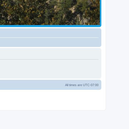
All times are
UTC-07:00