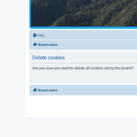
FAQ
Board index
Delete cookies
Are you sure you want to delete all cookies set by this board?
Board index