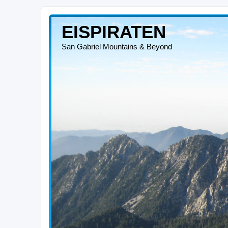
EISPIRATEN
San Gabriel Mountains & Beyond