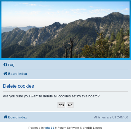
FAQ
Board index
Delete cookies
Are you sure you want to delete all cookies set by this board?
Board index
All times are
UTC-07:00
Powered by
phpBB
® Forum Software © phpBB Limited