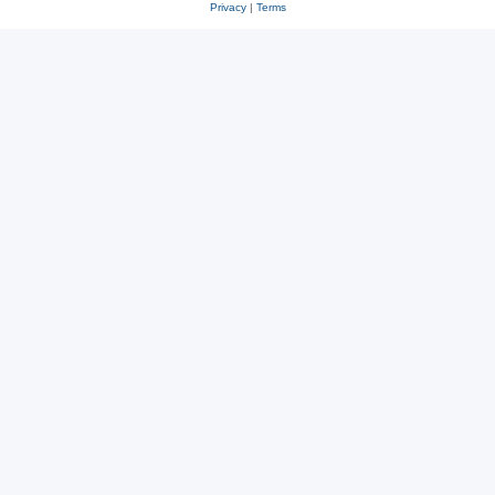
Privacy
|
Terms