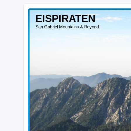
EISPIRATEN
San Gabriel Mountains & Beyond