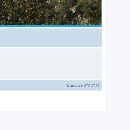
All times are
UTC-07:00