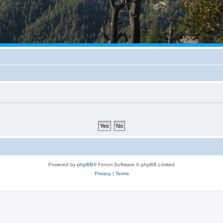
Powered by
phpBB
® Forum Software © phpBB Limited
Privacy
|
Terms