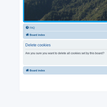
FAQ
Board index
Delete cookies
Are you sure you want to delete all cookies set by this board?
Board index