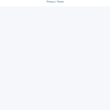
Privacy
|
Terms