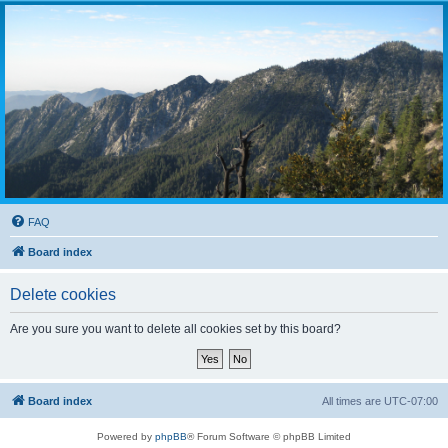
FAQ
Board index
Delete cookies
Are you sure you want to delete all cookies set by this board?
Board index
All times are
UTC-07:00
Powered by
phpBB
® Forum Software © phpBB Limited