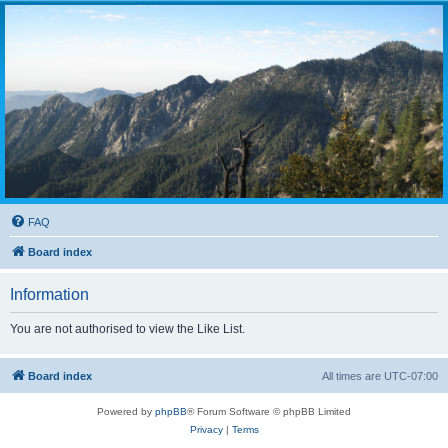
FAQ
Board index
Information
You are not authorised to view the Like List.
Board index
All times are
UTC-07:00
Powered by
phpBB
® Forum Software © phpBB Limited
Privacy
|
Terms