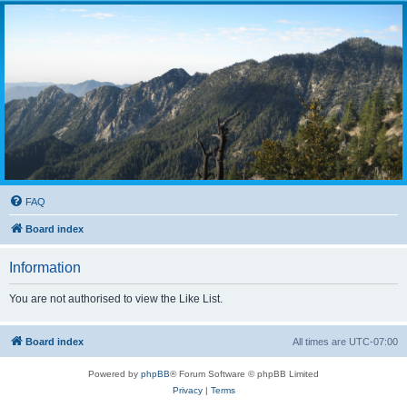
FAQ
Board index
Information
You are not authorised to view the Like List.
Board index
All times are
UTC-07:00
Powered by
phpBB
® Forum Software © phpBB Limited
Privacy
|
Terms