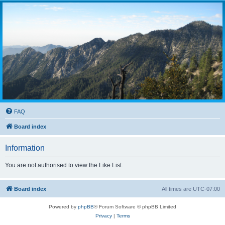
FAQ
Board index
Information
You are not authorised to view the Like List.
Board index
All times are
UTC-07:00
Powered by
phpBB
® Forum Software © phpBB Limited
Privacy
|
Terms