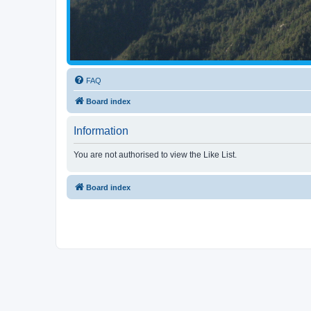
FAQ
Board index
Information
You are not authorised to view the Like List.
Board index