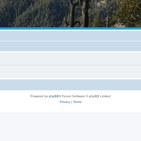
Powered by
phpBB
® Forum Software © phpBB Limited
Privacy
|
Terms