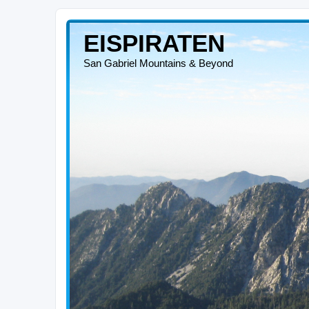
EISPIRATEN
San Gabriel Mountains & Beyond