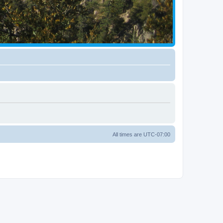
All times are
UTC-07:00