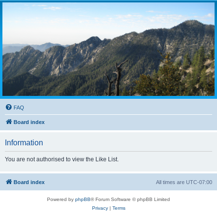
FAQ
Board index
Information
You are not authorised to view the Like List.
Board index
All times are
UTC-07:00
Powered by
phpBB
® Forum Software © phpBB Limited
Privacy
|
Terms