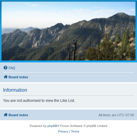
FAQ
Board index
Information
You are not authorised to view the Like List.
Board index
All times are
UTC-07:00
Powered by
phpBB
® Forum Software © phpBB Limited
Privacy
|
Terms