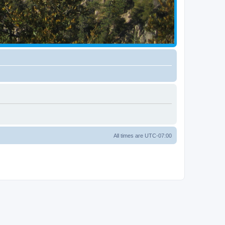
All times are
UTC-07:00