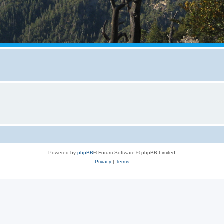
Powered by
phpBB
® Forum Software © phpBB Limited
Privacy
|
Terms