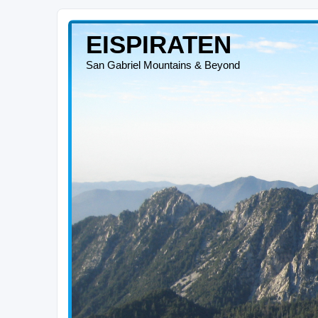
EISPIRATEN
San Gabriel Mountains & Beyond