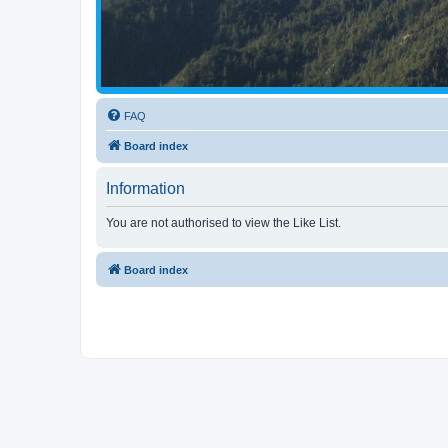
FAQ
Board index
Information
You are not authorised to view the Like List.
Board index