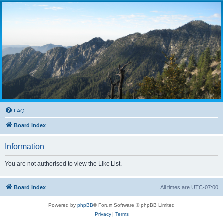
FAQ
Board index
Information
You are not authorised to view the Like List.
Board index
All times are
UTC-07:00
Powered by
phpBB
® Forum Software © phpBB Limited
Privacy
|
Terms