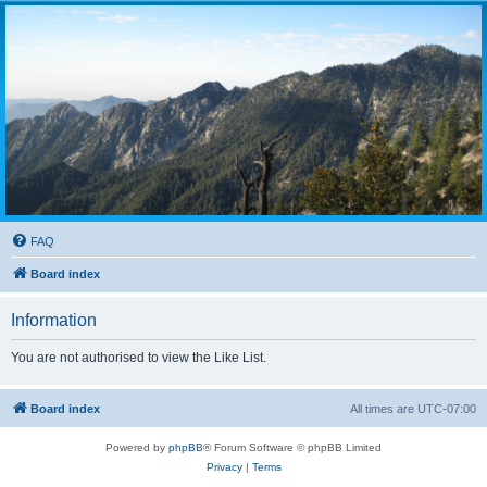
FAQ
Board index
Information
You are not authorised to view the Like List.
Board index
All times are
UTC-07:00
Powered by
phpBB
® Forum Software © phpBB Limited
Privacy
|
Terms