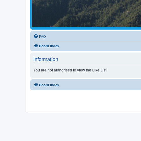
FAQ
Board index
Information
You are not authorised to view the Like List.
Board index