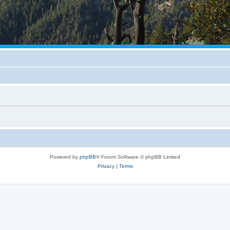
Powered by
phpBB
® Forum Software © phpBB Limited
Privacy
|
Terms