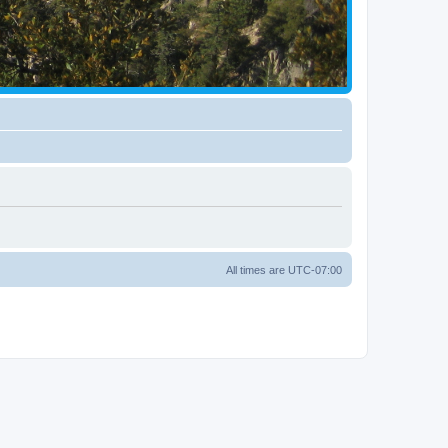
All times are
UTC-07:00