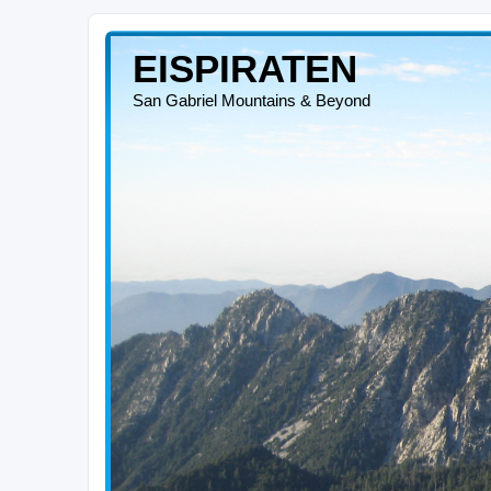
EISPIRATEN
San Gabriel Mountains & Beyond