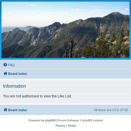
FAQ
Board index
Information
You are not authorised to view the Like List.
Board index
All times are
UTC-07:00
Powered by
phpBB
® Forum Software © phpBB Limited
Privacy
|
Terms