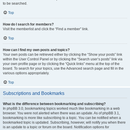
to be searched.
Top
How do I search for members?
Visit the memberlist and click the “Find a member” link.
Top
How can I find my own posts and topics?
Your own posts can be retrieved either by clicking the “Show your posts” link
within the User Control Panel or by clicking the “Search user’s posts” link via
your own profile page or by clicking the “Quick links” menu at the top of the
board. To search for your topics, use the Advanced search page and fill in the
various options appropriately.
Top
Subscriptions and Bookmarks
What is the difference between bookmarking and subscribing?
In phpBB 3.0, bookmarking topics worked much like bookmarking in a web
browser. You were not alerted when there was an update. As of phpBB 3.1,
bookmarking is more like subscribing to a topic. You can be notified when a
bookmarked topic is updated. Subscribing, however, will notify you when there
is an update to a topic or forum on the board. Notification options for