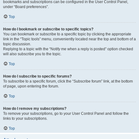
bookmarks and subscriptions can be configured in the User Control Panel,
under “Board preferences”.
Top
How do I bookmark or subscribe to specific topics?
You can bookmark or subscribe to a specific topic by clicking the appropriate
link in the “Topic tools” menu, conveniently located near the top and bottom of a
topic discussion.
Replying to a topic with the “Notify me when a reply is posted” option checked
will also subscribe you to the topic.
Top
How do I subscribe to specific forums?
To subscribe to a specific forum, click the “Subscribe forum” link, at the bottom
of page, upon entering the forum.
Top
How do I remove my subscriptions?
To remove your subscriptions, go to your User Control Panel and follow the
links to your subscriptions.
Top