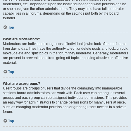
moderators, etc., dependent upon the board founder and what permissions he
or she has given the other administrators. They may also have full moderator
capabilities in all forums, depending on the settings put forth by the board
founder.
Top
What are Moderators?
Moderators are individuals (or groups of individuals) who look after the forums
from day to day. They have the authority to edit or delete posts and lock, unlock,
move, delete and split topics in the forum they moderate. Generally, moderators
are present to prevent users from going off-topic or posting abusive or offensive
material.
Top
What are usergroups?
Usergroups are groups of users that divide the community into manageable
sections board administrators can work with. Each user can belong to several
groups and each group can be assigned individual permissions. This provides
an easy way for administrators to change permissions for many users at once,
such as changing moderator permissions or granting users access to a private
forum.
Top