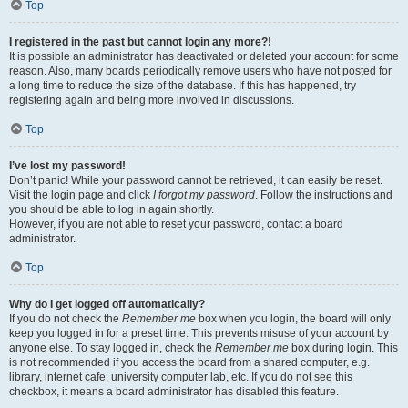
Top
I registered in the past but cannot login any more?!
It is possible an administrator has deactivated or deleted your account for some
reason. Also, many boards periodically remove users who have not posted for
a long time to reduce the size of the database. If this has happened, try
registering again and being more involved in discussions.
Top
I’ve lost my password!
Don’t panic! While your password cannot be retrieved, it can easily be reset.
Visit the login page and click
I forgot my password
. Follow the instructions and
you should be able to log in again shortly.
However, if you are not able to reset your password, contact a board
administrator.
Top
Why do I get logged off automatically?
If you do not check the
Remember me
box when you login, the board will only
keep you logged in for a preset time. This prevents misuse of your account by
anyone else. To stay logged in, check the
Remember me
box during login. This
is not recommended if you access the board from a shared computer, e.g.
library, internet cafe, university computer lab, etc. If you do not see this
checkbox, it means a board administrator has disabled this feature.