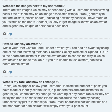
What are the images next to my username?
There are two images which may appear along with a username when viewing
posts. One of them may be an image associated with your rank, generally in
the form of stars, blocks or dots, indicating how many posts you have made or
your status on the board. Another, usually larger, image is known as an avatar
and is generally unique or personal to each user.
Top
How do I display an avatar?
Within your User Control Panel, under “Profile” you can add an avatar by using
one of the four following methods: Gravatar, Gallery, Remote or Upload. It is up
to the board administrator to enable avatars and to choose the way in which
avatars can be made available. If you are unable to use avatars, contact a
board administrator.
Top
What is my rank and how do I change it?
Ranks, which appear below your username, indicate the number of posts you
have made or identify certain users, e.g. moderators and administrators. In
general, you cannot directly change the wording of any board ranks as they are
set by the board administrator. Please do not abuse the board by posting
unnecessarily just to increase your rank. Most boards will not tolerate this and
the moderator or administrator will simply lower your post count.