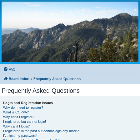
FAQ
Board index
Frequently Asked Questions
Frequently Asked Questions
Login and Registration Issues
Why do I need to register?
What is COPPA?
Why can’t I register?
I registered but cannot login!
Why can’t I login?
I registered in the past but cannot login any more?!
I’ve lost my password!