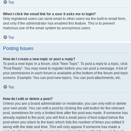
Top
When I click the email link for a user it asks me to login?
Only registered users can send email to other users via the built-in email form,
and only if the administrator has enabled this feature. This is to prevent
malicious use of the email system by anonymous users.
Top
Posting Issues
How do I create a new topic or post a reply?
To post a new topic in a forum, click "New Topic". To post a reply to a topic, click
"Post Reply". You may need to register before you can post a message. A list of
your permissions in each forum is available at the bottom of the forum and topic
screens. Example: You can post new topics, You can post attachments, etc.
Top
How do I edit or delete a post?
Unless you are a board administrator or moderator, you can only edit or delete
your own posts. You can edit a post by clicking the edit button for the relevant
post, sometimes for only a limited time after the post was made. If someone has
already replied to the post, you will find a small piece of text output below the
post when you return to the topic which lists the number of times you edited it
along with the date and time. This will only appear if someone has made a