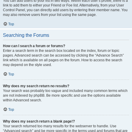
You can add users to your list in two ways. Within each user’s profile, there is a
link to add them to either your Friend or Foe list. Alternatively, from your User
Control Panel, you can directly add users by entering their member name. You
may also remove users from your list using the same page.
Top
Searching the Forums
How can I search a forum or forums?
Enter a search term in the search box located on the index, forum or topic
pages. Advanced search can be accessed by clicking the “Advance Search”
link which is available on all pages on the forum. How to access the search
may depend on the style used.
Top
Why does my search return no results?
Your search was probably too vague and included many common terms which
are not indexed by phpBB. Be more specific and use the options available
within Advanced search.
Top
Why does my search return a blank page!?
Your search returned too many results for the webserver to handle. Use
“Advanced search” and be more specific in the terms used and forums that are