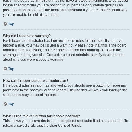
basis. The board administrator may not have allowed attachments to be added
for the specific forum you are posting in, or perhaps only certain groups can
post attachments. Contact the board administrator if you are unsure about why
you are unable to add attachments.
Top
Why did I receive a warning?
Each board administrator has their own set of rules for their site. If you have
broken a rule, you may be issued a warning. Please note that this is the board
administrator’s decision, and the phpBB Limited has nothing to do with the
warnings on the given site. Contact the board administrator if you are unsure
about why you were issued a warning.
Top
How can I report posts to a moderator?
If the board administrator has allowed it, you should see a button for reporting
posts next to the post you wish to report. Clicking this will walk you through the
steps necessary to report the post.
Top
What is the “Save” button for in topic posting?
This allows you to save drafts to be completed and submitted at a later date. To
reload a saved draft, visit the User Control Panel.