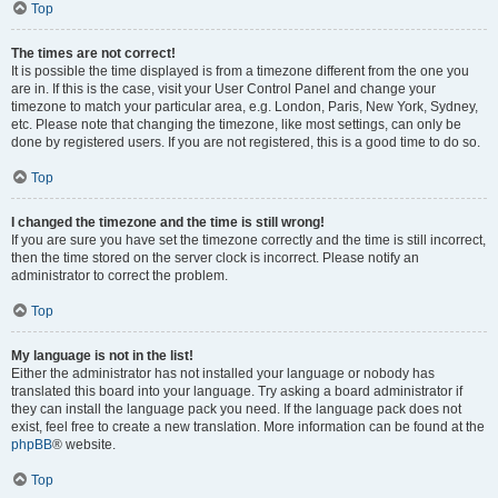
Top
The times are not correct!
It is possible the time displayed is from a timezone different from the one you
are in. If this is the case, visit your User Control Panel and change your
timezone to match your particular area, e.g. London, Paris, New York, Sydney,
etc. Please note that changing the timezone, like most settings, can only be
done by registered users. If you are not registered, this is a good time to do so.
Top
I changed the timezone and the time is still wrong!
If you are sure you have set the timezone correctly and the time is still incorrect,
then the time stored on the server clock is incorrect. Please notify an
administrator to correct the problem.
Top
My language is not in the list!
Either the administrator has not installed your language or nobody has
translated this board into your language. Try asking a board administrator if
they can install the language pack you need. If the language pack does not
exist, feel free to create a new translation. More information can be found at the
phpBB
® website.
Top