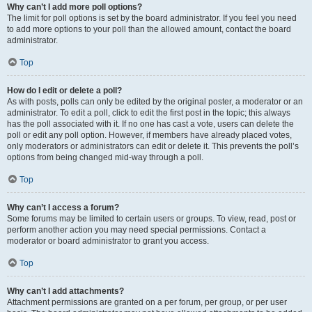
Why can’t I add more poll options?
The limit for poll options is set by the board administrator. If you feel you need
to add more options to your poll than the allowed amount, contact the board
administrator.
Top
How do I edit or delete a poll?
As with posts, polls can only be edited by the original poster, a moderator or an
administrator. To edit a poll, click to edit the first post in the topic; this always
has the poll associated with it. If no one has cast a vote, users can delete the
poll or edit any poll option. However, if members have already placed votes,
only moderators or administrators can edit or delete it. This prevents the poll’s
options from being changed mid-way through a poll.
Top
Why can’t I access a forum?
Some forums may be limited to certain users or groups. To view, read, post or
perform another action you may need special permissions. Contact a
moderator or board administrator to grant you access.
Top
Why can’t I add attachments?
Attachment permissions are granted on a per forum, per group, or per user