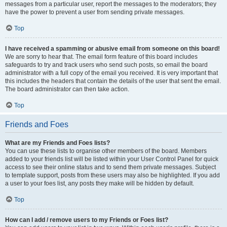
messages from a particular user, report the messages to the moderators; they
have the power to prevent a user from sending private messages.
Top
I have received a spamming or abusive email from someone on this board!
We are sorry to hear that. The email form feature of this board includes
safeguards to try and track users who send such posts, so email the board
administrator with a full copy of the email you received. It is very important that
this includes the headers that contain the details of the user that sent the email.
The board administrator can then take action.
Top
Friends and Foes
What are my Friends and Foes lists?
You can use these lists to organise other members of the board. Members
added to your friends list will be listed within your User Control Panel for quick
access to see their online status and to send them private messages. Subject
to template support, posts from these users may also be highlighted. If you add
a user to your foes list, any posts they make will be hidden by default.
Top
How can I add / remove users to my Friends or Foes list?