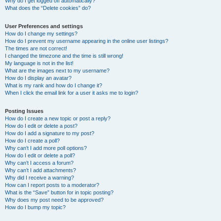
Why do I get logged off automatically?
What does the “Delete cookies” do?
User Preferences and settings
How do I change my settings?
How do I prevent my username appearing in the online user listings?
The times are not correct!
I changed the timezone and the time is still wrong!
My language is not in the list!
What are the images next to my username?
How do I display an avatar?
What is my rank and how do I change it?
When I click the email link for a user it asks me to login?
Posting Issues
How do I create a new topic or post a reply?
How do I edit or delete a post?
How do I add a signature to my post?
How do I create a poll?
Why can’t I add more poll options?
How do I edit or delete a poll?
Why can’t I access a forum?
Why can’t I add attachments?
Why did I receive a warning?
How can I report posts to a moderator?
What is the “Save” button for in topic posting?
Why does my post need to be approved?
How do I bump my topic?