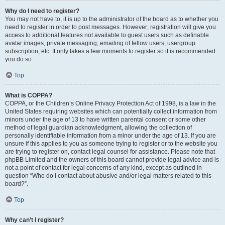
Why do I need to register?
You may not have to, it is up to the administrator of the board as to whether you
need to register in order to post messages. However; registration will give you
access to additional features not available to guest users such as definable
avatar images, private messaging, emailing of fellow users, usergroup
subscription, etc. It only takes a few moments to register so it is recommended
you do so.
Top
What is COPPA?
COPPA, or the Children’s Online Privacy Protection Act of 1998, is a law in the
United States requiring websites which can potentially collect information from
minors under the age of 13 to have written parental consent or some other
method of legal guardian acknowledgment, allowing the collection of
personally identifiable information from a minor under the age of 13. If you are
unsure if this applies to you as someone trying to register or to the website you
are trying to register on, contact legal counsel for assistance. Please note that
phpBB Limited and the owners of this board cannot provide legal advice and is
not a point of contact for legal concerns of any kind, except as outlined in
question “Who do I contact about abusive and/or legal matters related to this
board?”.
Top
Why can’t I register?