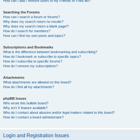
How can I add / remove users to my Friends or Foes list?
Searching the Forums
How can I search a forum or forums?
Why does my search return no results?
Why does my search return a blank page!?
How do I search for members?
How can I find my own posts and topics?
Subscriptions and Bookmarks
What is the difference between bookmarking and subscribing?
How do I bookmark or subscribe to specific topics?
How do I subscribe to specific forums?
How do I remove my subscriptions?
Attachments
What attachments are allowed on this board?
How do I find all my attachments?
phpBB Issues
Who wrote this bulletin board?
Why isn’t X feature available?
Who do I contact about abusive and/or legal matters related to this board?
How do I contact a board administrator?
Login and Registration Issues