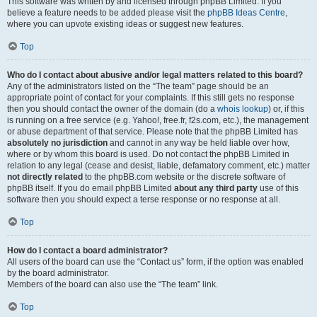
This software was written by and licensed through phpBB Limited. If you
believe a feature needs to be added please visit the
phpBB Ideas Centre
,
where you can upvote existing ideas or suggest new features.
Top
Who do I contact about abusive and/or legal matters related to this board?
Any of the administrators listed on the “The team” page should be an
appropriate point of contact for your complaints. If this still gets no response
then you should contact the owner of the domain (do a
whois lookup
) or, if this
is running on a free service (e.g. Yahoo!, free.fr, f2s.com, etc.), the management
or abuse department of that service. Please note that the phpBB Limited has
absolutely no jurisdiction
and cannot in any way be held liable over how,
where or by whom this board is used. Do not contact the phpBB Limited in
relation to any legal (cease and desist, liable, defamatory comment, etc.) matter
not directly related
to the phpBB.com website or the discrete software of
phpBB itself. If you do email phpBB Limited
about any third party
use of this
software then you should expect a terse response or no response at all.
Top
How do I contact a board administrator?
All users of the board can use the “Contact us” form, if the option was enabled
by the board administrator.
Members of the board can also use the “The team” link.
Top