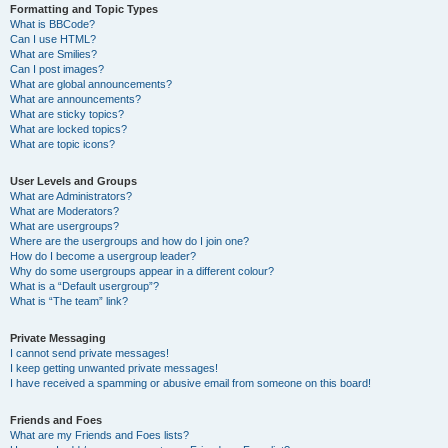
Formatting and Topic Types
What is BBCode?
Can I use HTML?
What are Smilies?
Can I post images?
What are global announcements?
What are announcements?
What are sticky topics?
What are locked topics?
What are topic icons?
User Levels and Groups
What are Administrators?
What are Moderators?
What are usergroups?
Where are the usergroups and how do I join one?
How do I become a usergroup leader?
Why do some usergroups appear in a different colour?
What is a “Default usergroup”?
What is “The team” link?
Private Messaging
I cannot send private messages!
I keep getting unwanted private messages!
I have received a spamming or abusive email from someone on this board!
Friends and Foes
What are my Friends and Foes lists?