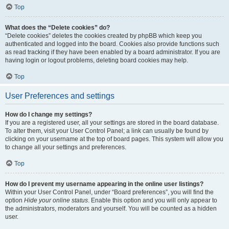
Top
What does the “Delete cookies” do?
“Delete cookies” deletes the cookies created by phpBB which keep you
authenticated and logged into the board. Cookies also provide functions such
as read tracking if they have been enabled by a board administrator. If you are
having login or logout problems, deleting board cookies may help.
Top
User Preferences and settings
How do I change my settings?
If you are a registered user, all your settings are stored in the board database.
To alter them, visit your User Control Panel; a link can usually be found by
clicking on your username at the top of board pages. This system will allow you
to change all your settings and preferences.
Top
How do I prevent my username appearing in the online user listings?
Within your User Control Panel, under “Board preferences”, you will find the
option
Hide your online status
. Enable this option and you will only appear to
the administrators, moderators and yourself. You will be counted as a hidden
user.