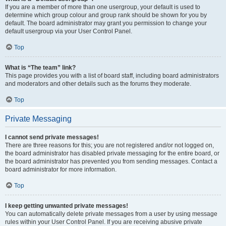
If you are a member of more than one usergroup, your default is used to
determine which group colour and group rank should be shown for you by
default. The board administrator may grant you permission to change your
default usergroup via your User Control Panel.
Top
What is “The team” link?
This page provides you with a list of board staff, including board administrators
and moderators and other details such as the forums they moderate.
Top
Private Messaging
I cannot send private messages!
There are three reasons for this; you are not registered and/or not logged on,
the board administrator has disabled private messaging for the entire board, or
the board administrator has prevented you from sending messages. Contact a
board administrator for more information.
Top
I keep getting unwanted private messages!
You can automatically delete private messages from a user by using message
rules within your User Control Panel. If you are receiving abusive private