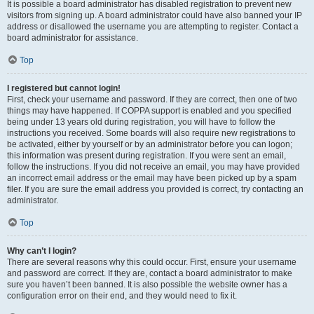
It is possible a board administrator has disabled registration to prevent new
visitors from signing up. A board administrator could have also banned your IP
address or disallowed the username you are attempting to register. Contact a
board administrator for assistance.
Top
I registered but cannot login!
First, check your username and password. If they are correct, then one of two
things may have happened. If COPPA support is enabled and you specified
being under 13 years old during registration, you will have to follow the
instructions you received. Some boards will also require new registrations to
be activated, either by yourself or by an administrator before you can logon;
this information was present during registration. If you were sent an email,
follow the instructions. If you did not receive an email, you may have provided
an incorrect email address or the email may have been picked up by a spam
filer. If you are sure the email address you provided is correct, try contacting an
administrator.
Top
Why can’t I login?
There are several reasons why this could occur. First, ensure your username
and password are correct. If they are, contact a board administrator to make
sure you haven’t been banned. It is also possible the website owner has a
configuration error on their end, and they would need to fix it.