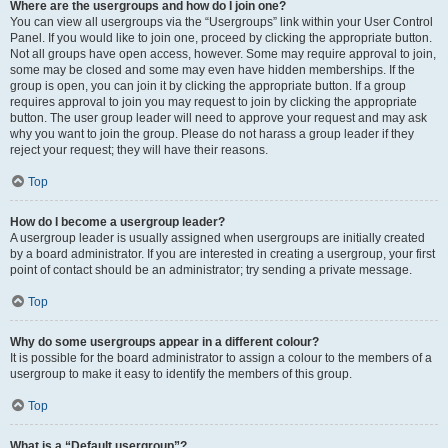
Where are the usergroups and how do I join one?
You can view all usergroups via the “Usergroups” link within your User Control
Panel. If you would like to join one, proceed by clicking the appropriate button.
Not all groups have open access, however. Some may require approval to join,
some may be closed and some may even have hidden memberships. If the
group is open, you can join it by clicking the appropriate button. If a group
requires approval to join you may request to join by clicking the appropriate
button. The user group leader will need to approve your request and may ask
why you want to join the group. Please do not harass a group leader if they
reject your request; they will have their reasons.
Top
How do I become a usergroup leader?
A usergroup leader is usually assigned when usergroups are initially created
by a board administrator. If you are interested in creating a usergroup, your first
point of contact should be an administrator; try sending a private message.
Top
Why do some usergroups appear in a different colour?
It is possible for the board administrator to assign a colour to the members of a
usergroup to make it easy to identify the members of this group.
Top
What is a “Default usergroup”?