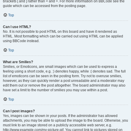
brackets [ and ] rather than < and >. For more information on BBCode see the
guide which can be accessed from the posting page.
Top
Can I use HTML?
No. It is not possible to post HTML on this board and have it rendered as
HTML. Most formatting which can be carried out using HTML can be applied
using BBCode instead.
Top
What are Smilies?
Smilies, or Emoticons, are small images which can be used to express a
feeling using a short code, e.g. :) denotes happy, while :( denotes sad. The full
list of emoticons can be seen in the posting form. Try not to overuse smilies,
however, as they can quickly render a post unreadable and a moderator may
edit them out or remove the post altogether. The board administrator may also
have set a limit to the number of smilies you may use within a post.
Top
Can I post images?
Yes, images can be shown in your posts. If the administrator has allowed
attachments, you may be able to upload the image to the board. Otherwise, you
must link to an image stored on a publicly accessible web server, e.g.
http://www.example.com/my-picture.gif. You cannot link to pictures stored on