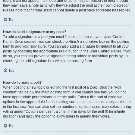
reply; it will not appear if a moderator or administrator edited the post, though
they may leave a note as to why they’ve edited the post at their own discretion.
Please note that normal users cannot delete a post once someone has replied.
Top
How do I add a signature to my post?
To add a signature to a post you must first create one via your User Control
Panel. Once created, you can check the
Attach a signature
box on the posting
form to add your signature. You can also add a signature by default to all your
posts by checking the appropriate radio button in the User Control Panel. If you
do so, you can still prevent a signature being added to individual posts by un-
checking the add signature box within the posting form.
Top
How do I create a poll?
When posting a new topic or editing the first post of a topic, click the “Poll
creation” tab below the main posting form; if you cannot see this, you do not
have appropriate permissions to create polls. Enter a title and at least two
options in the appropriate fields, making sure each option is on a separate line
in the textarea. You can also set the number of options users may select during
voting under “Options per user”, a time limit in days for the poll (0 for infinite
duration) and lastly the option to allow users to amend their votes.
Top