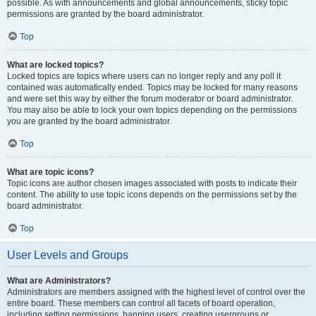
possible. As with announcements and global announcements, sticky topic
permissions are granted by the board administrator.
Top
What are locked topics?
Locked topics are topics where users can no longer reply and any poll it
contained was automatically ended. Topics may be locked for many reasons
and were set this way by either the forum moderator or board administrator.
You may also be able to lock your own topics depending on the permissions
you are granted by the board administrator.
Top
What are topic icons?
Topic icons are author chosen images associated with posts to indicate their
content. The ability to use topic icons depends on the permissions set by the
board administrator.
Top
User Levels and Groups
What are Administrators?
Administrators are members assigned with the highest level of control over the
entire board. These members can control all facets of board operation,
including setting permissions, banning users, creating usergroups or