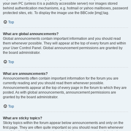
your own PC (unless it is a publicly accessible server) nor images stored
behind authentication mechanisms, e.g. hotmail or yahoo mailboxes, password
protected sites, etc. To display the image use the BBCode [img] tag.
Top
What are global announcements?
Global announcements contain important information and you should read
them whenever possible. They will appear at the top of every forum and within
your User Control Panel. Global announcement permissions are granted by
the board administrator.
Top
What are announcements?
Announcements often contain important information for the forum you are
currently reading and you should read them whenever possible.
Announcements appear at the top of every page in the forum to which they are
posted. As with global announcements, announcement permissions are
granted by the board administrator.
Top
What are sticky topics?
Sticky topics within the forum appear below announcements and only on the
first page. They are often quite important so you should read them whenever