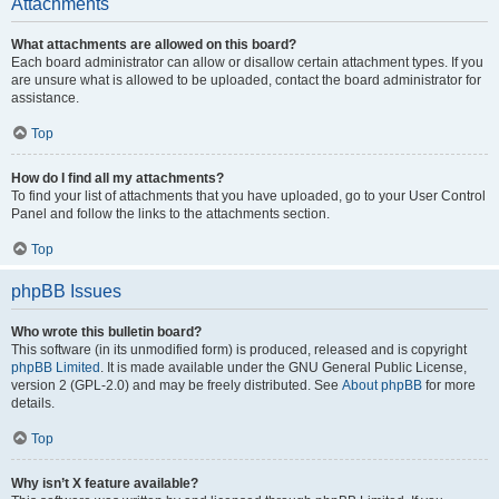
Attachments
What attachments are allowed on this board?
Each board administrator can allow or disallow certain attachment types. If you
are unsure what is allowed to be uploaded, contact the board administrator for
assistance.
Top
How do I find all my attachments?
To find your list of attachments that you have uploaded, go to your User Control
Panel and follow the links to the attachments section.
Top
phpBB Issues
Who wrote this bulletin board?
This software (in its unmodified form) is produced, released and is copyright
phpBB Limited
. It is made available under the GNU General Public License,
version 2 (GPL-2.0) and may be freely distributed. See
About phpBB
for more
details.
Top
Why isn’t X feature available?