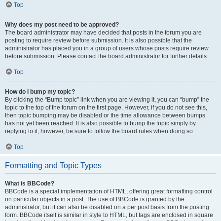
Top
Why does my post need to be approved?
The board administrator may have decided that posts in the forum you are
posting to require review before submission. It is also possible that the
administrator has placed you in a group of users whose posts require review
before submission. Please contact the board administrator for further details.
Top
How do I bump my topic?
By clicking the “Bump topic” link when you are viewing it, you can “bump” the
topic to the top of the forum on the first page. However, if you do not see this,
then topic bumping may be disabled or the time allowance between bumps
has not yet been reached. It is also possible to bump the topic simply by
replying to it, however, be sure to follow the board rules when doing so.
Top
Formatting and Topic Types
What is BBCode?
BBCode is a special implementation of HTML, offering great formatting control
on particular objects in a post. The use of BBCode is granted by the
administrator, but it can also be disabled on a per post basis from the posting
form. BBCode itself is similar in style to HTML, but tags are enclosed in square