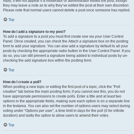
reply; it will not appear if a moderator or administrator edited the post, though
they may leave a note as to why they’ve edited the post at their own discretion.
Please note that normal users cannot delete a post once someone has replied.
Top
How do I add a signature to my post?
To add a signature to a post you must first create one via your User Control
Panel. Once created, you can check the
Attach a signature
box on the posting
form to add your signature. You can also add a signature by default to all your
posts by checking the appropriate radio button in the User Control Panel. If you
do so, you can still prevent a signature being added to individual posts by un-
checking the add signature box within the posting form.
Top
How do I create a poll?
When posting a new topic or editing the first post of a topic, click the “Poll
creation” tab below the main posting form; if you cannot see this, you do not
have appropriate permissions to create polls. Enter a title and at least two
options in the appropriate fields, making sure each option is on a separate line
in the textarea. You can also set the number of options users may select during
voting under “Options per user”, a time limit in days for the poll (0 for infinite
duration) and lastly the option to allow users to amend their votes.
Top