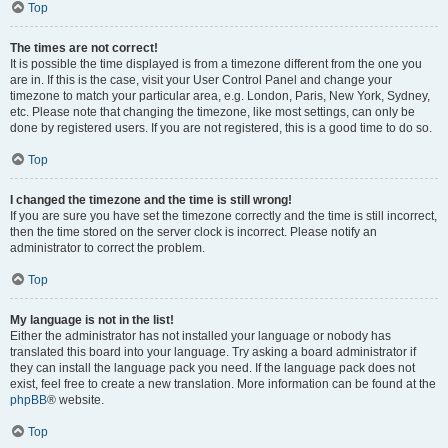
Top
The times are not correct!
It is possible the time displayed is from a timezone different from the one you
are in. If this is the case, visit your User Control Panel and change your
timezone to match your particular area, e.g. London, Paris, New York, Sydney,
etc. Please note that changing the timezone, like most settings, can only be
done by registered users. If you are not registered, this is a good time to do so.
Top
I changed the timezone and the time is still wrong!
If you are sure you have set the timezone correctly and the time is still incorrect,
then the time stored on the server clock is incorrect. Please notify an
administrator to correct the problem.
Top
My language is not in the list!
Either the administrator has not installed your language or nobody has
translated this board into your language. Try asking a board administrator if
they can install the language pack you need. If the language pack does not
exist, feel free to create a new translation. More information can be found at the
phpBB
® website.
Top