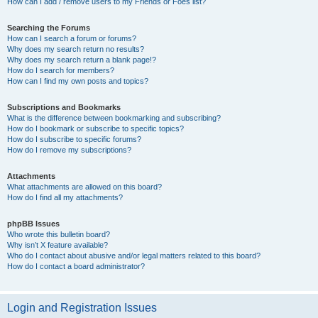
How can I add / remove users to my Friends or Foes list?
Searching the Forums
How can I search a forum or forums?
Why does my search return no results?
Why does my search return a blank page!?
How do I search for members?
How can I find my own posts and topics?
Subscriptions and Bookmarks
What is the difference between bookmarking and subscribing?
How do I bookmark or subscribe to specific topics?
How do I subscribe to specific forums?
How do I remove my subscriptions?
Attachments
What attachments are allowed on this board?
How do I find all my attachments?
phpBB Issues
Who wrote this bulletin board?
Why isn’t X feature available?
Who do I contact about abusive and/or legal matters related to this board?
How do I contact a board administrator?
Login and Registration Issues