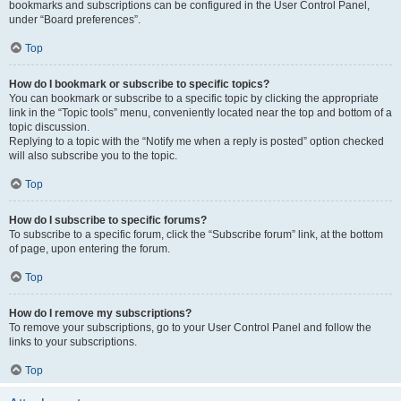
bookmarks and subscriptions can be configured in the User Control Panel,
under “Board preferences”.
Top
How do I bookmark or subscribe to specific topics?
You can bookmark or subscribe to a specific topic by clicking the appropriate
link in the “Topic tools” menu, conveniently located near the top and bottom of a
topic discussion.
Replying to a topic with the “Notify me when a reply is posted” option checked
will also subscribe you to the topic.
Top
How do I subscribe to specific forums?
To subscribe to a specific forum, click the “Subscribe forum” link, at the bottom
of page, upon entering the forum.
Top
How do I remove my subscriptions?
To remove your subscriptions, go to your User Control Panel and follow the
links to your subscriptions.
Top