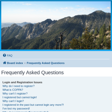
FAQ
Board index
Frequently Asked Questions
Frequently Asked Questions
Login and Registration Issues
Why do I need to register?
What is COPPA?
Why can’t I register?
I registered but cannot login!
Why can’t I login?
I registered in the past but cannot login any more?!
I’ve lost my password!