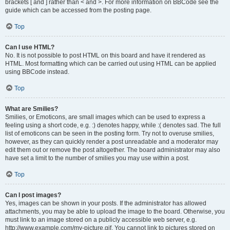
brackets [ and ] rather than < and >. For more information on BBCode see the
guide which can be accessed from the posting page.
Top
Can I use HTML?
No. It is not possible to post HTML on this board and have it rendered as
HTML. Most formatting which can be carried out using HTML can be applied
using BBCode instead.
Top
What are Smilies?
Smilies, or Emoticons, are small images which can be used to express a
feeling using a short code, e.g. :) denotes happy, while :( denotes sad. The full
list of emoticons can be seen in the posting form. Try not to overuse smilies,
however, as they can quickly render a post unreadable and a moderator may
edit them out or remove the post altogether. The board administrator may also
have set a limit to the number of smilies you may use within a post.
Top
Can I post images?
Yes, images can be shown in your posts. If the administrator has allowed
attachments, you may be able to upload the image to the board. Otherwise, you
must link to an image stored on a publicly accessible web server, e.g.
http://www.example.com/my-picture.gif. You cannot link to pictures stored on