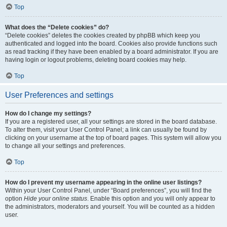
Top
What does the “Delete cookies” do?
“Delete cookies” deletes the cookies created by phpBB which keep you
authenticated and logged into the board. Cookies also provide functions such
as read tracking if they have been enabled by a board administrator. If you are
having login or logout problems, deleting board cookies may help.
Top
User Preferences and settings
How do I change my settings?
If you are a registered user, all your settings are stored in the board database.
To alter them, visit your User Control Panel; a link can usually be found by
clicking on your username at the top of board pages. This system will allow you
to change all your settings and preferences.
Top
How do I prevent my username appearing in the online user listings?
Within your User Control Panel, under “Board preferences”, you will find the
option
Hide your online status
. Enable this option and you will only appear to
the administrators, moderators and yourself. You will be counted as a hidden
user.