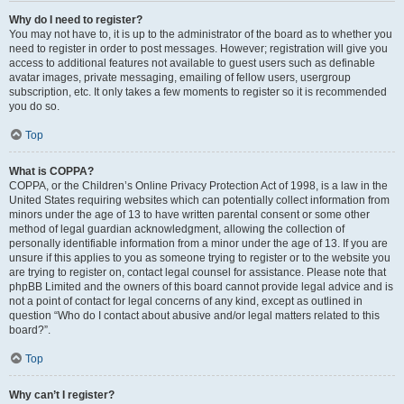
Why do I need to register?
You may not have to, it is up to the administrator of the board as to whether you
need to register in order to post messages. However; registration will give you
access to additional features not available to guest users such as definable
avatar images, private messaging, emailing of fellow users, usergroup
subscription, etc. It only takes a few moments to register so it is recommended
you do so.
Top
What is COPPA?
COPPA, or the Children’s Online Privacy Protection Act of 1998, is a law in the
United States requiring websites which can potentially collect information from
minors under the age of 13 to have written parental consent or some other
method of legal guardian acknowledgment, allowing the collection of
personally identifiable information from a minor under the age of 13. If you are
unsure if this applies to you as someone trying to register or to the website you
are trying to register on, contact legal counsel for assistance. Please note that
phpBB Limited and the owners of this board cannot provide legal advice and is
not a point of contact for legal concerns of any kind, except as outlined in
question “Who do I contact about abusive and/or legal matters related to this
board?”.
Top
Why can’t I register?