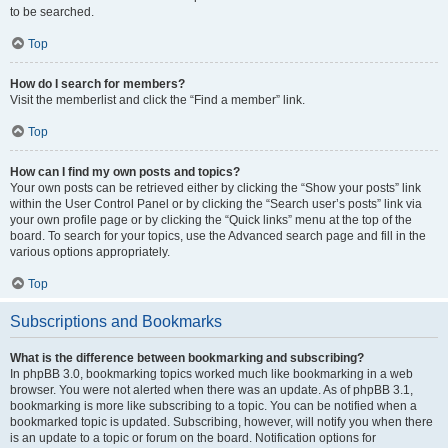
to be searched.
Top
How do I search for members?
Visit the memberlist and click the “Find a member” link.
Top
How can I find my own posts and topics?
Your own posts can be retrieved either by clicking the “Show your posts” link
within the User Control Panel or by clicking the “Search user’s posts” link via
your own profile page or by clicking the “Quick links” menu at the top of the
board. To search for your topics, use the Advanced search page and fill in the
various options appropriately.
Top
Subscriptions and Bookmarks
What is the difference between bookmarking and subscribing?
In phpBB 3.0, bookmarking topics worked much like bookmarking in a web
browser. You were not alerted when there was an update. As of phpBB 3.1,
bookmarking is more like subscribing to a topic. You can be notified when a
bookmarked topic is updated. Subscribing, however, will notify you when there
is an update to a topic or forum on the board. Notification options for