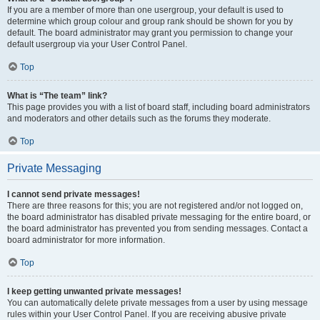
If you are a member of more than one usergroup, your default is used to
determine which group colour and group rank should be shown for you by
default. The board administrator may grant you permission to change your
default usergroup via your User Control Panel.
Top
What is “The team” link?
This page provides you with a list of board staff, including board administrators
and moderators and other details such as the forums they moderate.
Top
Private Messaging
I cannot send private messages!
There are three reasons for this; you are not registered and/or not logged on,
the board administrator has disabled private messaging for the entire board, or
the board administrator has prevented you from sending messages. Contact a
board administrator for more information.
Top
I keep getting unwanted private messages!
You can automatically delete private messages from a user by using message
rules within your User Control Panel. If you are receiving abusive private