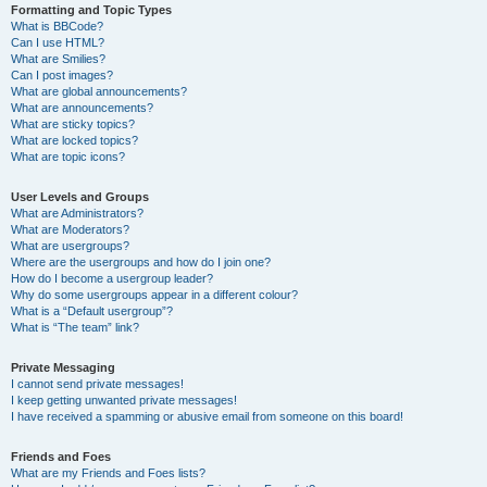
Formatting and Topic Types
What is BBCode?
Can I use HTML?
What are Smilies?
Can I post images?
What are global announcements?
What are announcements?
What are sticky topics?
What are locked topics?
What are topic icons?
User Levels and Groups
What are Administrators?
What are Moderators?
What are usergroups?
Where are the usergroups and how do I join one?
How do I become a usergroup leader?
Why do some usergroups appear in a different colour?
What is a “Default usergroup”?
What is “The team” link?
Private Messaging
I cannot send private messages!
I keep getting unwanted private messages!
I have received a spamming or abusive email from someone on this board!
Friends and Foes
What are my Friends and Foes lists?