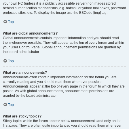
your own PC (unless it is a publicly accessible server) nor images stored
behind authentication mechanisms, e.g. hotmail or yahoo mailboxes, password
protected sites, etc. To display the image use the BBCode [img] tag.
Top
What are global announcements?
Global announcements contain important information and you should read
them whenever possible. They will appear at the top of every forum and within
your User Control Panel. Global announcement permissions are granted by
the board administrator.
Top
What are announcements?
Announcements often contain important information for the forum you are
currently reading and you should read them whenever possible.
Announcements appear at the top of every page in the forum to which they are
posted. As with global announcements, announcement permissions are
granted by the board administrator.
Top
What are sticky topics?
Sticky topics within the forum appear below announcements and only on the
first page. They are often quite important so you should read them whenever