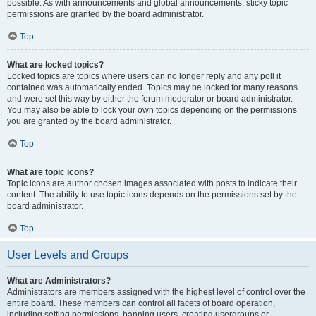
possible. As with announcements and global announcements, sticky topic
permissions are granted by the board administrator.
Top
What are locked topics?
Locked topics are topics where users can no longer reply and any poll it
contained was automatically ended. Topics may be locked for many reasons
and were set this way by either the forum moderator or board administrator.
You may also be able to lock your own topics depending on the permissions
you are granted by the board administrator.
Top
What are topic icons?
Topic icons are author chosen images associated with posts to indicate their
content. The ability to use topic icons depends on the permissions set by the
board administrator.
Top
User Levels and Groups
What are Administrators?
Administrators are members assigned with the highest level of control over the
entire board. These members can control all facets of board operation,
including setting permissions, banning users, creating usergroups or