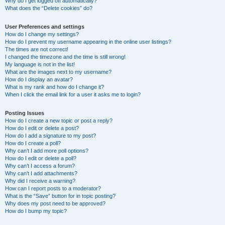
Why do I get logged off automatically?
What does the “Delete cookies” do?
User Preferences and settings
How do I change my settings?
How do I prevent my username appearing in the online user listings?
The times are not correct!
I changed the timezone and the time is still wrong!
My language is not in the list!
What are the images next to my username?
How do I display an avatar?
What is my rank and how do I change it?
When I click the email link for a user it asks me to login?
Posting Issues
How do I create a new topic or post a reply?
How do I edit or delete a post?
How do I add a signature to my post?
How do I create a poll?
Why can’t I add more poll options?
How do I edit or delete a poll?
Why can’t I access a forum?
Why can’t I add attachments?
Why did I receive a warning?
How can I report posts to a moderator?
What is the “Save” button for in topic posting?
Why does my post need to be approved?
How do I bump my topic?