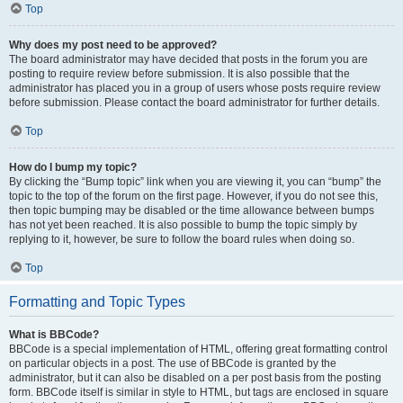
Top
Why does my post need to be approved?
The board administrator may have decided that posts in the forum you are
posting to require review before submission. It is also possible that the
administrator has placed you in a group of users whose posts require review
before submission. Please contact the board administrator for further details.
Top
How do I bump my topic?
By clicking the “Bump topic” link when you are viewing it, you can “bump” the
topic to the top of the forum on the first page. However, if you do not see this,
then topic bumping may be disabled or the time allowance between bumps
has not yet been reached. It is also possible to bump the topic simply by
replying to it, however, be sure to follow the board rules when doing so.
Top
Formatting and Topic Types
What is BBCode?
BBCode is a special implementation of HTML, offering great formatting control
on particular objects in a post. The use of BBCode is granted by the
administrator, but it can also be disabled on a per post basis from the posting
form. BBCode itself is similar in style to HTML, but tags are enclosed in square