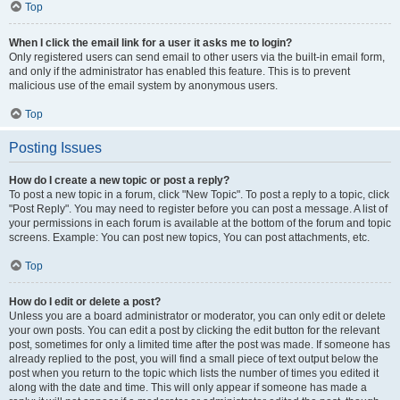
Top
When I click the email link for a user it asks me to login?
Only registered users can send email to other users via the built-in email form,
and only if the administrator has enabled this feature. This is to prevent
malicious use of the email system by anonymous users.
Top
Posting Issues
How do I create a new topic or post a reply?
To post a new topic in a forum, click "New Topic". To post a reply to a topic, click
"Post Reply". You may need to register before you can post a message. A list of
your permissions in each forum is available at the bottom of the forum and topic
screens. Example: You can post new topics, You can post attachments, etc.
Top
How do I edit or delete a post?
Unless you are a board administrator or moderator, you can only edit or delete
your own posts. You can edit a post by clicking the edit button for the relevant
post, sometimes for only a limited time after the post was made. If someone has
already replied to the post, you will find a small piece of text output below the
post when you return to the topic which lists the number of times you edited it
along with the date and time. This will only appear if someone has made a