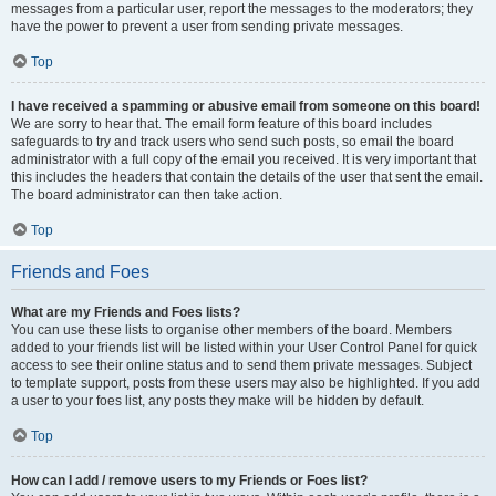
messages from a particular user, report the messages to the moderators; they
have the power to prevent a user from sending private messages.
Top
I have received a spamming or abusive email from someone on this board!
We are sorry to hear that. The email form feature of this board includes
safeguards to try and track users who send such posts, so email the board
administrator with a full copy of the email you received. It is very important that
this includes the headers that contain the details of the user that sent the email.
The board administrator can then take action.
Top
Friends and Foes
What are my Friends and Foes lists?
You can use these lists to organise other members of the board. Members
added to your friends list will be listed within your User Control Panel for quick
access to see their online status and to send them private messages. Subject
to template support, posts from these users may also be highlighted. If you add
a user to your foes list, any posts they make will be hidden by default.
Top
How can I add / remove users to my Friends or Foes list?