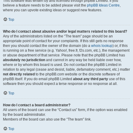
This software was written by and licensed through phpBB Limited. If you
believe a feature needs to be added please visit the
phpBB Ideas Centre
,
where you can upvote existing ideas or suggest new features.
Top
Who do I contact about abusive and/or legal matters related to this board?
Any of the administrators listed on the “The team” page should be an
appropriate point of contact for your complaints. If this still gets no response
then you should contact the owner of the domain (do a
whois lookup
) or, if this
is running on a free service (e.g. Yahoo!, free.fr, f2s.com, etc.), the management
or abuse department of that service. Please note that the phpBB Limited has
absolutely no jurisdiction
and cannot in any way be held liable over how,
where or by whom this board is used. Do not contact the phpBB Limited in
relation to any legal (cease and desist, liable, defamatory comment, etc.) matter
not directly related
to the phpBB.com website or the discrete software of
phpBB itself. If you do email phpBB Limited
about any third party
use of this
software then you should expect a terse response or no response at all.
Top
How do I contact a board administrator?
All users of the board can use the “Contact us” form, if the option was enabled
by the board administrator.
Members of the board can also use the “The team” link.
Top