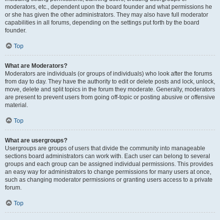
moderators, etc., dependent upon the board founder and what permissions he
or she has given the other administrators. They may also have full moderator
capabilities in all forums, depending on the settings put forth by the board
founder.
Top
What are Moderators?
Moderators are individuals (or groups of individuals) who look after the forums
from day to day. They have the authority to edit or delete posts and lock, unlock,
move, delete and split topics in the forum they moderate. Generally, moderators
are present to prevent users from going off-topic or posting abusive or offensive
material.
Top
What are usergroups?
Usergroups are groups of users that divide the community into manageable
sections board administrators can work with. Each user can belong to several
groups and each group can be assigned individual permissions. This provides
an easy way for administrators to change permissions for many users at once,
such as changing moderator permissions or granting users access to a private
forum.
Top