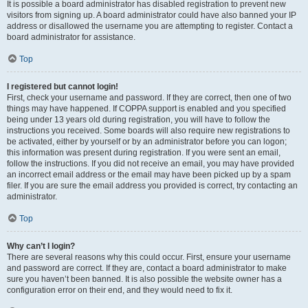
It is possible a board administrator has disabled registration to prevent new
visitors from signing up. A board administrator could have also banned your IP
address or disallowed the username you are attempting to register. Contact a
board administrator for assistance.
Top
I registered but cannot login!
First, check your username and password. If they are correct, then one of two
things may have happened. If COPPA support is enabled and you specified
being under 13 years old during registration, you will have to follow the
instructions you received. Some boards will also require new registrations to
be activated, either by yourself or by an administrator before you can logon;
this information was present during registration. If you were sent an email,
follow the instructions. If you did not receive an email, you may have provided
an incorrect email address or the email may have been picked up by a spam
filer. If you are sure the email address you provided is correct, try contacting an
administrator.
Top
Why can’t I login?
There are several reasons why this could occur. First, ensure your username
and password are correct. If they are, contact a board administrator to make
sure you haven’t been banned. It is also possible the website owner has a
configuration error on their end, and they would need to fix it.