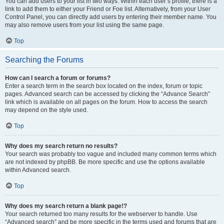
You can add users to your list in two ways. Within each user’s profile, there is a
link to add them to either your Friend or Foe list. Alternatively, from your User
Control Panel, you can directly add users by entering their member name. You
may also remove users from your list using the same page.
Top
Searching the Forums
How can I search a forum or forums?
Enter a search term in the search box located on the index, forum or topic
pages. Advanced search can be accessed by clicking the “Advance Search”
link which is available on all pages on the forum. How to access the search
may depend on the style used.
Top
Why does my search return no results?
Your search was probably too vague and included many common terms which
are not indexed by phpBB. Be more specific and use the options available
within Advanced search.
Top
Why does my search return a blank page!?
Your search returned too many results for the webserver to handle. Use
“Advanced search” and be more specific in the terms used and forums that are