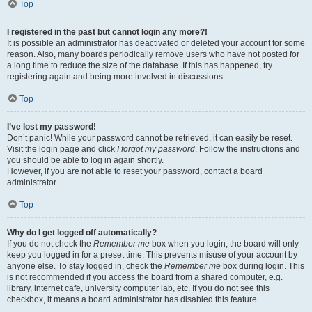
Top
I registered in the past but cannot login any more?!
It is possible an administrator has deactivated or deleted your account for some
reason. Also, many boards periodically remove users who have not posted for
a long time to reduce the size of the database. If this has happened, try
registering again and being more involved in discussions.
Top
I’ve lost my password!
Don’t panic! While your password cannot be retrieved, it can easily be reset.
Visit the login page and click
I forgot my password
. Follow the instructions and
you should be able to log in again shortly.
However, if you are not able to reset your password, contact a board
administrator.
Top
Why do I get logged off automatically?
If you do not check the
Remember me
box when you login, the board will only
keep you logged in for a preset time. This prevents misuse of your account by
anyone else. To stay logged in, check the
Remember me
box during login. This
is not recommended if you access the board from a shared computer, e.g.
library, internet cafe, university computer lab, etc. If you do not see this
checkbox, it means a board administrator has disabled this feature.