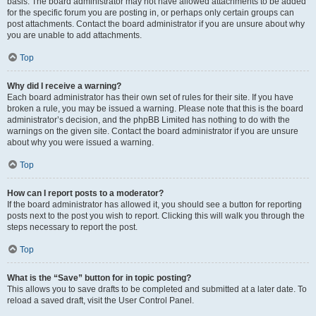
basis. The board administrator may not have allowed attachments to be added
for the specific forum you are posting in, or perhaps only certain groups can
post attachments. Contact the board administrator if you are unsure about why
you are unable to add attachments.
Top
Why did I receive a warning?
Each board administrator has their own set of rules for their site. If you have
broken a rule, you may be issued a warning. Please note that this is the board
administrator’s decision, and the phpBB Limited has nothing to do with the
warnings on the given site. Contact the board administrator if you are unsure
about why you were issued a warning.
Top
How can I report posts to a moderator?
If the board administrator has allowed it, you should see a button for reporting
posts next to the post you wish to report. Clicking this will walk you through the
steps necessary to report the post.
Top
What is the “Save” button for in topic posting?
This allows you to save drafts to be completed and submitted at a later date. To
reload a saved draft, visit the User Control Panel.