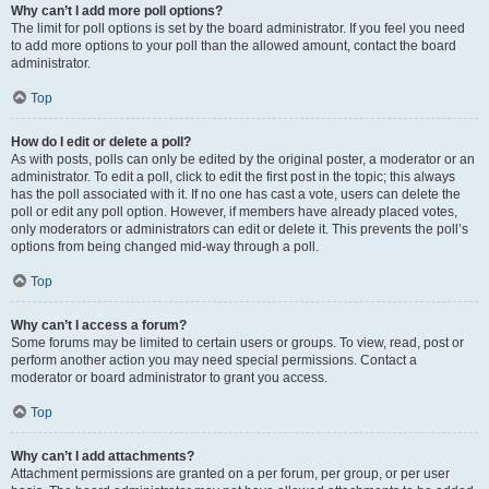
Why can’t I add more poll options?
The limit for poll options is set by the board administrator. If you feel you need
to add more options to your poll than the allowed amount, contact the board
administrator.
Top
How do I edit or delete a poll?
As with posts, polls can only be edited by the original poster, a moderator or an
administrator. To edit a poll, click to edit the first post in the topic; this always
has the poll associated with it. If no one has cast a vote, users can delete the
poll or edit any poll option. However, if members have already placed votes,
only moderators or administrators can edit or delete it. This prevents the poll’s
options from being changed mid-way through a poll.
Top
Why can’t I access a forum?
Some forums may be limited to certain users or groups. To view, read, post or
perform another action you may need special permissions. Contact a
moderator or board administrator to grant you access.
Top
Why can’t I add attachments?
Attachment permissions are granted on a per forum, per group, or per user