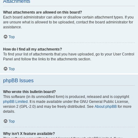
Attachments
What attachments are allowed on this board?
Each board administrator can allow or disallow certain attachment types. If you
are unsure what is allowed to be uploaded, contact the board administrator for
assistance.
Top
How do I find all my attachments?
To find your list of attachments that you have uploaded, go to your User Control
Panel and follow the links to the attachments section.
Top
phpBB Issues
Who wrote this bulletin board?
This software (in its unmodified form) is produced, released and is copyright
phpBB Limited
. It is made available under the GNU General Public License,
version 2 (GPL-2.0) and may be freely distributed. See
About phpBB
for more
details.
Top
Why isn’t X feature available?