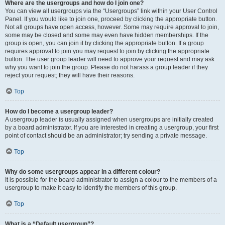
Where are the usergroups and how do I join one?
You can view all usergroups via the “Usergroups” link within your User Control
Panel. If you would like to join one, proceed by clicking the appropriate button.
Not all groups have open access, however. Some may require approval to join,
some may be closed and some may even have hidden memberships. If the
group is open, you can join it by clicking the appropriate button. If a group
requires approval to join you may request to join by clicking the appropriate
button. The user group leader will need to approve your request and may ask
why you want to join the group. Please do not harass a group leader if they
reject your request; they will have their reasons.
Top
How do I become a usergroup leader?
A usergroup leader is usually assigned when usergroups are initially created
by a board administrator. If you are interested in creating a usergroup, your first
point of contact should be an administrator; try sending a private message.
Top
Why do some usergroups appear in a different colour?
It is possible for the board administrator to assign a colour to the members of a
usergroup to make it easy to identify the members of this group.
Top
What is a “Default usergroup”?