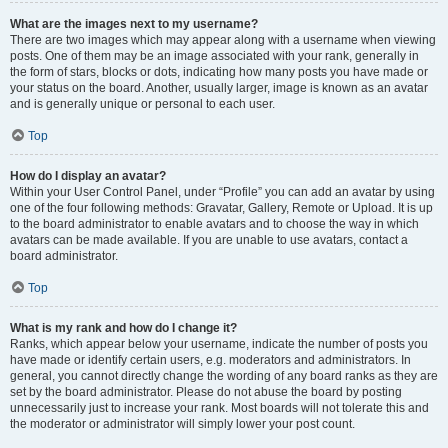
What are the images next to my username?
There are two images which may appear along with a username when viewing
posts. One of them may be an image associated with your rank, generally in
the form of stars, blocks or dots, indicating how many posts you have made or
your status on the board. Another, usually larger, image is known as an avatar
and is generally unique or personal to each user.
Top
How do I display an avatar?
Within your User Control Panel, under “Profile” you can add an avatar by using
one of the four following methods: Gravatar, Gallery, Remote or Upload. It is up
to the board administrator to enable avatars and to choose the way in which
avatars can be made available. If you are unable to use avatars, contact a
board administrator.
Top
What is my rank and how do I change it?
Ranks, which appear below your username, indicate the number of posts you
have made or identify certain users, e.g. moderators and administrators. In
general, you cannot directly change the wording of any board ranks as they are
set by the board administrator. Please do not abuse the board by posting
unnecessarily just to increase your rank. Most boards will not tolerate this and
the moderator or administrator will simply lower your post count.