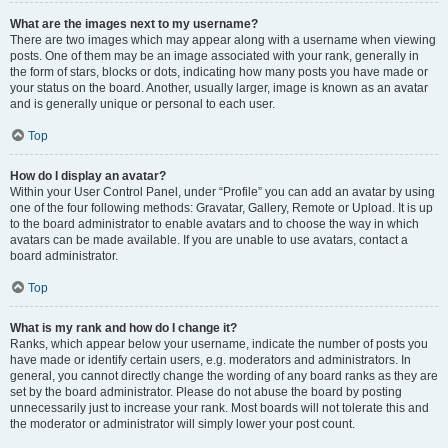
What are the images next to my username?
There are two images which may appear along with a username when viewing
posts. One of them may be an image associated with your rank, generally in
the form of stars, blocks or dots, indicating how many posts you have made or
your status on the board. Another, usually larger, image is known as an avatar
and is generally unique or personal to each user.
Top
How do I display an avatar?
Within your User Control Panel, under “Profile” you can add an avatar by using
one of the four following methods: Gravatar, Gallery, Remote or Upload. It is up
to the board administrator to enable avatars and to choose the way in which
avatars can be made available. If you are unable to use avatars, contact a
board administrator.
Top
What is my rank and how do I change it?
Ranks, which appear below your username, indicate the number of posts you
have made or identify certain users, e.g. moderators and administrators. In
general, you cannot directly change the wording of any board ranks as they are
set by the board administrator. Please do not abuse the board by posting
unnecessarily just to increase your rank. Most boards will not tolerate this and
the moderator or administrator will simply lower your post count.