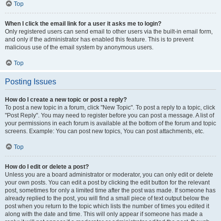
Top
When I click the email link for a user it asks me to login?
Only registered users can send email to other users via the built-in email form,
and only if the administrator has enabled this feature. This is to prevent
malicious use of the email system by anonymous users.
Top
Posting Issues
How do I create a new topic or post a reply?
To post a new topic in a forum, click "New Topic". To post a reply to a topic, click
"Post Reply". You may need to register before you can post a message. A list of
your permissions in each forum is available at the bottom of the forum and topic
screens. Example: You can post new topics, You can post attachments, etc.
Top
How do I edit or delete a post?
Unless you are a board administrator or moderator, you can only edit or delete
your own posts. You can edit a post by clicking the edit button for the relevant
post, sometimes for only a limited time after the post was made. If someone has
already replied to the post, you will find a small piece of text output below the
post when you return to the topic which lists the number of times you edited it
along with the date and time. This will only appear if someone has made a