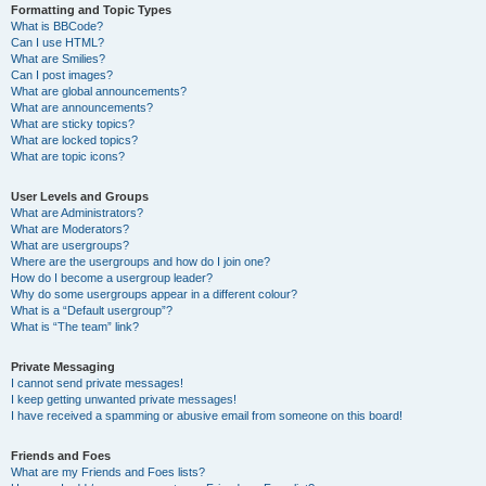
Formatting and Topic Types
What is BBCode?
Can I use HTML?
What are Smilies?
Can I post images?
What are global announcements?
What are announcements?
What are sticky topics?
What are locked topics?
What are topic icons?
User Levels and Groups
What are Administrators?
What are Moderators?
What are usergroups?
Where are the usergroups and how do I join one?
How do I become a usergroup leader?
Why do some usergroups appear in a different colour?
What is a “Default usergroup”?
What is “The team” link?
Private Messaging
I cannot send private messages!
I keep getting unwanted private messages!
I have received a spamming or abusive email from someone on this board!
Friends and Foes
What are my Friends and Foes lists?