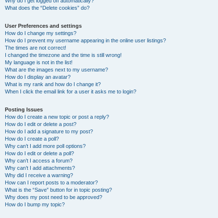
Why do I get logged off automatically?
What does the “Delete cookies” do?
User Preferences and settings
How do I change my settings?
How do I prevent my username appearing in the online user listings?
The times are not correct!
I changed the timezone and the time is still wrong!
My language is not in the list!
What are the images next to my username?
How do I display an avatar?
What is my rank and how do I change it?
When I click the email link for a user it asks me to login?
Posting Issues
How do I create a new topic or post a reply?
How do I edit or delete a post?
How do I add a signature to my post?
How do I create a poll?
Why can’t I add more poll options?
How do I edit or delete a poll?
Why can’t I access a forum?
Why can’t I add attachments?
Why did I receive a warning?
How can I report posts to a moderator?
What is the “Save” button for in topic posting?
Why does my post need to be approved?
How do I bump my topic?