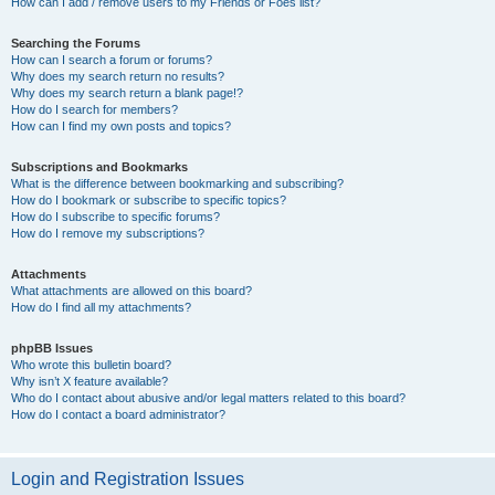
How can I add / remove users to my Friends or Foes list?
Searching the Forums
How can I search a forum or forums?
Why does my search return no results?
Why does my search return a blank page!?
How do I search for members?
How can I find my own posts and topics?
Subscriptions and Bookmarks
What is the difference between bookmarking and subscribing?
How do I bookmark or subscribe to specific topics?
How do I subscribe to specific forums?
How do I remove my subscriptions?
Attachments
What attachments are allowed on this board?
How do I find all my attachments?
phpBB Issues
Who wrote this bulletin board?
Why isn’t X feature available?
Who do I contact about abusive and/or legal matters related to this board?
How do I contact a board administrator?
Login and Registration Issues