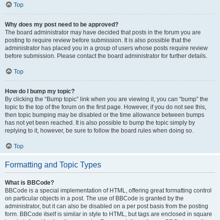
Top
Why does my post need to be approved?
The board administrator may have decided that posts in the forum you are
posting to require review before submission. It is also possible that the
administrator has placed you in a group of users whose posts require review
before submission. Please contact the board administrator for further details.
Top
How do I bump my topic?
By clicking the “Bump topic” link when you are viewing it, you can “bump” the
topic to the top of the forum on the first page. However, if you do not see this,
then topic bumping may be disabled or the time allowance between bumps
has not yet been reached. It is also possible to bump the topic simply by
replying to it, however, be sure to follow the board rules when doing so.
Top
Formatting and Topic Types
What is BBCode?
BBCode is a special implementation of HTML, offering great formatting control
on particular objects in a post. The use of BBCode is granted by the
administrator, but it can also be disabled on a per post basis from the posting
form. BBCode itself is similar in style to HTML, but tags are enclosed in square