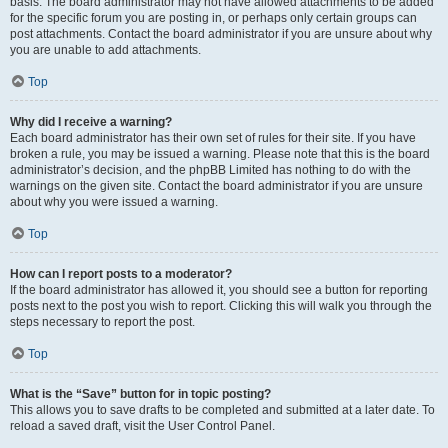
basis. The board administrator may not have allowed attachments to be added
for the specific forum you are posting in, or perhaps only certain groups can
post attachments. Contact the board administrator if you are unsure about why
you are unable to add attachments.
Top
Why did I receive a warning?
Each board administrator has their own set of rules for their site. If you have
broken a rule, you may be issued a warning. Please note that this is the board
administrator’s decision, and the phpBB Limited has nothing to do with the
warnings on the given site. Contact the board administrator if you are unsure
about why you were issued a warning.
Top
How can I report posts to a moderator?
If the board administrator has allowed it, you should see a button for reporting
posts next to the post you wish to report. Clicking this will walk you through the
steps necessary to report the post.
Top
What is the “Save” button for in topic posting?
This allows you to save drafts to be completed and submitted at a later date. To
reload a saved draft, visit the User Control Panel.