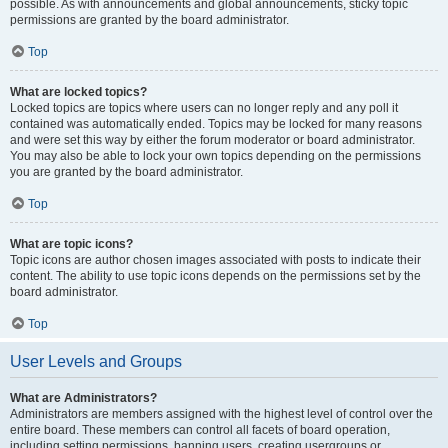
possible. As with announcements and global announcements, sticky topic
permissions are granted by the board administrator.
Top
What are locked topics?
Locked topics are topics where users can no longer reply and any poll it
contained was automatically ended. Topics may be locked for many reasons
and were set this way by either the forum moderator or board administrator.
You may also be able to lock your own topics depending on the permissions
you are granted by the board administrator.
Top
What are topic icons?
Topic icons are author chosen images associated with posts to indicate their
content. The ability to use topic icons depends on the permissions set by the
board administrator.
Top
User Levels and Groups
What are Administrators?
Administrators are members assigned with the highest level of control over the
entire board. These members can control all facets of board operation,
including setting permissions, banning users, creating usergroups or