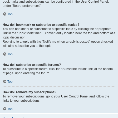
bookmarks and subscriptions can be configured in the User Control Panel,
under “Board preferences”.
Top
How do I bookmark or subscribe to specific topics?
You can bookmark or subscribe to a specific topic by clicking the appropriate
link in the “Topic tools” menu, conveniently located near the top and bottom of a
topic discussion.
Replying to a topic with the “Notify me when a reply is posted” option checked
will also subscribe you to the topic.
Top
How do I subscribe to specific forums?
To subscribe to a specific forum, click the “Subscribe forum” link, at the bottom
of page, upon entering the forum.
Top
How do I remove my subscriptions?
To remove your subscriptions, go to your User Control Panel and follow the
links to your subscriptions.
Top