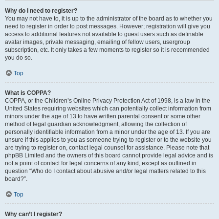
Why do I need to register?
You may not have to, it is up to the administrator of the board as to whether you
need to register in order to post messages. However; registration will give you
access to additional features not available to guest users such as definable
avatar images, private messaging, emailing of fellow users, usergroup
subscription, etc. It only takes a few moments to register so it is recommended
you do so.
Top
What is COPPA?
COPPA, or the Children’s Online Privacy Protection Act of 1998, is a law in the
United States requiring websites which can potentially collect information from
minors under the age of 13 to have written parental consent or some other
method of legal guardian acknowledgment, allowing the collection of
personally identifiable information from a minor under the age of 13. If you are
unsure if this applies to you as someone trying to register or to the website you
are trying to register on, contact legal counsel for assistance. Please note that
phpBB Limited and the owners of this board cannot provide legal advice and is
not a point of contact for legal concerns of any kind, except as outlined in
question “Who do I contact about abusive and/or legal matters related to this
board?”.
Top
Why can’t I register?