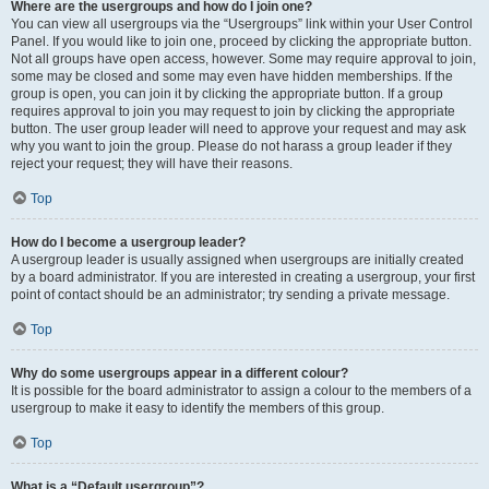
Where are the usergroups and how do I join one?
You can view all usergroups via the “Usergroups” link within your User Control
Panel. If you would like to join one, proceed by clicking the appropriate button.
Not all groups have open access, however. Some may require approval to join,
some may be closed and some may even have hidden memberships. If the
group is open, you can join it by clicking the appropriate button. If a group
requires approval to join you may request to join by clicking the appropriate
button. The user group leader will need to approve your request and may ask
why you want to join the group. Please do not harass a group leader if they
reject your request; they will have their reasons.
Top
How do I become a usergroup leader?
A usergroup leader is usually assigned when usergroups are initially created
by a board administrator. If you are interested in creating a usergroup, your first
point of contact should be an administrator; try sending a private message.
Top
Why do some usergroups appear in a different colour?
It is possible for the board administrator to assign a colour to the members of a
usergroup to make it easy to identify the members of this group.
Top
What is a “Default usergroup”?