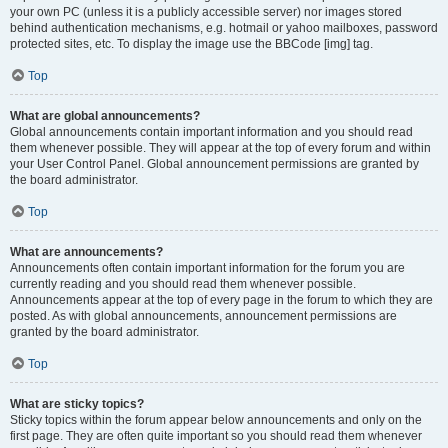
your own PC (unless it is a publicly accessible server) nor images stored
behind authentication mechanisms, e.g. hotmail or yahoo mailboxes, password
protected sites, etc. To display the image use the BBCode [img] tag.
Top
What are global announcements?
Global announcements contain important information and you should read
them whenever possible. They will appear at the top of every forum and within
your User Control Panel. Global announcement permissions are granted by
the board administrator.
Top
What are announcements?
Announcements often contain important information for the forum you are
currently reading and you should read them whenever possible.
Announcements appear at the top of every page in the forum to which they are
posted. As with global announcements, announcement permissions are
granted by the board administrator.
Top
What are sticky topics?
Sticky topics within the forum appear below announcements and only on the
first page. They are often quite important so you should read them whenever