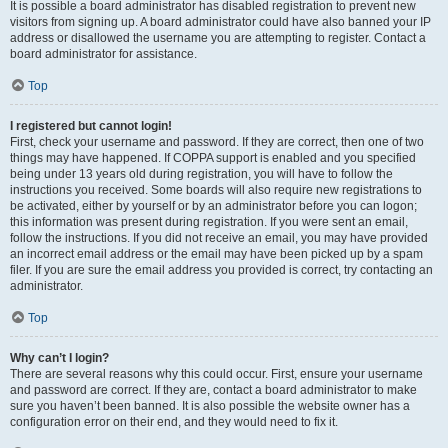
It is possible a board administrator has disabled registration to prevent new
visitors from signing up. A board administrator could have also banned your IP
address or disallowed the username you are attempting to register. Contact a
board administrator for assistance.
Top
I registered but cannot login!
First, check your username and password. If they are correct, then one of two
things may have happened. If COPPA support is enabled and you specified
being under 13 years old during registration, you will have to follow the
instructions you received. Some boards will also require new registrations to
be activated, either by yourself or by an administrator before you can logon;
this information was present during registration. If you were sent an email,
follow the instructions. If you did not receive an email, you may have provided
an incorrect email address or the email may have been picked up by a spam
filer. If you are sure the email address you provided is correct, try contacting an
administrator.
Top
Why can’t I login?
There are several reasons why this could occur. First, ensure your username
and password are correct. If they are, contact a board administrator to make
sure you haven’t been banned. It is also possible the website owner has a
configuration error on their end, and they would need to fix it.