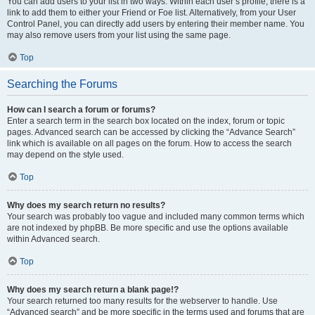
You can add users to your list in two ways. Within each user’s profile, there is a
link to add them to either your Friend or Foe list. Alternatively, from your User
Control Panel, you can directly add users by entering their member name. You
may also remove users from your list using the same page.
Top
Searching the Forums
How can I search a forum or forums?
Enter a search term in the search box located on the index, forum or topic
pages. Advanced search can be accessed by clicking the “Advance Search”
link which is available on all pages on the forum. How to access the search
may depend on the style used.
Top
Why does my search return no results?
Your search was probably too vague and included many common terms which
are not indexed by phpBB. Be more specific and use the options available
within Advanced search.
Top
Why does my search return a blank page!?
Your search returned too many results for the webserver to handle. Use
“Advanced search” and be more specific in the terms used and forums that are