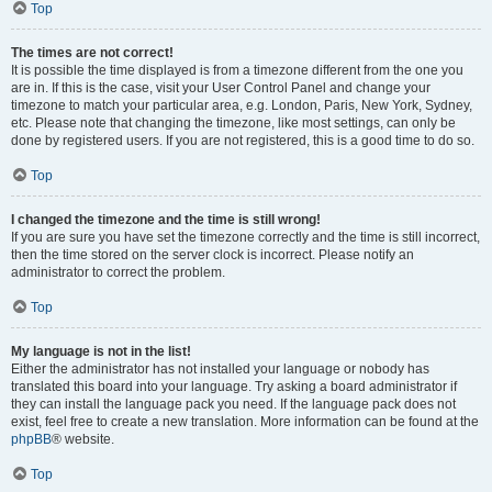
Top
The times are not correct!
It is possible the time displayed is from a timezone different from the one you
are in. If this is the case, visit your User Control Panel and change your
timezone to match your particular area, e.g. London, Paris, New York, Sydney,
etc. Please note that changing the timezone, like most settings, can only be
done by registered users. If you are not registered, this is a good time to do so.
Top
I changed the timezone and the time is still wrong!
If you are sure you have set the timezone correctly and the time is still incorrect,
then the time stored on the server clock is incorrect. Please notify an
administrator to correct the problem.
Top
My language is not in the list!
Either the administrator has not installed your language or nobody has
translated this board into your language. Try asking a board administrator if
they can install the language pack you need. If the language pack does not
exist, feel free to create a new translation. More information can be found at the
phpBB
® website.
Top