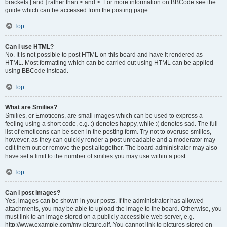
brackets [ and ] rather than < and >. For more information on BBCode see the
guide which can be accessed from the posting page.
Top
Can I use HTML?
No. It is not possible to post HTML on this board and have it rendered as
HTML. Most formatting which can be carried out using HTML can be applied
using BBCode instead.
Top
What are Smilies?
Smilies, or Emoticons, are small images which can be used to express a
feeling using a short code, e.g. :) denotes happy, while :( denotes sad. The full
list of emoticons can be seen in the posting form. Try not to overuse smilies,
however, as they can quickly render a post unreadable and a moderator may
edit them out or remove the post altogether. The board administrator may also
have set a limit to the number of smilies you may use within a post.
Top
Can I post images?
Yes, images can be shown in your posts. If the administrator has allowed
attachments, you may be able to upload the image to the board. Otherwise, you
must link to an image stored on a publicly accessible web server, e.g.
http://www.example.com/my-picture.gif. You cannot link to pictures stored on