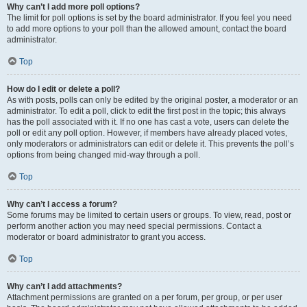
Why can’t I add more poll options?
The limit for poll options is set by the board administrator. If you feel you need
to add more options to your poll than the allowed amount, contact the board
administrator.
Top
How do I edit or delete a poll?
As with posts, polls can only be edited by the original poster, a moderator or an
administrator. To edit a poll, click to edit the first post in the topic; this always
has the poll associated with it. If no one has cast a vote, users can delete the
poll or edit any poll option. However, if members have already placed votes,
only moderators or administrators can edit or delete it. This prevents the poll’s
options from being changed mid-way through a poll.
Top
Why can’t I access a forum?
Some forums may be limited to certain users or groups. To view, read, post or
perform another action you may need special permissions. Contact a
moderator or board administrator to grant you access.
Top
Why can’t I add attachments?
Attachment permissions are granted on a per forum, per group, or per user