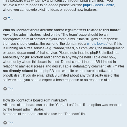
This software was written by and licensed through phpBB Limited. If you
believe a feature needs to be added please visit the
phpBB Ideas Centre
,
where you can upvote existing ideas or suggest new features.
Top
Who do I contact about abusive and/or legal matters related to this board?
Any of the administrators listed on the “The team” page should be an
appropriate point of contact for your complaints. If this still gets no response
then you should contact the owner of the domain (do a
whois lookup
) or, if this
is running on a free service (e.g. Yahoo!, free.fr, f2s.com, etc.), the management
or abuse department of that service. Please note that the phpBB Limited has
absolutely no jurisdiction
and cannot in any way be held liable over how,
where or by whom this board is used. Do not contact the phpBB Limited in
relation to any legal (cease and desist, liable, defamatory comment, etc.) matter
not directly related
to the phpBB.com website or the discrete software of
phpBB itself. If you do email phpBB Limited
about any third party
use of this
software then you should expect a terse response or no response at all.
Top
How do I contact a board administrator?
All users of the board can use the “Contact us” form, if the option was enabled
by the board administrator.
Members of the board can also use the “The team” link.
Top