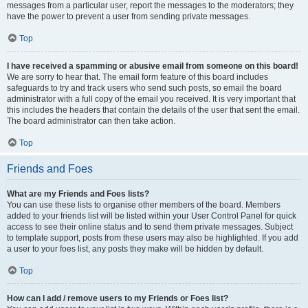
messages from a particular user, report the messages to the moderators; they
have the power to prevent a user from sending private messages.
Top
I have received a spamming or abusive email from someone on this board!
We are sorry to hear that. The email form feature of this board includes
safeguards to try and track users who send such posts, so email the board
administrator with a full copy of the email you received. It is very important that
this includes the headers that contain the details of the user that sent the email.
The board administrator can then take action.
Top
Friends and Foes
What are my Friends and Foes lists?
You can use these lists to organise other members of the board. Members
added to your friends list will be listed within your User Control Panel for quick
access to see their online status and to send them private messages. Subject
to template support, posts from these users may also be highlighted. If you add
a user to your foes list, any posts they make will be hidden by default.
Top
How can I add / remove users to my Friends or Foes list?