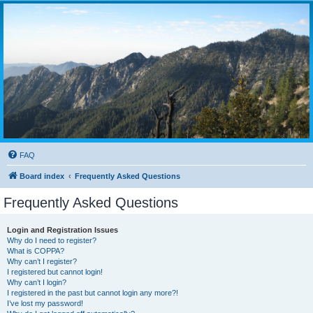
FAQ
Board index
Frequently Asked Questions
Frequently Asked Questions
Login and Registration Issues
Why do I need to register?
What is COPPA?
Why can’t I register?
I registered but cannot login!
Why can’t I login?
I registered in the past but cannot login any more?!
I’ve lost my password!