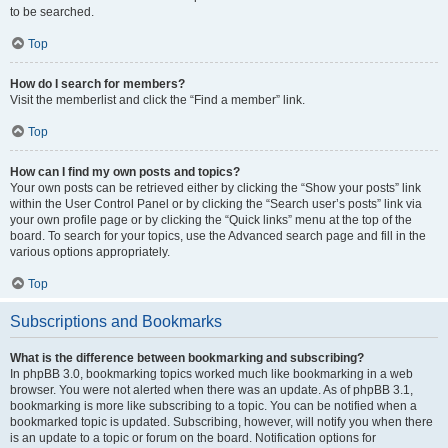
to be searched.
Top
How do I search for members?
Visit the memberlist and click the “Find a member” link.
Top
How can I find my own posts and topics?
Your own posts can be retrieved either by clicking the “Show your posts” link
within the User Control Panel or by clicking the “Search user’s posts” link via
your own profile page or by clicking the “Quick links” menu at the top of the
board. To search for your topics, use the Advanced search page and fill in the
various options appropriately.
Top
Subscriptions and Bookmarks
What is the difference between bookmarking and subscribing?
In phpBB 3.0, bookmarking topics worked much like bookmarking in a web
browser. You were not alerted when there was an update. As of phpBB 3.1,
bookmarking is more like subscribing to a topic. You can be notified when a
bookmarked topic is updated. Subscribing, however, will notify you when there
is an update to a topic or forum on the board. Notification options for