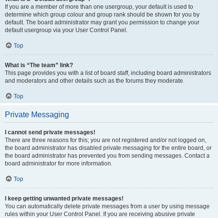
If you are a member of more than one usergroup, your default is used to
determine which group colour and group rank should be shown for you by
default. The board administrator may grant you permission to change your
default usergroup via your User Control Panel.
Top
What is “The team” link?
This page provides you with a list of board staff, including board administrators
and moderators and other details such as the forums they moderate.
Top
Private Messaging
I cannot send private messages!
There are three reasons for this; you are not registered and/or not logged on,
the board administrator has disabled private messaging for the entire board, or
the board administrator has prevented you from sending messages. Contact a
board administrator for more information.
Top
I keep getting unwanted private messages!
You can automatically delete private messages from a user by using message
rules within your User Control Panel. If you are receiving abusive private