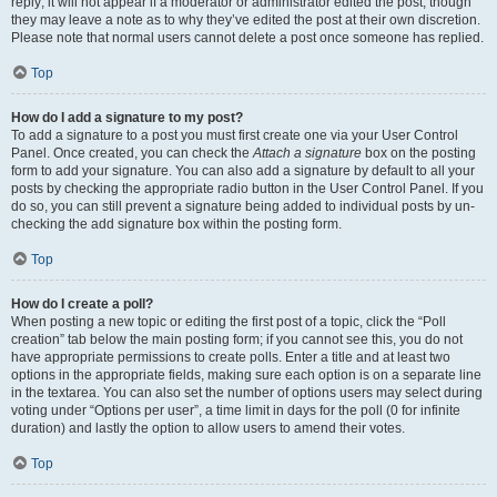
reply; it will not appear if a moderator or administrator edited the post, though
they may leave a note as to why they’ve edited the post at their own discretion.
Please note that normal users cannot delete a post once someone has replied.
Top
How do I add a signature to my post?
To add a signature to a post you must first create one via your User Control
Panel. Once created, you can check the
Attach a signature
box on the posting
form to add your signature. You can also add a signature by default to all your
posts by checking the appropriate radio button in the User Control Panel. If you
do so, you can still prevent a signature being added to individual posts by un-
checking the add signature box within the posting form.
Top
How do I create a poll?
When posting a new topic or editing the first post of a topic, click the “Poll
creation” tab below the main posting form; if you cannot see this, you do not
have appropriate permissions to create polls. Enter a title and at least two
options in the appropriate fields, making sure each option is on a separate line
in the textarea. You can also set the number of options users may select during
voting under “Options per user”, a time limit in days for the poll (0 for infinite
duration) and lastly the option to allow users to amend their votes.
Top