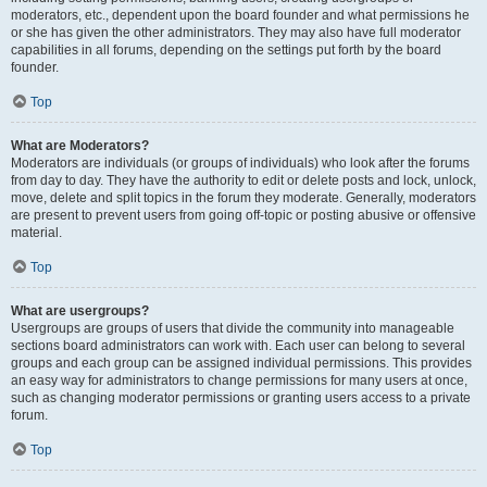
moderators, etc., dependent upon the board founder and what permissions he
or she has given the other administrators. They may also have full moderator
capabilities in all forums, depending on the settings put forth by the board
founder.
Top
What are Moderators?
Moderators are individuals (or groups of individuals) who look after the forums
from day to day. They have the authority to edit or delete posts and lock, unlock,
move, delete and split topics in the forum they moderate. Generally, moderators
are present to prevent users from going off-topic or posting abusive or offensive
material.
Top
What are usergroups?
Usergroups are groups of users that divide the community into manageable
sections board administrators can work with. Each user can belong to several
groups and each group can be assigned individual permissions. This provides
an easy way for administrators to change permissions for many users at once,
such as changing moderator permissions or granting users access to a private
forum.
Top