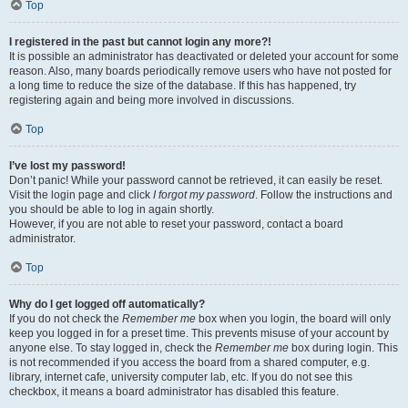
Top
I registered in the past but cannot login any more?!
It is possible an administrator has deactivated or deleted your account for some
reason. Also, many boards periodically remove users who have not posted for
a long time to reduce the size of the database. If this has happened, try
registering again and being more involved in discussions.
Top
I’ve lost my password!
Don’t panic! While your password cannot be retrieved, it can easily be reset.
Visit the login page and click
I forgot my password
. Follow the instructions and
you should be able to log in again shortly.
However, if you are not able to reset your password, contact a board
administrator.
Top
Why do I get logged off automatically?
If you do not check the
Remember me
box when you login, the board will only
keep you logged in for a preset time. This prevents misuse of your account by
anyone else. To stay logged in, check the
Remember me
box during login. This
is not recommended if you access the board from a shared computer, e.g.
library, internet cafe, university computer lab, etc. If you do not see this
checkbox, it means a board administrator has disabled this feature.