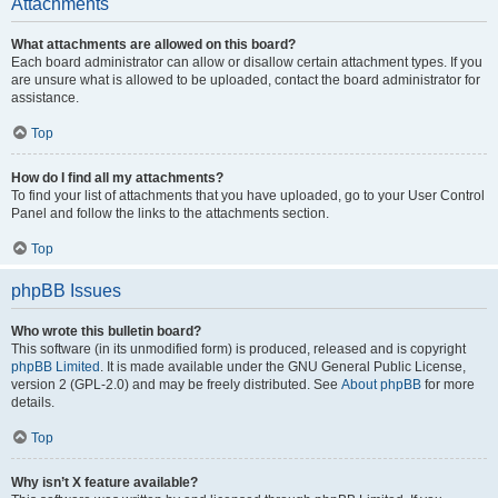
Attachments
What attachments are allowed on this board?
Each board administrator can allow or disallow certain attachment types. If you
are unsure what is allowed to be uploaded, contact the board administrator for
assistance.
Top
How do I find all my attachments?
To find your list of attachments that you have uploaded, go to your User Control
Panel and follow the links to the attachments section.
Top
phpBB Issues
Who wrote this bulletin board?
This software (in its unmodified form) is produced, released and is copyright
phpBB Limited
. It is made available under the GNU General Public License,
version 2 (GPL-2.0) and may be freely distributed. See
About phpBB
for more
details.
Top
Why isn’t X feature available?