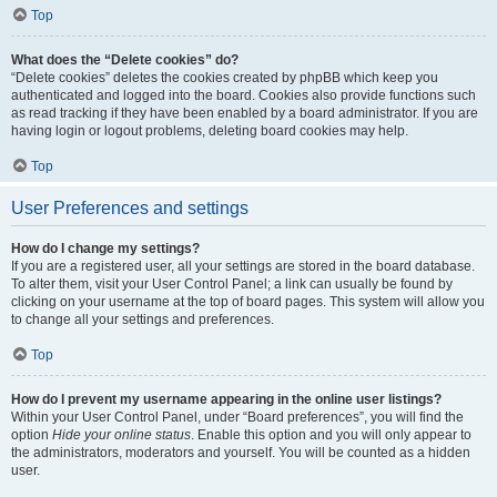
Top
What does the “Delete cookies” do?
“Delete cookies” deletes the cookies created by phpBB which keep you
authenticated and logged into the board. Cookies also provide functions such
as read tracking if they have been enabled by a board administrator. If you are
having login or logout problems, deleting board cookies may help.
Top
User Preferences and settings
How do I change my settings?
If you are a registered user, all your settings are stored in the board database.
To alter them, visit your User Control Panel; a link can usually be found by
clicking on your username at the top of board pages. This system will allow you
to change all your settings and preferences.
Top
How do I prevent my username appearing in the online user listings?
Within your User Control Panel, under “Board preferences”, you will find the
option
Hide your online status
. Enable this option and you will only appear to
the administrators, moderators and yourself. You will be counted as a hidden
user.