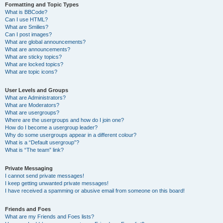
Formatting and Topic Types
What is BBCode?
Can I use HTML?
What are Smilies?
Can I post images?
What are global announcements?
What are announcements?
What are sticky topics?
What are locked topics?
What are topic icons?
User Levels and Groups
What are Administrators?
What are Moderators?
What are usergroups?
Where are the usergroups and how do I join one?
How do I become a usergroup leader?
Why do some usergroups appear in a different colour?
What is a “Default usergroup”?
What is “The team” link?
Private Messaging
I cannot send private messages!
I keep getting unwanted private messages!
I have received a spamming or abusive email from someone on this board!
Friends and Foes
What are my Friends and Foes lists?