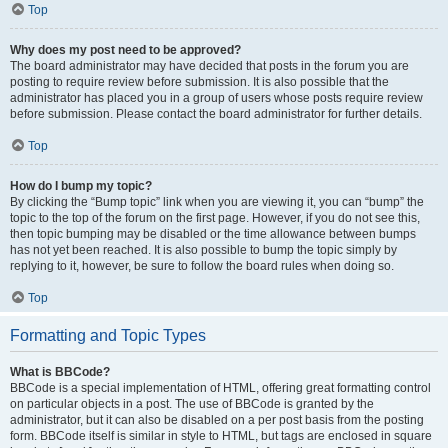
Top
Why does my post need to be approved?
The board administrator may have decided that posts in the forum you are
posting to require review before submission. It is also possible that the
administrator has placed you in a group of users whose posts require review
before submission. Please contact the board administrator for further details.
Top
How do I bump my topic?
By clicking the “Bump topic” link when you are viewing it, you can “bump” the
topic to the top of the forum on the first page. However, if you do not see this,
then topic bumping may be disabled or the time allowance between bumps
has not yet been reached. It is also possible to bump the topic simply by
replying to it, however, be sure to follow the board rules when doing so.
Top
Formatting and Topic Types
What is BBCode?
BBCode is a special implementation of HTML, offering great formatting control
on particular objects in a post. The use of BBCode is granted by the
administrator, but it can also be disabled on a per post basis from the posting
form. BBCode itself is similar in style to HTML, but tags are enclosed in square