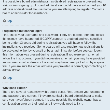
It is possible a board administrator has disabled registration to prevent new
visitors from signing up. A board administrator could have also banned your IP
address or disallowed the username you are attempting to register. Contact a
board administrator for assistance.
Top
I registered but cannot login!
First, check your username and password. If they are correct, then one of two
things may have happened. If COPPA support is enabled and you specified
being under 13 years old during registration, you will have to follow the
instructions you received. Some boards will also require new registrations to
be activated, either by yourself or by an administrator before you can logon;
this information was present during registration. If you were sent an email,
follow the instructions. If you did not receive an email, you may have provided
an incorrect email address or the email may have been picked up by a spam
filer. If you are sure the email address you provided is correct, try contacting an
administrator.
Top
Why can’t I login?
There are several reasons why this could occur. First, ensure your username
and password are correct. If they are, contact a board administrator to make
sure you haven’t been banned. It is also possible the website owner has a
configuration error on their end, and they would need to fix it.