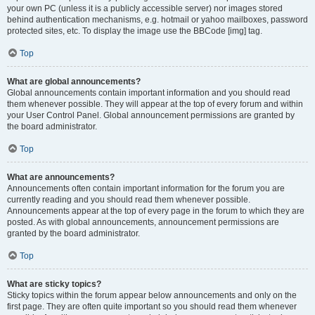
your own PC (unless it is a publicly accessible server) nor images stored
behind authentication mechanisms, e.g. hotmail or yahoo mailboxes, password
protected sites, etc. To display the image use the BBCode [img] tag.
Top
What are global announcements?
Global announcements contain important information and you should read
them whenever possible. They will appear at the top of every forum and within
your User Control Panel. Global announcement permissions are granted by
the board administrator.
Top
What are announcements?
Announcements often contain important information for the forum you are
currently reading and you should read them whenever possible.
Announcements appear at the top of every page in the forum to which they are
posted. As with global announcements, announcement permissions are
granted by the board administrator.
Top
What are sticky topics?
Sticky topics within the forum appear below announcements and only on the
first page. They are often quite important so you should read them whenever