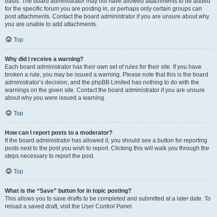
basis. The board administrator may not have allowed attachments to be added
for the specific forum you are posting in, or perhaps only certain groups can
post attachments. Contact the board administrator if you are unsure about why
you are unable to add attachments.
Top
Why did I receive a warning?
Each board administrator has their own set of rules for their site. If you have
broken a rule, you may be issued a warning. Please note that this is the board
administrator’s decision, and the phpBB Limited has nothing to do with the
warnings on the given site. Contact the board administrator if you are unsure
about why you were issued a warning.
Top
How can I report posts to a moderator?
If the board administrator has allowed it, you should see a button for reporting
posts next to the post you wish to report. Clicking this will walk you through the
steps necessary to report the post.
Top
What is the “Save” button for in topic posting?
This allows you to save drafts to be completed and submitted at a later date. To
reload a saved draft, visit the User Control Panel.