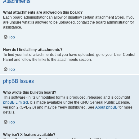
Attachments
What attachments are allowed on this board?
Each board administrator can allow or disallow certain attachment types. If you
are unsure what is allowed to be uploaded, contact the board administrator for
assistance.
Top
How do I find all my attachments?
To find your list of attachments that you have uploaded, go to your User Control
Panel and follow the links to the attachments section.
Top
phpBB Issues
Who wrote this bulletin board?
This software (in its unmodified form) is produced, released and is copyright
phpBB Limited
. It is made available under the GNU General Public License,
version 2 (GPL-2.0) and may be freely distributed. See
About phpBB
for more
details.
Top
Why isn’t X feature available?