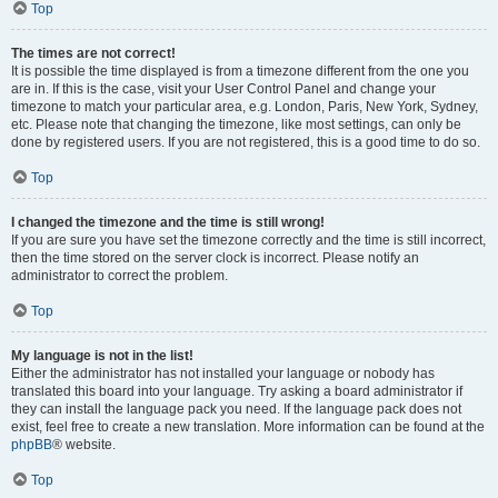
Top
The times are not correct!
It is possible the time displayed is from a timezone different from the one you
are in. If this is the case, visit your User Control Panel and change your
timezone to match your particular area, e.g. London, Paris, New York, Sydney,
etc. Please note that changing the timezone, like most settings, can only be
done by registered users. If you are not registered, this is a good time to do so.
Top
I changed the timezone and the time is still wrong!
If you are sure you have set the timezone correctly and the time is still incorrect,
then the time stored on the server clock is incorrect. Please notify an
administrator to correct the problem.
Top
My language is not in the list!
Either the administrator has not installed your language or nobody has
translated this board into your language. Try asking a board administrator if
they can install the language pack you need. If the language pack does not
exist, feel free to create a new translation. More information can be found at the
phpBB
® website.
Top