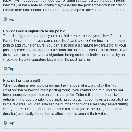
reply; it will not appear if a moderator or administrator edited the post, though
they may leave a note as to why they’ve edited the post at their own discretion.
Please note that normal users cannot delete a post once someone has replied.
Top
How do I add a signature to my post?
To add a signature to a post you must first create one via your User Control
Panel. Once created, you can check the
Attach a signature
box on the posting
form to add your signature. You can also add a signature by default to all your
posts by checking the appropriate radio button in the User Control Panel. If you
do so, you can still prevent a signature being added to individual posts by un-
checking the add signature box within the posting form.
Top
How do I create a poll?
When posting a new topic or editing the first post of a topic, click the “Poll
creation” tab below the main posting form; if you cannot see this, you do not
have appropriate permissions to create polls. Enter a title and at least two
options in the appropriate fields, making sure each option is on a separate line
in the textarea. You can also set the number of options users may select during
voting under “Options per user”, a time limit in days for the poll (0 for infinite
duration) and lastly the option to allow users to amend their votes.
Top