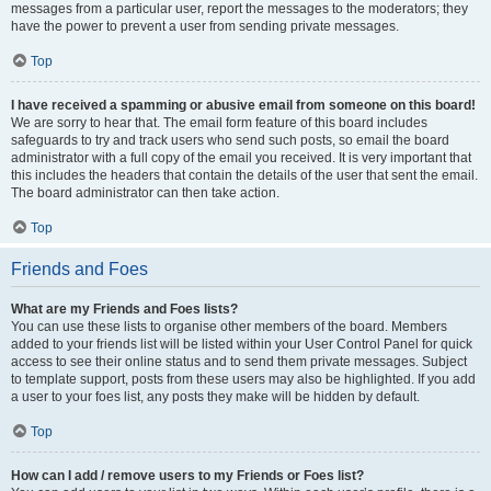
messages from a particular user, report the messages to the moderators; they
have the power to prevent a user from sending private messages.
Top
I have received a spamming or abusive email from someone on this board!
We are sorry to hear that. The email form feature of this board includes
safeguards to try and track users who send such posts, so email the board
administrator with a full copy of the email you received. It is very important that
this includes the headers that contain the details of the user that sent the email.
The board administrator can then take action.
Top
Friends and Foes
What are my Friends and Foes lists?
You can use these lists to organise other members of the board. Members
added to your friends list will be listed within your User Control Panel for quick
access to see their online status and to send them private messages. Subject
to template support, posts from these users may also be highlighted. If you add
a user to your foes list, any posts they make will be hidden by default.
Top
How can I add / remove users to my Friends or Foes list?