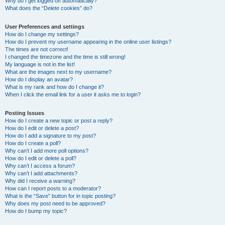
Why do I get logged off automatically?
What does the “Delete cookies” do?
User Preferences and settings
How do I change my settings?
How do I prevent my username appearing in the online user listings?
The times are not correct!
I changed the timezone and the time is still wrong!
My language is not in the list!
What are the images next to my username?
How do I display an avatar?
What is my rank and how do I change it?
When I click the email link for a user it asks me to login?
Posting Issues
How do I create a new topic or post a reply?
How do I edit or delete a post?
How do I add a signature to my post?
How do I create a poll?
Why can’t I add more poll options?
How do I edit or delete a poll?
Why can’t I access a forum?
Why can’t I add attachments?
Why did I receive a warning?
How can I report posts to a moderator?
What is the “Save” button for in topic posting?
Why does my post need to be approved?
How do I bump my topic?