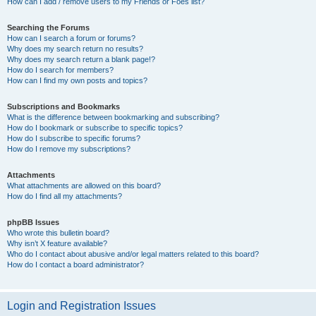
How can I add / remove users to my Friends or Foes list?
Searching the Forums
How can I search a forum or forums?
Why does my search return no results?
Why does my search return a blank page!?
How do I search for members?
How can I find my own posts and topics?
Subscriptions and Bookmarks
What is the difference between bookmarking and subscribing?
How do I bookmark or subscribe to specific topics?
How do I subscribe to specific forums?
How do I remove my subscriptions?
Attachments
What attachments are allowed on this board?
How do I find all my attachments?
phpBB Issues
Who wrote this bulletin board?
Why isn’t X feature available?
Who do I contact about abusive and/or legal matters related to this board?
How do I contact a board administrator?
Login and Registration Issues