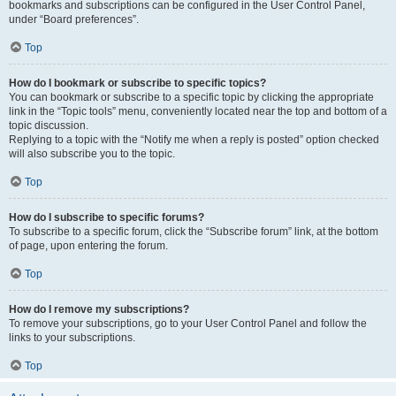
bookmarks and subscriptions can be configured in the User Control Panel,
under “Board preferences”.
Top
How do I bookmark or subscribe to specific topics?
You can bookmark or subscribe to a specific topic by clicking the appropriate
link in the “Topic tools” menu, conveniently located near the top and bottom of a
topic discussion.
Replying to a topic with the “Notify me when a reply is posted” option checked
will also subscribe you to the topic.
Top
How do I subscribe to specific forums?
To subscribe to a specific forum, click the “Subscribe forum” link, at the bottom
of page, upon entering the forum.
Top
How do I remove my subscriptions?
To remove your subscriptions, go to your User Control Panel and follow the
links to your subscriptions.
Top