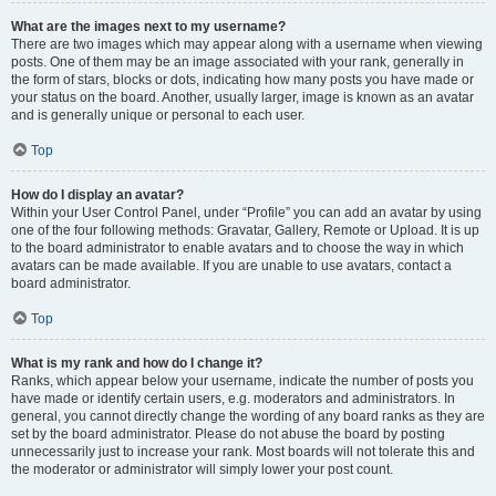
What are the images next to my username?
There are two images which may appear along with a username when viewing
posts. One of them may be an image associated with your rank, generally in
the form of stars, blocks or dots, indicating how many posts you have made or
your status on the board. Another, usually larger, image is known as an avatar
and is generally unique or personal to each user.
Top
How do I display an avatar?
Within your User Control Panel, under “Profile” you can add an avatar by using
one of the four following methods: Gravatar, Gallery, Remote or Upload. It is up
to the board administrator to enable avatars and to choose the way in which
avatars can be made available. If you are unable to use avatars, contact a
board administrator.
Top
What is my rank and how do I change it?
Ranks, which appear below your username, indicate the number of posts you
have made or identify certain users, e.g. moderators and administrators. In
general, you cannot directly change the wording of any board ranks as they are
set by the board administrator. Please do not abuse the board by posting
unnecessarily just to increase your rank. Most boards will not tolerate this and
the moderator or administrator will simply lower your post count.