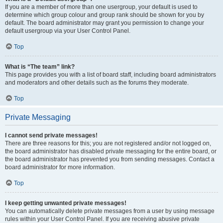
If you are a member of more than one usergroup, your default is used to
determine which group colour and group rank should be shown for you by
default. The board administrator may grant you permission to change your
default usergroup via your User Control Panel.
Top
What is “The team” link?
This page provides you with a list of board staff, including board administrators
and moderators and other details such as the forums they moderate.
Top
Private Messaging
I cannot send private messages!
There are three reasons for this; you are not registered and/or not logged on,
the board administrator has disabled private messaging for the entire board, or
the board administrator has prevented you from sending messages. Contact a
board administrator for more information.
Top
I keep getting unwanted private messages!
You can automatically delete private messages from a user by using message
rules within your User Control Panel. If you are receiving abusive private