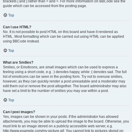
brackets [ and ] rather than < and >. For more information on BBCode see the
guide which can be accessed from the posting page.
Top
Can I use HTML?
No. It is not possible to post HTML on this board and have it rendered as
HTML. Most formatting which can be carried out using HTML can be applied
using BBCode instead.
Top
What are Smilies?
Smilies, or Emoticons, are small images which can be used to express a
feeling using a short code, e.g. :) denotes happy, while :( denotes sad. The full
list of emoticons can be seen in the posting form. Try not to overuse smilies,
however, as they can quickly render a post unreadable and a moderator may
edit them out or remove the post altogether. The board administrator may also
have set a limit to the number of smilies you may use within a post.
Top
Can I post images?
Yes, images can be shown in your posts. If the administrator has allowed
attachments, you may be able to upload the image to the board. Otherwise, you
must link to an image stored on a publicly accessible web server, e.g.
http://www.example.com/my-picture.gif. You cannot link to pictures stored on