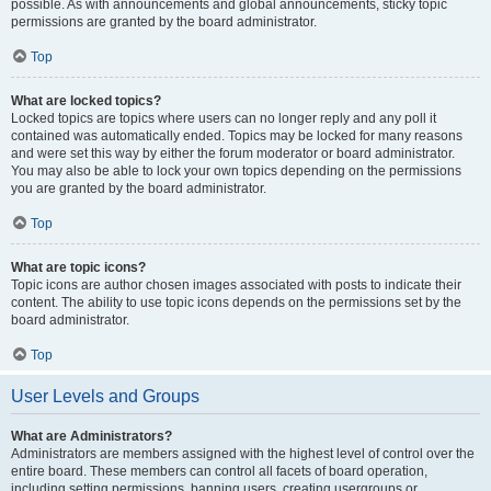
possible. As with announcements and global announcements, sticky topic
permissions are granted by the board administrator.
Top
What are locked topics?
Locked topics are topics where users can no longer reply and any poll it
contained was automatically ended. Topics may be locked for many reasons
and were set this way by either the forum moderator or board administrator.
You may also be able to lock your own topics depending on the permissions
you are granted by the board administrator.
Top
What are topic icons?
Topic icons are author chosen images associated with posts to indicate their
content. The ability to use topic icons depends on the permissions set by the
board administrator.
Top
User Levels and Groups
What are Administrators?
Administrators are members assigned with the highest level of control over the
entire board. These members can control all facets of board operation,
including setting permissions, banning users, creating usergroups or