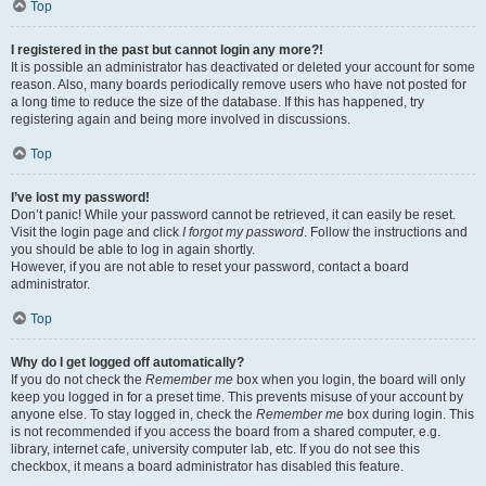
Top
I registered in the past but cannot login any more?!
It is possible an administrator has deactivated or deleted your account for some
reason. Also, many boards periodically remove users who have not posted for
a long time to reduce the size of the database. If this has happened, try
registering again and being more involved in discussions.
Top
I’ve lost my password!
Don’t panic! While your password cannot be retrieved, it can easily be reset.
Visit the login page and click
I forgot my password
. Follow the instructions and
you should be able to log in again shortly.
However, if you are not able to reset your password, contact a board
administrator.
Top
Why do I get logged off automatically?
If you do not check the
Remember me
box when you login, the board will only
keep you logged in for a preset time. This prevents misuse of your account by
anyone else. To stay logged in, check the
Remember me
box during login. This
is not recommended if you access the board from a shared computer, e.g.
library, internet cafe, university computer lab, etc. If you do not see this
checkbox, it means a board administrator has disabled this feature.