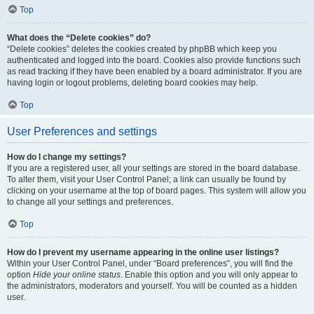
Top
What does the “Delete cookies” do?
“Delete cookies” deletes the cookies created by phpBB which keep you
authenticated and logged into the board. Cookies also provide functions such
as read tracking if they have been enabled by a board administrator. If you are
having login or logout problems, deleting board cookies may help.
Top
User Preferences and settings
How do I change my settings?
If you are a registered user, all your settings are stored in the board database.
To alter them, visit your User Control Panel; a link can usually be found by
clicking on your username at the top of board pages. This system will allow you
to change all your settings and preferences.
Top
How do I prevent my username appearing in the online user listings?
Within your User Control Panel, under “Board preferences”, you will find the
option
Hide your online status
. Enable this option and you will only appear to
the administrators, moderators and yourself. You will be counted as a hidden
user.