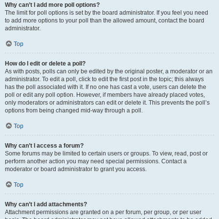
Why can’t I add more poll options?
The limit for poll options is set by the board administrator. If you feel you need
to add more options to your poll than the allowed amount, contact the board
administrator.
Top
How do I edit or delete a poll?
As with posts, polls can only be edited by the original poster, a moderator or an
administrator. To edit a poll, click to edit the first post in the topic; this always
has the poll associated with it. If no one has cast a vote, users can delete the
poll or edit any poll option. However, if members have already placed votes,
only moderators or administrators can edit or delete it. This prevents the poll’s
options from being changed mid-way through a poll.
Top
Why can’t I access a forum?
Some forums may be limited to certain users or groups. To view, read, post or
perform another action you may need special permissions. Contact a
moderator or board administrator to grant you access.
Top
Why can’t I add attachments?
Attachment permissions are granted on a per forum, per group, or per user