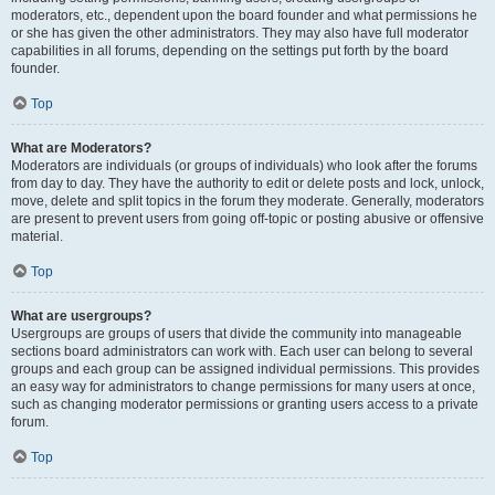
moderators, etc., dependent upon the board founder and what permissions he
or she has given the other administrators. They may also have full moderator
capabilities in all forums, depending on the settings put forth by the board
founder.
Top
What are Moderators?
Moderators are individuals (or groups of individuals) who look after the forums
from day to day. They have the authority to edit or delete posts and lock, unlock,
move, delete and split topics in the forum they moderate. Generally, moderators
are present to prevent users from going off-topic or posting abusive or offensive
material.
Top
What are usergroups?
Usergroups are groups of users that divide the community into manageable
sections board administrators can work with. Each user can belong to several
groups and each group can be assigned individual permissions. This provides
an easy way for administrators to change permissions for many users at once,
such as changing moderator permissions or granting users access to a private
forum.
Top