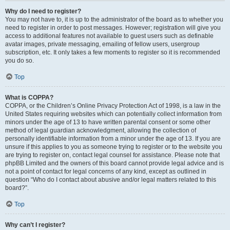
Why do I need to register?
You may not have to, it is up to the administrator of the board as to whether you
need to register in order to post messages. However; registration will give you
access to additional features not available to guest users such as definable
avatar images, private messaging, emailing of fellow users, usergroup
subscription, etc. It only takes a few moments to register so it is recommended
you do so.
Top
What is COPPA?
COPPA, or the Children’s Online Privacy Protection Act of 1998, is a law in the
United States requiring websites which can potentially collect information from
minors under the age of 13 to have written parental consent or some other
method of legal guardian acknowledgment, allowing the collection of
personally identifiable information from a minor under the age of 13. If you are
unsure if this applies to you as someone trying to register or to the website you
are trying to register on, contact legal counsel for assistance. Please note that
phpBB Limited and the owners of this board cannot provide legal advice and is
not a point of contact for legal concerns of any kind, except as outlined in
question “Who do I contact about abusive and/or legal matters related to this
board?”.
Top
Why can’t I register?