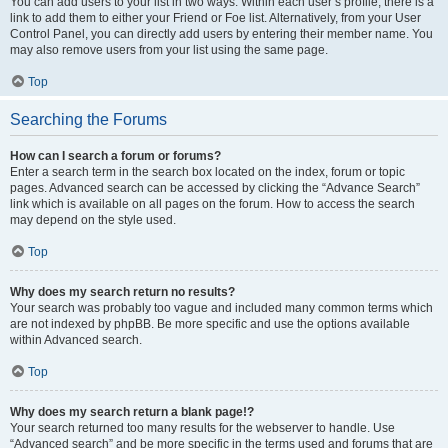
You can add users to your list in two ways. Within each user’s profile, there is a
link to add them to either your Friend or Foe list. Alternatively, from your User
Control Panel, you can directly add users by entering their member name. You
may also remove users from your list using the same page.
Top
Searching the Forums
How can I search a forum or forums?
Enter a search term in the search box located on the index, forum or topic
pages. Advanced search can be accessed by clicking the “Advance Search”
link which is available on all pages on the forum. How to access the search
may depend on the style used.
Top
Why does my search return no results?
Your search was probably too vague and included many common terms which
are not indexed by phpBB. Be more specific and use the options available
within Advanced search.
Top
Why does my search return a blank page!?
Your search returned too many results for the webserver to handle. Use
“Advanced search” and be more specific in the terms used and forums that are