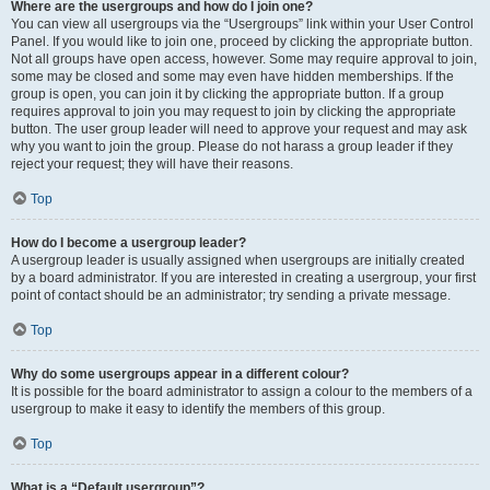
Where are the usergroups and how do I join one?
You can view all usergroups via the “Usergroups” link within your User Control
Panel. If you would like to join one, proceed by clicking the appropriate button.
Not all groups have open access, however. Some may require approval to join,
some may be closed and some may even have hidden memberships. If the
group is open, you can join it by clicking the appropriate button. If a group
requires approval to join you may request to join by clicking the appropriate
button. The user group leader will need to approve your request and may ask
why you want to join the group. Please do not harass a group leader if they
reject your request; they will have their reasons.
Top
How do I become a usergroup leader?
A usergroup leader is usually assigned when usergroups are initially created
by a board administrator. If you are interested in creating a usergroup, your first
point of contact should be an administrator; try sending a private message.
Top
Why do some usergroups appear in a different colour?
It is possible for the board administrator to assign a colour to the members of a
usergroup to make it easy to identify the members of this group.
Top
What is a “Default usergroup”?