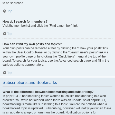
to be searched.
Top
How do I search for members?
Visit the memberlist and click the “Find a member” link.
Top
How can I find my own posts and topics?
Your own posts can be retrieved either by clicking the “Show your posts” link
within the User Control Panel or by clicking the “Search user’s posts” link via
your own profile page or by clicking the “Quick links” menu at the top of the
board. To search for your topics, use the Advanced search page and fill in the
various options appropriately.
Top
Subscriptions and Bookmarks
What is the difference between bookmarking and subscribing?
In phpBB 3.0, bookmarking topics worked much like bookmarking in a web
browser. You were not alerted when there was an update. As of phpBB 3.1,
bookmarking is more like subscribing to a topic. You can be notified when a
bookmarked topic is updated. Subscribing, however, will notify you when there
is an update to a topic or forum on the board. Notification options for