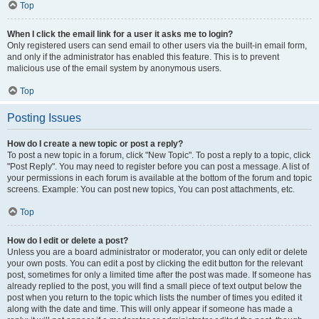
Top
When I click the email link for a user it asks me to login?
Only registered users can send email to other users via the built-in email form,
and only if the administrator has enabled this feature. This is to prevent
malicious use of the email system by anonymous users.
Top
Posting Issues
How do I create a new topic or post a reply?
To post a new topic in a forum, click "New Topic". To post a reply to a topic, click
"Post Reply". You may need to register before you can post a message. A list of
your permissions in each forum is available at the bottom of the forum and topic
screens. Example: You can post new topics, You can post attachments, etc.
Top
How do I edit or delete a post?
Unless you are a board administrator or moderator, you can only edit or delete
your own posts. You can edit a post by clicking the edit button for the relevant
post, sometimes for only a limited time after the post was made. If someone has
already replied to the post, you will find a small piece of text output below the
post when you return to the topic which lists the number of times you edited it
along with the date and time. This will only appear if someone has made a