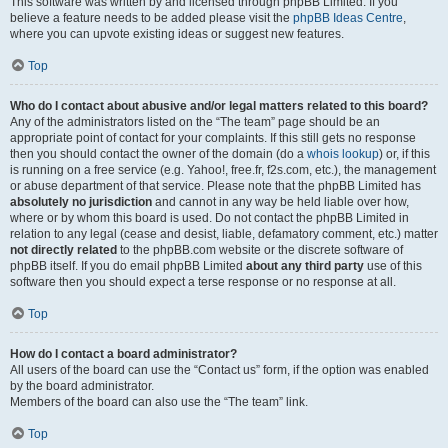
This software was written by and licensed through phpBB Limited. If you
believe a feature needs to be added please visit the
phpBB Ideas Centre
,
where you can upvote existing ideas or suggest new features.
Top
Who do I contact about abusive and/or legal matters related to this board?
Any of the administrators listed on the “The team” page should be an
appropriate point of contact for your complaints. If this still gets no response
then you should contact the owner of the domain (do a
whois lookup
) or, if this
is running on a free service (e.g. Yahoo!, free.fr, f2s.com, etc.), the management
or abuse department of that service. Please note that the phpBB Limited has
absolutely no jurisdiction
and cannot in any way be held liable over how,
where or by whom this board is used. Do not contact the phpBB Limited in
relation to any legal (cease and desist, liable, defamatory comment, etc.) matter
not directly related
to the phpBB.com website or the discrete software of
phpBB itself. If you do email phpBB Limited
about any third party
use of this
software then you should expect a terse response or no response at all.
Top
How do I contact a board administrator?
All users of the board can use the “Contact us” form, if the option was enabled
by the board administrator.
Members of the board can also use the “The team” link.
Top