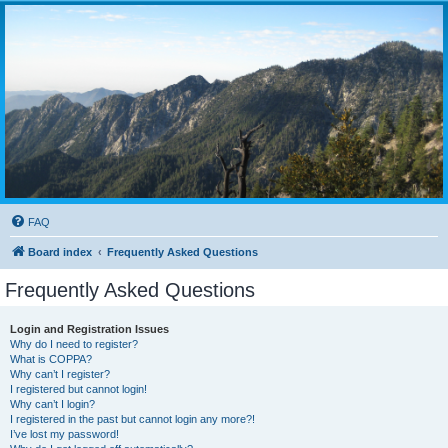
FAQ
Board index
Frequently Asked Questions
Frequently Asked Questions
Login and Registration Issues
Why do I need to register?
What is COPPA?
Why can’t I register?
I registered but cannot login!
Why can’t I login?
I registered in the past but cannot login any more?!
I’ve lost my password!