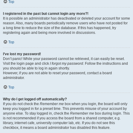
Top
I registered in the past but cannot login any more?!
It is possible an administrator has deactivated or deleted your account for some
reason. Also, many boards periodically remove users who have not posted for
a long time to reduce the size of the database. If this has happened, try
registering again and being more involved in discussions.
Top
I’ve lost my password!
Don’t panic! While your password cannot be retrieved, it can easily be reset.
Visit the login page and click
I forgot my password
. Follow the instructions and
you should be able to log in again shortly.
However, if you are not able to reset your password, contact a board
administrator.
Top
Why do I get logged off automatically?
If you do not check the
Remember me
box when you login, the board will only
keep you logged in for a preset time. This prevents misuse of your account by
anyone else. To stay logged in, check the
Remember me
box during login. This
is not recommended if you access the board from a shared computer, e.g.
library, internet cafe, university computer lab, etc. If you do not see this
checkbox, it means a board administrator has disabled this feature.