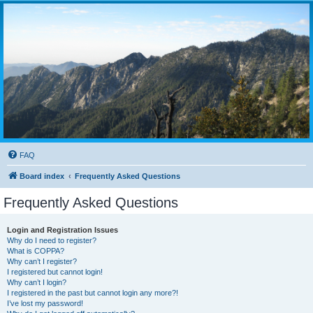
FAQ
Board index
Frequently Asked Questions
Frequently Asked Questions
Login and Registration Issues
Why do I need to register?
What is COPPA?
Why can’t I register?
I registered but cannot login!
Why can’t I login?
I registered in the past but cannot login any more?!
I’ve lost my password!