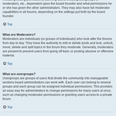
moderators, etc., dependent upon the board founder and what permissions he
or she has given the other administrators. They may also have full moderator
capabilities in all forums, depending on the settings put forth by the board
founder.
Top
What are Moderators?
Moderators are individuals (or groups of individuals) who look after the forums
from day to day. They have the authority to edit or delete posts and lock, unlock,
move, delete and split topics in the forum they moderate. Generally, moderators
are present to prevent users from going off-topic or posting abusive or offensive
material.
Top
What are usergroups?
Usergroups are groups of users that divide the community into manageable
sections board administrators can work with. Each user can belong to several
groups and each group can be assigned individual permissions. This provides
an easy way for administrators to change permissions for many users at once,
such as changing moderator permissions or granting users access to a private
forum.
Top