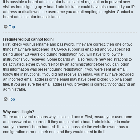
It is possible a board administrator has disabled registration to prevent new
visitors from signing up. A board administrator could have also banned your IP
address or disallowed the username you are attempting to register. Contact a
board administrator for assistance.
Top
I registered but cannot login!
First, check your username and password. If they are correct, then one of two
things may have happened. If COPPA support is enabled and you specified
being under 13 years old during registration, you will have to follow the
instructions you received. Some boards will also require new registrations to
be activated, either by yourself or by an administrator before you can logon;
this information was present during registration. If you were sent an email,
follow the instructions. If you did not receive an email, you may have provided
an incorrect email address or the email may have been picked up by a spam
filer. If you are sure the email address you provided is correct, try contacting an
administrator.
Top
Why can’t I login?
There are several reasons why this could occur. First, ensure your username
and password are correct. If they are, contact a board administrator to make
sure you haven’t been banned. It is also possible the website owner has a
configuration error on their end, and they would need to fix it.