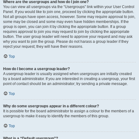
Where are the usergroups and how do I join one?
You can view all usergroups via the “Usergroups” link within your User Control
Panel. If you would like to join one, proceed by clicking the appropriate button.
Not all groups have open access, however. Some may require approval to join,
some may be closed and some may even have hidden memberships. If the
group is open, you can join it by clicking the appropriate button. If a group
requires approval to join you may request to join by clicking the appropriate
button. The user group leader will need to approve your request and may ask
why you want to join the group. Please do not harass a group leader if they
reject your request; they will have their reasons.
Top
How do I become a usergroup leader?
A usergroup leader is usually assigned when usergroups are initially created
by a board administrator. If you are interested in creating a usergroup, your first
point of contact should be an administrator; try sending a private message.
Top
Why do some usergroups appear in a different colour?
It is possible for the board administrator to assign a colour to the members of a
usergroup to make it easy to identify the members of this group.
Top
What is a “Default usergroup”?