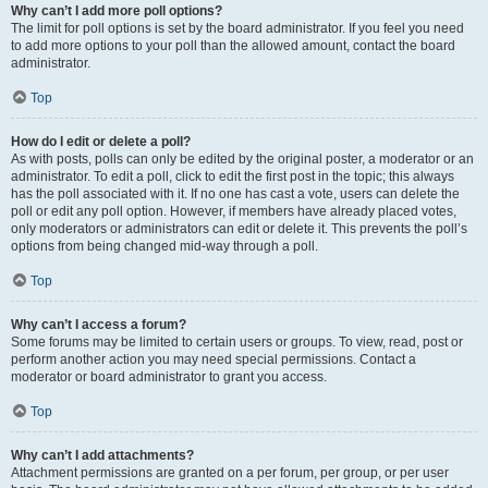
Why can’t I add more poll options?
The limit for poll options is set by the board administrator. If you feel you need
to add more options to your poll than the allowed amount, contact the board
administrator.
Top
How do I edit or delete a poll?
As with posts, polls can only be edited by the original poster, a moderator or an
administrator. To edit a poll, click to edit the first post in the topic; this always
has the poll associated with it. If no one has cast a vote, users can delete the
poll or edit any poll option. However, if members have already placed votes,
only moderators or administrators can edit or delete it. This prevents the poll’s
options from being changed mid-way through a poll.
Top
Why can’t I access a forum?
Some forums may be limited to certain users or groups. To view, read, post or
perform another action you may need special permissions. Contact a
moderator or board administrator to grant you access.
Top
Why can’t I add attachments?
Attachment permissions are granted on a per forum, per group, or per user