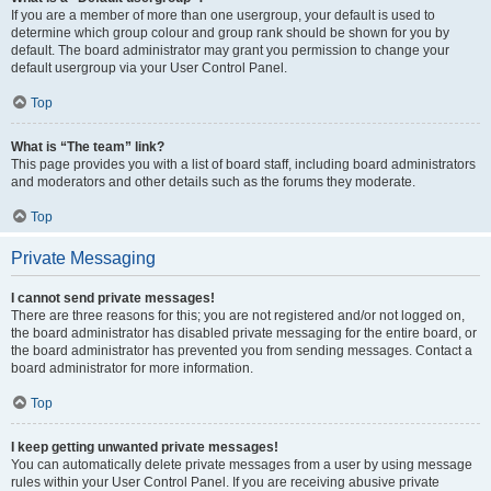
If you are a member of more than one usergroup, your default is used to
determine which group colour and group rank should be shown for you by
default. The board administrator may grant you permission to change your
default usergroup via your User Control Panel.
Top
What is “The team” link?
This page provides you with a list of board staff, including board administrators
and moderators and other details such as the forums they moderate.
Top
Private Messaging
I cannot send private messages!
There are three reasons for this; you are not registered and/or not logged on,
the board administrator has disabled private messaging for the entire board, or
the board administrator has prevented you from sending messages. Contact a
board administrator for more information.
Top
I keep getting unwanted private messages!
You can automatically delete private messages from a user by using message
rules within your User Control Panel. If you are receiving abusive private