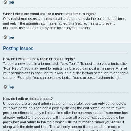
Top
When I click the email link for a user it asks me to login?
Only registered users can send email to other users via the built-in email form,
and only if the administrator has enabled this feature. This is to prevent
malicious use of the email system by anonymous users.
Top
Posting Issues
How do I create a new topic or post a reply?
To post a new topic in a forum, click "New Topic". To post a reply to a topic, click
"Post Reply". You may need to register before you can post a message. A list of
your permissions in each forum is available at the bottom of the forum and topic
screens. Example: You can post new topics, You can post attachments, etc.
Top
How do I edit or delete a post?
Unless you are a board administrator or moderator, you can only edit or delete
your own posts. You can edit a post by clicking the edit button for the relevant
post, sometimes for only a limited time after the post was made. If someone has
already replied to the post, you will find a small piece of text output below the
post when you return to the topic which lists the number of times you edited it
along with the date and time. This will only appear if someone has made a