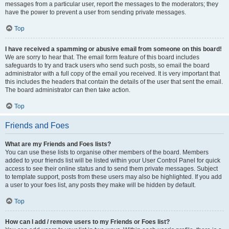
messages from a particular user, report the messages to the moderators; they
have the power to prevent a user from sending private messages.
Top
I have received a spamming or abusive email from someone on this board!
We are sorry to hear that. The email form feature of this board includes
safeguards to try and track users who send such posts, so email the board
administrator with a full copy of the email you received. It is very important that
this includes the headers that contain the details of the user that sent the email.
The board administrator can then take action.
Top
Friends and Foes
What are my Friends and Foes lists?
You can use these lists to organise other members of the board. Members
added to your friends list will be listed within your User Control Panel for quick
access to see their online status and to send them private messages. Subject
to template support, posts from these users may also be highlighted. If you add
a user to your foes list, any posts they make will be hidden by default.
Top
How can I add / remove users to my Friends or Foes list?