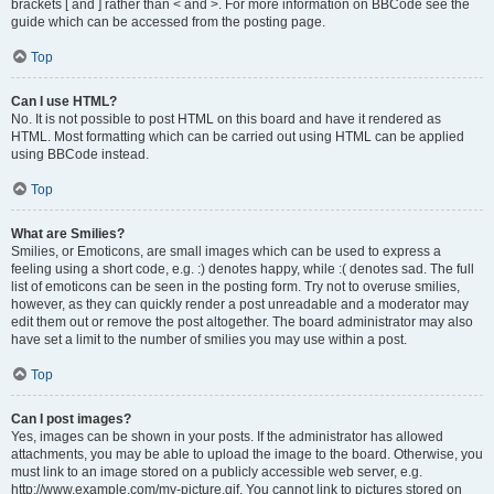
brackets [ and ] rather than < and >. For more information on BBCode see the
guide which can be accessed from the posting page.
Top
Can I use HTML?
No. It is not possible to post HTML on this board and have it rendered as
HTML. Most formatting which can be carried out using HTML can be applied
using BBCode instead.
Top
What are Smilies?
Smilies, or Emoticons, are small images which can be used to express a
feeling using a short code, e.g. :) denotes happy, while :( denotes sad. The full
list of emoticons can be seen in the posting form. Try not to overuse smilies,
however, as they can quickly render a post unreadable and a moderator may
edit them out or remove the post altogether. The board administrator may also
have set a limit to the number of smilies you may use within a post.
Top
Can I post images?
Yes, images can be shown in your posts. If the administrator has allowed
attachments, you may be able to upload the image to the board. Otherwise, you
must link to an image stored on a publicly accessible web server, e.g.
http://www.example.com/my-picture.gif. You cannot link to pictures stored on