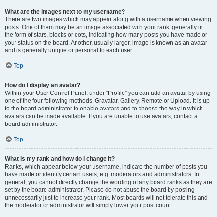
What are the images next to my username?
There are two images which may appear along with a username when viewing
posts. One of them may be an image associated with your rank, generally in
the form of stars, blocks or dots, indicating how many posts you have made or
your status on the board. Another, usually larger, image is known as an avatar
and is generally unique or personal to each user.
Top
How do I display an avatar?
Within your User Control Panel, under “Profile” you can add an avatar by using
one of the four following methods: Gravatar, Gallery, Remote or Upload. It is up
to the board administrator to enable avatars and to choose the way in which
avatars can be made available. If you are unable to use avatars, contact a
board administrator.
Top
What is my rank and how do I change it?
Ranks, which appear below your username, indicate the number of posts you
have made or identify certain users, e.g. moderators and administrators. In
general, you cannot directly change the wording of any board ranks as they are
set by the board administrator. Please do not abuse the board by posting
unnecessarily just to increase your rank. Most boards will not tolerate this and
the moderator or administrator will simply lower your post count.