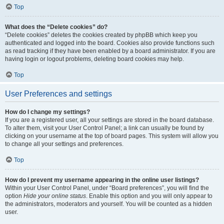
Top
What does the “Delete cookies” do?
“Delete cookies” deletes the cookies created by phpBB which keep you
authenticated and logged into the board. Cookies also provide functions such
as read tracking if they have been enabled by a board administrator. If you are
having login or logout problems, deleting board cookies may help.
Top
User Preferences and settings
How do I change my settings?
If you are a registered user, all your settings are stored in the board database.
To alter them, visit your User Control Panel; a link can usually be found by
clicking on your username at the top of board pages. This system will allow you
to change all your settings and preferences.
Top
How do I prevent my username appearing in the online user listings?
Within your User Control Panel, under “Board preferences”, you will find the
option
Hide your online status
. Enable this option and you will only appear to
the administrators, moderators and yourself. You will be counted as a hidden
user.