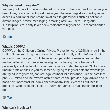
Why do I need to register?
You may not have to, it is up to the administrator of the board as to whether you
need to register in order to post messages. However; registration will give you
access to additional features not available to guest users such as definable
avatar images, private messaging, emailing of fellow users, usergroup
subscription, etc. It only takes a few moments to register so it is recommended
you do so.
Top
What is COPPA?
COPPA, or the Children’s Online Privacy Protection Act of 1998, is a law in the
United States requiring websites which can potentially collect information from
minors under the age of 13 to have written parental consent or some other
method of legal guardian acknowledgment, allowing the collection of
personally identifiable information from a minor under the age of 13. If you are
unsure if this applies to you as someone trying to register or to the website you
are trying to register on, contact legal counsel for assistance. Please note that
phpBB Limited and the owners of this board cannot provide legal advice and is
not a point of contact for legal concerns of any kind, except as outlined in
question “Who do I contact about abusive and/or legal matters related to this
board?”.
Top
Why can’t I register?