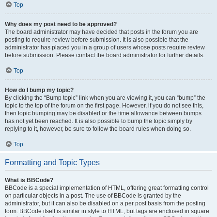
Top
Why does my post need to be approved?
The board administrator may have decided that posts in the forum you are
posting to require review before submission. It is also possible that the
administrator has placed you in a group of users whose posts require review
before submission. Please contact the board administrator for further details.
Top
How do I bump my topic?
By clicking the “Bump topic” link when you are viewing it, you can “bump” the
topic to the top of the forum on the first page. However, if you do not see this,
then topic bumping may be disabled or the time allowance between bumps
has not yet been reached. It is also possible to bump the topic simply by
replying to it, however, be sure to follow the board rules when doing so.
Top
Formatting and Topic Types
What is BBCode?
BBCode is a special implementation of HTML, offering great formatting control
on particular objects in a post. The use of BBCode is granted by the
administrator, but it can also be disabled on a per post basis from the posting
form. BBCode itself is similar in style to HTML, but tags are enclosed in square