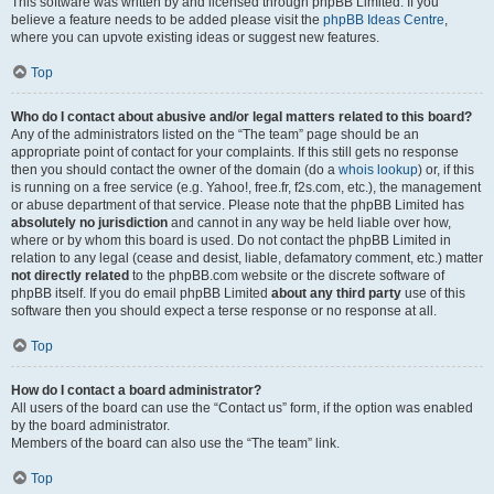
This software was written by and licensed through phpBB Limited. If you
believe a feature needs to be added please visit the
phpBB Ideas Centre
,
where you can upvote existing ideas or suggest new features.
Top
Who do I contact about abusive and/or legal matters related to this board?
Any of the administrators listed on the “The team” page should be an
appropriate point of contact for your complaints. If this still gets no response
then you should contact the owner of the domain (do a
whois lookup
) or, if this
is running on a free service (e.g. Yahoo!, free.fr, f2s.com, etc.), the management
or abuse department of that service. Please note that the phpBB Limited has
absolutely no jurisdiction
and cannot in any way be held liable over how,
where or by whom this board is used. Do not contact the phpBB Limited in
relation to any legal (cease and desist, liable, defamatory comment, etc.) matter
not directly related
to the phpBB.com website or the discrete software of
phpBB itself. If you do email phpBB Limited
about any third party
use of this
software then you should expect a terse response or no response at all.
Top
How do I contact a board administrator?
All users of the board can use the “Contact us” form, if the option was enabled
by the board administrator.
Members of the board can also use the “The team” link.
Top