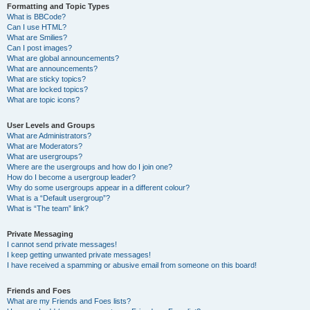
Formatting and Topic Types
What is BBCode?
Can I use HTML?
What are Smilies?
Can I post images?
What are global announcements?
What are announcements?
What are sticky topics?
What are locked topics?
What are topic icons?
User Levels and Groups
What are Administrators?
What are Moderators?
What are usergroups?
Where are the usergroups and how do I join one?
How do I become a usergroup leader?
Why do some usergroups appear in a different colour?
What is a “Default usergroup”?
What is “The team” link?
Private Messaging
I cannot send private messages!
I keep getting unwanted private messages!
I have received a spamming or abusive email from someone on this board!
Friends and Foes
What are my Friends and Foes lists?