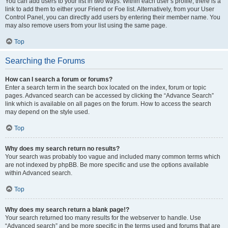
You can add users to your list in two ways. Within each user’s profile, there is a
link to add them to either your Friend or Foe list. Alternatively, from your User
Control Panel, you can directly add users by entering their member name. You
may also remove users from your list using the same page.
Top
Searching the Forums
How can I search a forum or forums?
Enter a search term in the search box located on the index, forum or topic
pages. Advanced search can be accessed by clicking the “Advance Search”
link which is available on all pages on the forum. How to access the search
may depend on the style used.
Top
Why does my search return no results?
Your search was probably too vague and included many common terms which
are not indexed by phpBB. Be more specific and use the options available
within Advanced search.
Top
Why does my search return a blank page!?
Your search returned too many results for the webserver to handle. Use
“Advanced search” and be more specific in the terms used and forums that are