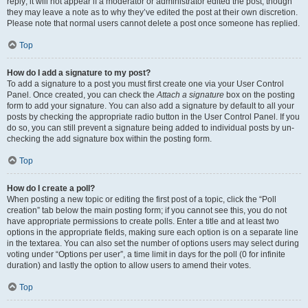
reply; it will not appear if a moderator or administrator edited the post, though
they may leave a note as to why they’ve edited the post at their own discretion.
Please note that normal users cannot delete a post once someone has replied.
Top
How do I add a signature to my post?
To add a signature to a post you must first create one via your User Control
Panel. Once created, you can check the
Attach a signature
box on the posting
form to add your signature. You can also add a signature by default to all your
posts by checking the appropriate radio button in the User Control Panel. If you
do so, you can still prevent a signature being added to individual posts by un-
checking the add signature box within the posting form.
Top
How do I create a poll?
When posting a new topic or editing the first post of a topic, click the “Poll
creation” tab below the main posting form; if you cannot see this, you do not
have appropriate permissions to create polls. Enter a title and at least two
options in the appropriate fields, making sure each option is on a separate line
in the textarea. You can also set the number of options users may select during
voting under “Options per user”, a time limit in days for the poll (0 for infinite
duration) and lastly the option to allow users to amend their votes.
Top