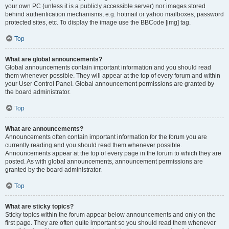
your own PC (unless it is a publicly accessible server) nor images stored
behind authentication mechanisms, e.g. hotmail or yahoo mailboxes, password
protected sites, etc. To display the image use the BBCode [img] tag.
Top
What are global announcements?
Global announcements contain important information and you should read
them whenever possible. They will appear at the top of every forum and within
your User Control Panel. Global announcement permissions are granted by
the board administrator.
Top
What are announcements?
Announcements often contain important information for the forum you are
currently reading and you should read them whenever possible.
Announcements appear at the top of every page in the forum to which they are
posted. As with global announcements, announcement permissions are
granted by the board administrator.
Top
What are sticky topics?
Sticky topics within the forum appear below announcements and only on the
first page. They are often quite important so you should read them whenever