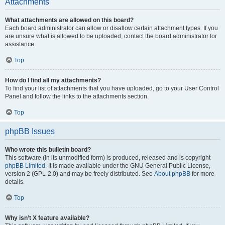
Attachments
What attachments are allowed on this board?
Each board administrator can allow or disallow certain attachment types. If you
are unsure what is allowed to be uploaded, contact the board administrator for
assistance.
Top
How do I find all my attachments?
To find your list of attachments that you have uploaded, go to your User Control
Panel and follow the links to the attachments section.
Top
phpBB Issues
Who wrote this bulletin board?
This software (in its unmodified form) is produced, released and is copyright
phpBB Limited
. It is made available under the GNU General Public License,
version 2 (GPL-2.0) and may be freely distributed. See
About phpBB
for more
details.
Top
Why isn’t X feature available?