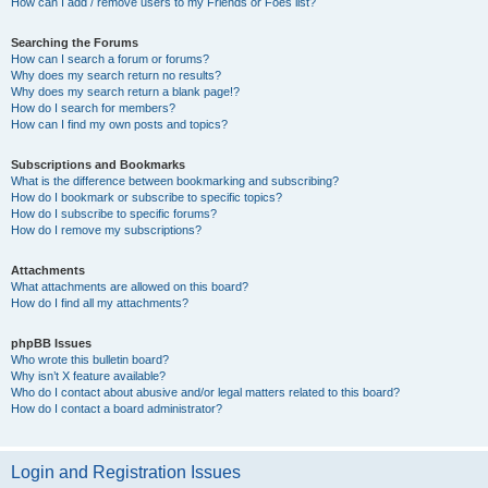
How can I add / remove users to my Friends or Foes list?
Searching the Forums
How can I search a forum or forums?
Why does my search return no results?
Why does my search return a blank page!?
How do I search for members?
How can I find my own posts and topics?
Subscriptions and Bookmarks
What is the difference between bookmarking and subscribing?
How do I bookmark or subscribe to specific topics?
How do I subscribe to specific forums?
How do I remove my subscriptions?
Attachments
What attachments are allowed on this board?
How do I find all my attachments?
phpBB Issues
Who wrote this bulletin board?
Why isn’t X feature available?
Who do I contact about abusive and/or legal matters related to this board?
How do I contact a board administrator?
Login and Registration Issues