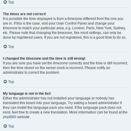
Top
The times are not correct!
It is possible the time displayed is from a timezone different from the one you
are in. If this is the case, visit your User Control Panel and change your
timezone to match your particular area, e.g. London, Paris, New York, Sydney,
etc. Please note that changing the timezone, like most settings, can only be
done by registered users. If you are not registered, this is a good time to do so.
Top
I changed the timezone and the time is still wrong!
If you are sure you have set the timezone correctly and the time is still incorrect,
then the time stored on the server clock is incorrect. Please notify an
administrator to correct the problem.
Top
My language is not in the list!
Either the administrator has not installed your language or nobody has
translated this board into your language. Try asking a board administrator if
they can install the language pack you need. If the language pack does not
exist, feel free to create a new translation. More information can be found at the
phpBB
® website.
Top