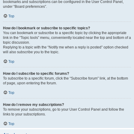
bookmarks and subscriptions can be configured in the User Control Panel,
under “Board preferences”.
Top
How do I bookmark or subscribe to specific topics?
You can bookmark or subscribe to a specific topic by clicking the appropriate
link in the “Topic tools” menu, conveniently located near the top and bottom of a
topic discussion.
Replying to a topic with the “Notify me when a reply is posted” option checked
will also subscribe you to the topic.
Top
How do I subscribe to specific forums?
To subscribe to a specific forum, click the “Subscribe forum” link, at the bottom
of page, upon entering the forum.
Top
How do I remove my subscriptions?
To remove your subscriptions, go to your User Control Panel and follow the
links to your subscriptions.
Top