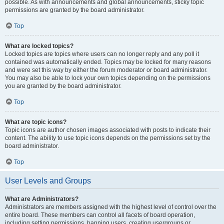
possible. As with announcements and global announcements, sticky topic
permissions are granted by the board administrator.
Top
What are locked topics?
Locked topics are topics where users can no longer reply and any poll it
contained was automatically ended. Topics may be locked for many reasons
and were set this way by either the forum moderator or board administrator.
You may also be able to lock your own topics depending on the permissions
you are granted by the board administrator.
Top
What are topic icons?
Topic icons are author chosen images associated with posts to indicate their
content. The ability to use topic icons depends on the permissions set by the
board administrator.
Top
User Levels and Groups
What are Administrators?
Administrators are members assigned with the highest level of control over the
entire board. These members can control all facets of board operation,
including setting permissions, banning users, creating usergroups or