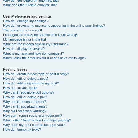
Why do I get logged off automatically?
What does the “Delete cookies” do?
User Preferences and settings
How do I change my settings?
How do I prevent my username appearing in the online user listings?
The times are not correct!
I changed the timezone and the time is still wrong!
My language is not in the list!
What are the images next to my username?
How do I display an avatar?
What is my rank and how do I change it?
When I click the email link for a user it asks me to login?
Posting Issues
How do I create a new topic or post a reply?
How do I edit or delete a post?
How do I add a signature to my post?
How do I create a poll?
Why can’t I add more poll options?
How do I edit or delete a poll?
Why can’t I access a forum?
Why can’t I add attachments?
Why did I receive a warning?
How can I report posts to a moderator?
What is the “Save” button for in topic posting?
Why does my post need to be approved?
How do I bump my topic?