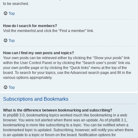
to be searched.
Top
How do I search for members?
Visit the memberlist and click the “Find a member” link.
Top
How can I find my own posts and topics?
Your own posts can be retrieved either by clicking the “Show your posts” link
within the User Control Panel or by clicking the “Search user’s posts” link via
your own profile page or by clicking the “Quick links” menu at the top of the
board. To search for your topics, use the Advanced search page and fill in the
various options appropriately.
Top
Subscriptions and Bookmarks
What is the difference between bookmarking and subscribing?
In phpBB 3.0, bookmarking topics worked much like bookmarking in a web
browser. You were not alerted when there was an update. As of phpBB 3.1,
bookmarking is more like subscribing to a topic. You can be notified when a
bookmarked topic is updated. Subscribing, however, will notify you when there
is an update to a topic or forum on the board. Notification options for