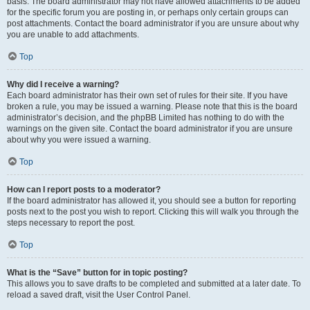
basis. The board administrator may not have allowed attachments to be added
for the specific forum you are posting in, or perhaps only certain groups can
post attachments. Contact the board administrator if you are unsure about why
you are unable to add attachments.
Top
Why did I receive a warning?
Each board administrator has their own set of rules for their site. If you have
broken a rule, you may be issued a warning. Please note that this is the board
administrator’s decision, and the phpBB Limited has nothing to do with the
warnings on the given site. Contact the board administrator if you are unsure
about why you were issued a warning.
Top
How can I report posts to a moderator?
If the board administrator has allowed it, you should see a button for reporting
posts next to the post you wish to report. Clicking this will walk you through the
steps necessary to report the post.
Top
What is the “Save” button for in topic posting?
This allows you to save drafts to be completed and submitted at a later date. To
reload a saved draft, visit the User Control Panel.