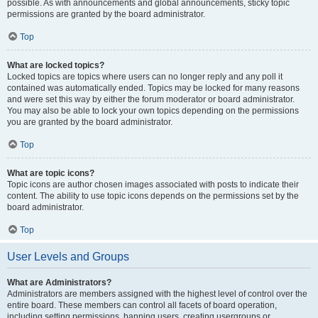
possible. As with announcements and global announcements, sticky topic
permissions are granted by the board administrator.
Top
What are locked topics?
Locked topics are topics where users can no longer reply and any poll it
contained was automatically ended. Topics may be locked for many reasons
and were set this way by either the forum moderator or board administrator.
You may also be able to lock your own topics depending on the permissions
you are granted by the board administrator.
Top
What are topic icons?
Topic icons are author chosen images associated with posts to indicate their
content. The ability to use topic icons depends on the permissions set by the
board administrator.
Top
User Levels and Groups
What are Administrators?
Administrators are members assigned with the highest level of control over the
entire board. These members can control all facets of board operation,
including setting permissions, banning users, creating usergroups or