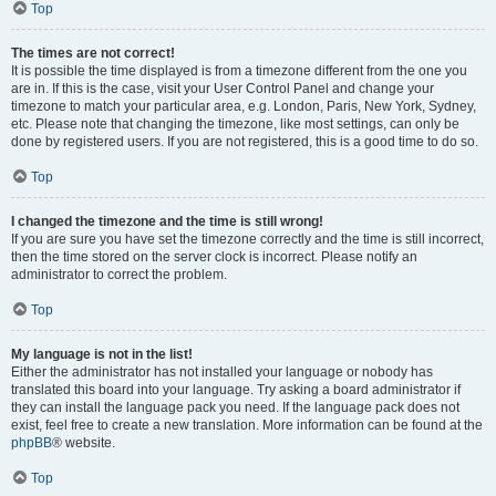
Top
The times are not correct!
It is possible the time displayed is from a timezone different from the one you
are in. If this is the case, visit your User Control Panel and change your
timezone to match your particular area, e.g. London, Paris, New York, Sydney,
etc. Please note that changing the timezone, like most settings, can only be
done by registered users. If you are not registered, this is a good time to do so.
Top
I changed the timezone and the time is still wrong!
If you are sure you have set the timezone correctly and the time is still incorrect,
then the time stored on the server clock is incorrect. Please notify an
administrator to correct the problem.
Top
My language is not in the list!
Either the administrator has not installed your language or nobody has
translated this board into your language. Try asking a board administrator if
they can install the language pack you need. If the language pack does not
exist, feel free to create a new translation. More information can be found at the
phpBB
® website.
Top