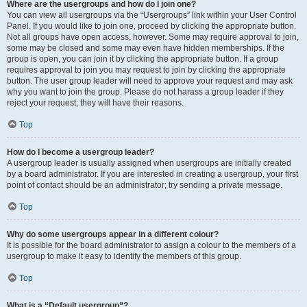
Where are the usergroups and how do I join one?
You can view all usergroups via the “Usergroups” link within your User Control
Panel. If you would like to join one, proceed by clicking the appropriate button.
Not all groups have open access, however. Some may require approval to join,
some may be closed and some may even have hidden memberships. If the
group is open, you can join it by clicking the appropriate button. If a group
requires approval to join you may request to join by clicking the appropriate
button. The user group leader will need to approve your request and may ask
why you want to join the group. Please do not harass a group leader if they
reject your request; they will have their reasons.
Top
How do I become a usergroup leader?
A usergroup leader is usually assigned when usergroups are initially created
by a board administrator. If you are interested in creating a usergroup, your first
point of contact should be an administrator; try sending a private message.
Top
Why do some usergroups appear in a different colour?
It is possible for the board administrator to assign a colour to the members of a
usergroup to make it easy to identify the members of this group.
Top
What is a “Default usergroup”?