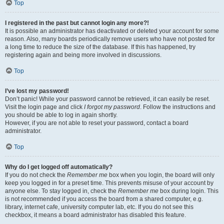
Top
I registered in the past but cannot login any more?!
It is possible an administrator has deactivated or deleted your account for some
reason. Also, many boards periodically remove users who have not posted for
a long time to reduce the size of the database. If this has happened, try
registering again and being more involved in discussions.
Top
I’ve lost my password!
Don’t panic! While your password cannot be retrieved, it can easily be reset.
Visit the login page and click
I forgot my password
. Follow the instructions and
you should be able to log in again shortly.
However, if you are not able to reset your password, contact a board
administrator.
Top
Why do I get logged off automatically?
If you do not check the
Remember me
box when you login, the board will only
keep you logged in for a preset time. This prevents misuse of your account by
anyone else. To stay logged in, check the
Remember me
box during login. This
is not recommended if you access the board from a shared computer, e.g.
library, internet cafe, university computer lab, etc. If you do not see this
checkbox, it means a board administrator has disabled this feature.