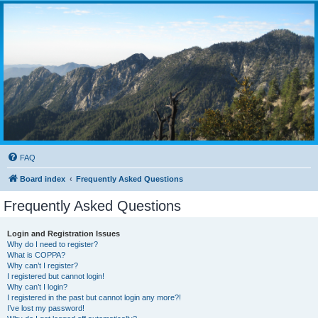
FAQ
Board index
Frequently Asked Questions
Frequently Asked Questions
Login and Registration Issues
Why do I need to register?
What is COPPA?
Why can’t I register?
I registered but cannot login!
Why can’t I login?
I registered in the past but cannot login any more?!
I’ve lost my password!