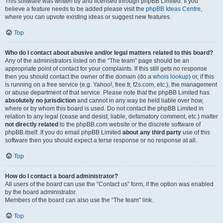
This software was written by and licensed through phpBB Limited. If you
believe a feature needs to be added please visit the
phpBB Ideas Centre
,
where you can upvote existing ideas or suggest new features.
Top
Who do I contact about abusive and/or legal matters related to this board?
Any of the administrators listed on the “The team” page should be an
appropriate point of contact for your complaints. If this still gets no response
then you should contact the owner of the domain (do a
whois lookup
) or, if this
is running on a free service (e.g. Yahoo!, free.fr, f2s.com, etc.), the management
or abuse department of that service. Please note that the phpBB Limited has
absolutely no jurisdiction
and cannot in any way be held liable over how,
where or by whom this board is used. Do not contact the phpBB Limited in
relation to any legal (cease and desist, liable, defamatory comment, etc.) matter
not directly related
to the phpBB.com website or the discrete software of
phpBB itself. If you do email phpBB Limited
about any third party
use of this
software then you should expect a terse response or no response at all.
Top
How do I contact a board administrator?
All users of the board can use the “Contact us” form, if the option was enabled
by the board administrator.
Members of the board can also use the “The team” link.
Top