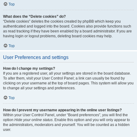
Top
What does the “Delete cookies” do?
“Delete cookies” deletes the cookies created by phpBB which keep you
authenticated and logged into the board. Cookies also provide functions such
as read tracking if they have been enabled by a board administrator. If you are
having login or logout problems, deleting board cookies may help.
Top
User Preferences and settings
How do I change my settings?
If you are a registered user, all your settings are stored in the board database.
To alter them, visit your User Control Panel; a link can usually be found by
clicking on your username at the top of board pages. This system will allow you
to change all your settings and preferences.
Top
How do I prevent my username appearing in the online user listings?
Within your User Control Panel, under “Board preferences”, you will find the
option
Hide your online status
. Enable this option and you will only appear to
the administrators, moderators and yourself. You will be counted as a hidden
user.