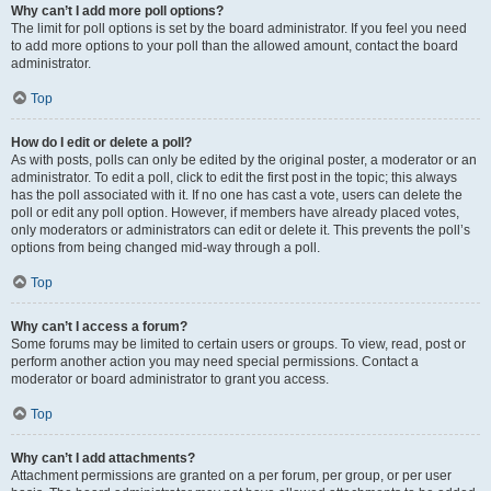
Why can’t I add more poll options?
The limit for poll options is set by the board administrator. If you feel you need
to add more options to your poll than the allowed amount, contact the board
administrator.
Top
How do I edit or delete a poll?
As with posts, polls can only be edited by the original poster, a moderator or an
administrator. To edit a poll, click to edit the first post in the topic; this always
has the poll associated with it. If no one has cast a vote, users can delete the
poll or edit any poll option. However, if members have already placed votes,
only moderators or administrators can edit or delete it. This prevents the poll’s
options from being changed mid-way through a poll.
Top
Why can’t I access a forum?
Some forums may be limited to certain users or groups. To view, read, post or
perform another action you may need special permissions. Contact a
moderator or board administrator to grant you access.
Top
Why can’t I add attachments?
Attachment permissions are granted on a per forum, per group, or per user