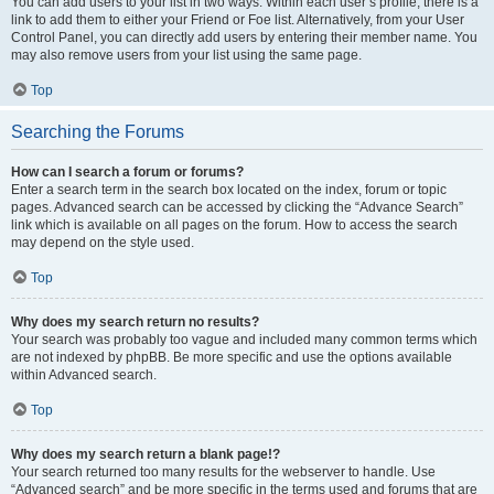
You can add users to your list in two ways. Within each user’s profile, there is a
link to add them to either your Friend or Foe list. Alternatively, from your User
Control Panel, you can directly add users by entering their member name. You
may also remove users from your list using the same page.
Top
Searching the Forums
How can I search a forum or forums?
Enter a search term in the search box located on the index, forum or topic
pages. Advanced search can be accessed by clicking the “Advance Search”
link which is available on all pages on the forum. How to access the search
may depend on the style used.
Top
Why does my search return no results?
Your search was probably too vague and included many common terms which
are not indexed by phpBB. Be more specific and use the options available
within Advanced search.
Top
Why does my search return a blank page!?
Your search returned too many results for the webserver to handle. Use
“Advanced search” and be more specific in the terms used and forums that are