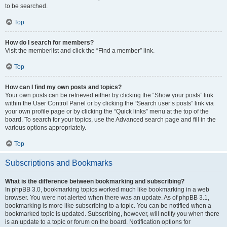
to be searched.
Top
How do I search for members?
Visit the memberlist and click the “Find a member” link.
Top
How can I find my own posts and topics?
Your own posts can be retrieved either by clicking the “Show your posts” link
within the User Control Panel or by clicking the “Search user’s posts” link via
your own profile page or by clicking the “Quick links” menu at the top of the
board. To search for your topics, use the Advanced search page and fill in the
various options appropriately.
Top
Subscriptions and Bookmarks
What is the difference between bookmarking and subscribing?
In phpBB 3.0, bookmarking topics worked much like bookmarking in a web
browser. You were not alerted when there was an update. As of phpBB 3.1,
bookmarking is more like subscribing to a topic. You can be notified when a
bookmarked topic is updated. Subscribing, however, will notify you when there
is an update to a topic or forum on the board. Notification options for