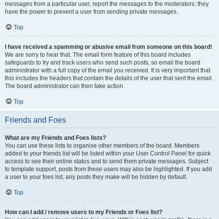
messages from a particular user, report the messages to the moderators; they
have the power to prevent a user from sending private messages.
Top
I have received a spamming or abusive email from someone on this board!
We are sorry to hear that. The email form feature of this board includes
safeguards to try and track users who send such posts, so email the board
administrator with a full copy of the email you received. It is very important that
this includes the headers that contain the details of the user that sent the email.
The board administrator can then take action.
Top
Friends and Foes
What are my Friends and Foes lists?
You can use these lists to organise other members of the board. Members
added to your friends list will be listed within your User Control Panel for quick
access to see their online status and to send them private messages. Subject
to template support, posts from these users may also be highlighted. If you add
a user to your foes list, any posts they make will be hidden by default.
Top
How can I add / remove users to my Friends or Foes list?