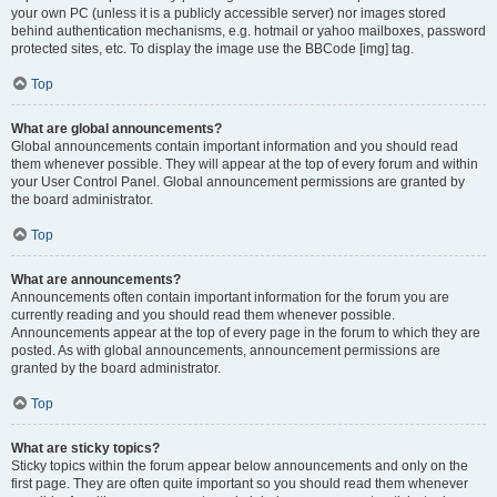
your own PC (unless it is a publicly accessible server) nor images stored
behind authentication mechanisms, e.g. hotmail or yahoo mailboxes, password
protected sites, etc. To display the image use the BBCode [img] tag.
Top
What are global announcements?
Global announcements contain important information and you should read
them whenever possible. They will appear at the top of every forum and within
your User Control Panel. Global announcement permissions are granted by
the board administrator.
Top
What are announcements?
Announcements often contain important information for the forum you are
currently reading and you should read them whenever possible.
Announcements appear at the top of every page in the forum to which they are
posted. As with global announcements, announcement permissions are
granted by the board administrator.
Top
What are sticky topics?
Sticky topics within the forum appear below announcements and only on the
first page. They are often quite important so you should read them whenever