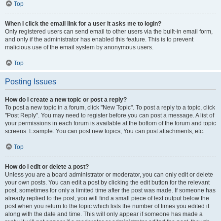
Top
When I click the email link for a user it asks me to login?
Only registered users can send email to other users via the built-in email form,
and only if the administrator has enabled this feature. This is to prevent
malicious use of the email system by anonymous users.
Top
Posting Issues
How do I create a new topic or post a reply?
To post a new topic in a forum, click "New Topic". To post a reply to a topic, click
"Post Reply". You may need to register before you can post a message. A list of
your permissions in each forum is available at the bottom of the forum and topic
screens. Example: You can post new topics, You can post attachments, etc.
Top
How do I edit or delete a post?
Unless you are a board administrator or moderator, you can only edit or delete
your own posts. You can edit a post by clicking the edit button for the relevant
post, sometimes for only a limited time after the post was made. If someone has
already replied to the post, you will find a small piece of text output below the
post when you return to the topic which lists the number of times you edited it
along with the date and time. This will only appear if someone has made a