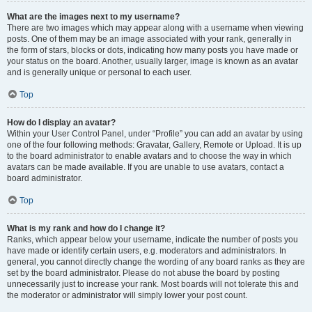
What are the images next to my username?
There are two images which may appear along with a username when viewing
posts. One of them may be an image associated with your rank, generally in
the form of stars, blocks or dots, indicating how many posts you have made or
your status on the board. Another, usually larger, image is known as an avatar
and is generally unique or personal to each user.
Top
How do I display an avatar?
Within your User Control Panel, under “Profile” you can add an avatar by using
one of the four following methods: Gravatar, Gallery, Remote or Upload. It is up
to the board administrator to enable avatars and to choose the way in which
avatars can be made available. If you are unable to use avatars, contact a
board administrator.
Top
What is my rank and how do I change it?
Ranks, which appear below your username, indicate the number of posts you
have made or identify certain users, e.g. moderators and administrators. In
general, you cannot directly change the wording of any board ranks as they are
set by the board administrator. Please do not abuse the board by posting
unnecessarily just to increase your rank. Most boards will not tolerate this and
the moderator or administrator will simply lower your post count.