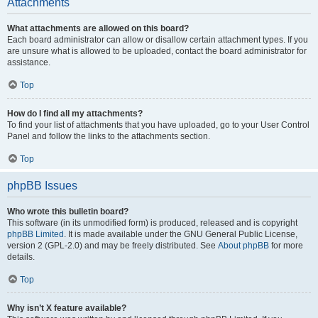
Attachments
What attachments are allowed on this board?
Each board administrator can allow or disallow certain attachment types. If you
are unsure what is allowed to be uploaded, contact the board administrator for
assistance.
Top
How do I find all my attachments?
To find your list of attachments that you have uploaded, go to your User Control
Panel and follow the links to the attachments section.
Top
phpBB Issues
Who wrote this bulletin board?
This software (in its unmodified form) is produced, released and is copyright
phpBB Limited
. It is made available under the GNU General Public License,
version 2 (GPL-2.0) and may be freely distributed. See
About phpBB
for more
details.
Top
Why isn’t X feature available?