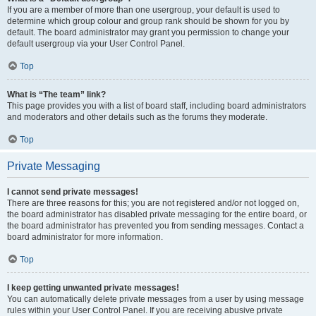
If you are a member of more than one usergroup, your default is used to
determine which group colour and group rank should be shown for you by
default. The board administrator may grant you permission to change your
default usergroup via your User Control Panel.
Top
What is “The team” link?
This page provides you with a list of board staff, including board administrators
and moderators and other details such as the forums they moderate.
Top
Private Messaging
I cannot send private messages!
There are three reasons for this; you are not registered and/or not logged on,
the board administrator has disabled private messaging for the entire board, or
the board administrator has prevented you from sending messages. Contact a
board administrator for more information.
Top
I keep getting unwanted private messages!
You can automatically delete private messages from a user by using message
rules within your User Control Panel. If you are receiving abusive private