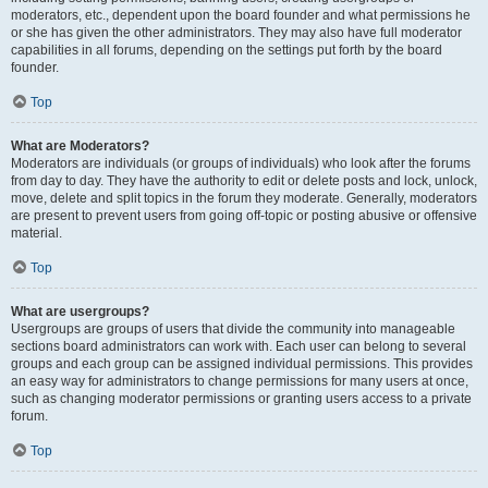
moderators, etc., dependent upon the board founder and what permissions he
or she has given the other administrators. They may also have full moderator
capabilities in all forums, depending on the settings put forth by the board
founder.
Top
What are Moderators?
Moderators are individuals (or groups of individuals) who look after the forums
from day to day. They have the authority to edit or delete posts and lock, unlock,
move, delete and split topics in the forum they moderate. Generally, moderators
are present to prevent users from going off-topic or posting abusive or offensive
material.
Top
What are usergroups?
Usergroups are groups of users that divide the community into manageable
sections board administrators can work with. Each user can belong to several
groups and each group can be assigned individual permissions. This provides
an easy way for administrators to change permissions for many users at once,
such as changing moderator permissions or granting users access to a private
forum.
Top