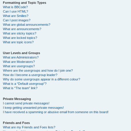
Formatting and Topic Types
What is BBCode?
Can I use HTML?
What are Smilies?
Can I post images?
What are global announcements?
What are announcements?
What are sticky topics?
What are locked topics?
What are topic icons?
User Levels and Groups
What are Administrators?
What are Moderators?
What are usergroups?
Where are the usergroups and how do I join one?
How do I become a usergroup leader?
Why do some usergroups appear in a different colour?
What is a “Default usergroup”?
What is “The team” link?
Private Messaging
I cannot send private messages!
I keep getting unwanted private messages!
I have received a spamming or abusive email from someone on this board!
Friends and Foes
What are my Friends and Foes lists?