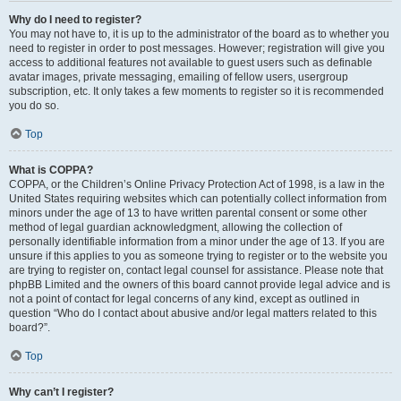
Why do I need to register?
You may not have to, it is up to the administrator of the board as to whether you
need to register in order to post messages. However; registration will give you
access to additional features not available to guest users such as definable
avatar images, private messaging, emailing of fellow users, usergroup
subscription, etc. It only takes a few moments to register so it is recommended
you do so.
Top
What is COPPA?
COPPA, or the Children’s Online Privacy Protection Act of 1998, is a law in the
United States requiring websites which can potentially collect information from
minors under the age of 13 to have written parental consent or some other
method of legal guardian acknowledgment, allowing the collection of
personally identifiable information from a minor under the age of 13. If you are
unsure if this applies to you as someone trying to register or to the website you
are trying to register on, contact legal counsel for assistance. Please note that
phpBB Limited and the owners of this board cannot provide legal advice and is
not a point of contact for legal concerns of any kind, except as outlined in
question “Who do I contact about abusive and/or legal matters related to this
board?”.
Top
Why can’t I register?