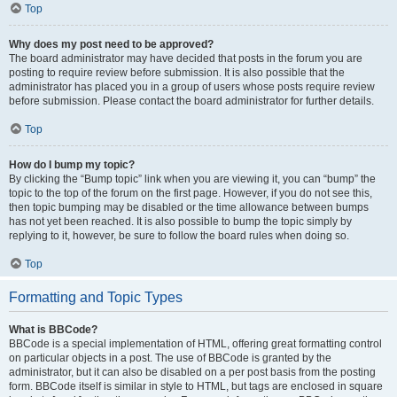
Top
Why does my post need to be approved?
The board administrator may have decided that posts in the forum you are
posting to require review before submission. It is also possible that the
administrator has placed you in a group of users whose posts require review
before submission. Please contact the board administrator for further details.
Top
How do I bump my topic?
By clicking the “Bump topic” link when you are viewing it, you can “bump” the
topic to the top of the forum on the first page. However, if you do not see this,
then topic bumping may be disabled or the time allowance between bumps
has not yet been reached. It is also possible to bump the topic simply by
replying to it, however, be sure to follow the board rules when doing so.
Top
Formatting and Topic Types
What is BBCode?
BBCode is a special implementation of HTML, offering great formatting control
on particular objects in a post. The use of BBCode is granted by the
administrator, but it can also be disabled on a per post basis from the posting
form. BBCode itself is similar in style to HTML, but tags are enclosed in square