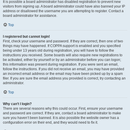
It is possible a board administrator has disabled registration to prevent new
visitors from signing up. A board administrator could have also banned your IP
address or disallowed the username you are attempting to register. Contact a
board administrator for assistance.
Top
I registered but cannot login!
First, check your username and password. If they are correct, then one of two
things may have happened. If COPPA support is enabled and you specified
being under 13 years old during registration, you will have to follow the
instructions you received. Some boards will also require new registrations to
be activated, either by yourself or by an administrator before you can logon;
this information was present during registration. If you were sent an email,
follow the instructions. If you did not receive an email, you may have provided
an incorrect email address or the email may have been picked up by a spam
filer. If you are sure the email address you provided is correct, try contacting an
administrator.
Top
Why can’t I login?
There are several reasons why this could occur. First, ensure your username
and password are correct. If they are, contact a board administrator to make
sure you haven’t been banned. It is also possible the website owner has a
configuration error on their end, and they would need to fix it.