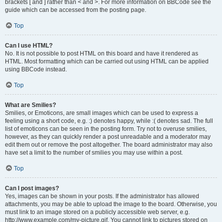
brackets [ and ] rather than < and >. For more information on BBCode see the
guide which can be accessed from the posting page.
Top
Can I use HTML?
No. It is not possible to post HTML on this board and have it rendered as
HTML. Most formatting which can be carried out using HTML can be applied
using BBCode instead.
Top
What are Smilies?
Smilies, or Emoticons, are small images which can be used to express a
feeling using a short code, e.g. :) denotes happy, while :( denotes sad. The full
list of emoticons can be seen in the posting form. Try not to overuse smilies,
however, as they can quickly render a post unreadable and a moderator may
edit them out or remove the post altogether. The board administrator may also
have set a limit to the number of smilies you may use within a post.
Top
Can I post images?
Yes, images can be shown in your posts. If the administrator has allowed
attachments, you may be able to upload the image to the board. Otherwise, you
must link to an image stored on a publicly accessible web server, e.g.
http://www.example.com/my-picture.gif. You cannot link to pictures stored on