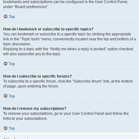
bookmarks and subscriptions can be configured in the User Control Panel,
under “Board preferences”.
Top
How do I bookmark or subscribe to specific topics?
You can bookmark or subscribe to a specific topic by clicking the appropriate
link in the “Topic tools” menu, conveniently located near the top and bottom of a
topic discussion.
Replying to a topic with the “Notify me when a reply is posted” option checked
will also subscribe you to the topic.
Top
How do I subscribe to specific forums?
To subscribe to a specific forum, click the “Subscribe forum” link, at the bottom
of page, upon entering the forum.
Top
How do I remove my subscriptions?
To remove your subscriptions, go to your User Control Panel and follow the
links to your subscriptions.
Top