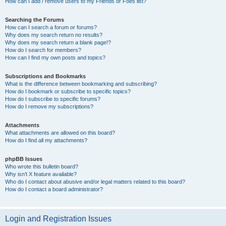
How can I add / remove users to my Friends or Foes list?
Searching the Forums
How can I search a forum or forums?
Why does my search return no results?
Why does my search return a blank page!?
How do I search for members?
How can I find my own posts and topics?
Subscriptions and Bookmarks
What is the difference between bookmarking and subscribing?
How do I bookmark or subscribe to specific topics?
How do I subscribe to specific forums?
How do I remove my subscriptions?
Attachments
What attachments are allowed on this board?
How do I find all my attachments?
phpBB Issues
Who wrote this bulletin board?
Why isn’t X feature available?
Who do I contact about abusive and/or legal matters related to this board?
How do I contact a board administrator?
Login and Registration Issues