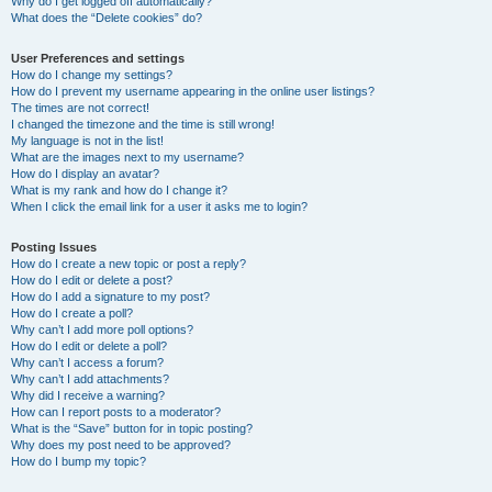
Why do I get logged off automatically?
What does the “Delete cookies” do?
User Preferences and settings
How do I change my settings?
How do I prevent my username appearing in the online user listings?
The times are not correct!
I changed the timezone and the time is still wrong!
My language is not in the list!
What are the images next to my username?
How do I display an avatar?
What is my rank and how do I change it?
When I click the email link for a user it asks me to login?
Posting Issues
How do I create a new topic or post a reply?
How do I edit or delete a post?
How do I add a signature to my post?
How do I create a poll?
Why can’t I add more poll options?
How do I edit or delete a poll?
Why can’t I access a forum?
Why can’t I add attachments?
Why did I receive a warning?
How can I report posts to a moderator?
What is the “Save” button for in topic posting?
Why does my post need to be approved?
How do I bump my topic?