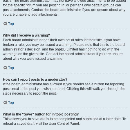
basis. The board administrator may not have allowed attachments to be added
for the specific forum you are posting in, or perhaps only certain groups can
post attachments. Contact the board administrator if you are unsure about why
you are unable to add attachments.
Top
Why did I receive a warning?
Each board administrator has their own set of rules for their site. If you have
broken a rule, you may be issued a warning. Please note that this is the board
administrator’s decision, and the phpBB Limited has nothing to do with the
warnings on the given site. Contact the board administrator if you are unsure
about why you were issued a warning.
Top
How can I report posts to a moderator?
If the board administrator has allowed it, you should see a button for reporting
posts next to the post you wish to report. Clicking this will walk you through the
steps necessary to report the post.
Top
What is the “Save” button for in topic posting?
This allows you to save drafts to be completed and submitted at a later date. To
reload a saved draft, visit the User Control Panel.