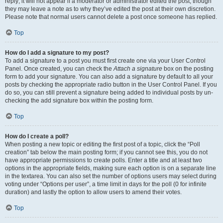
reply; it will not appear if a moderator or administrator edited the post, though
they may leave a note as to why they’ve edited the post at their own discretion.
Please note that normal users cannot delete a post once someone has replied.
Top
How do I add a signature to my post?
To add a signature to a post you must first create one via your User Control
Panel. Once created, you can check the
Attach a signature
box on the posting
form to add your signature. You can also add a signature by default to all your
posts by checking the appropriate radio button in the User Control Panel. If you
do so, you can still prevent a signature being added to individual posts by un-
checking the add signature box within the posting form.
Top
How do I create a poll?
When posting a new topic or editing the first post of a topic, click the “Poll
creation” tab below the main posting form; if you cannot see this, you do not
have appropriate permissions to create polls. Enter a title and at least two
options in the appropriate fields, making sure each option is on a separate line
in the textarea. You can also set the number of options users may select during
voting under “Options per user”, a time limit in days for the poll (0 for infinite
duration) and lastly the option to allow users to amend their votes.
Top