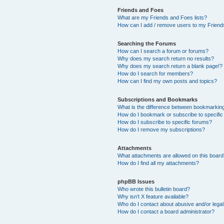
Friends and Foes
What are my Friends and Foes lists?
How can I add / remove users to my Friends
Searching the Forums
How can I search a forum or forums?
Why does my search return no results?
Why does my search return a blank page!?
How do I search for members?
How can I find my own posts and topics?
Subscriptions and Bookmarks
What is the difference between bookmarkin
How do I bookmark or subscribe to specific
How do I subscribe to specific forums?
How do I remove my subscriptions?
Attachments
What attachments are allowed on this boar
How do I find all my attachments?
phpBB Issues
Who wrote this bulletin board?
Why isn’t X feature available?
Who do I contact about abusive and/or legal 
How do I contact a board administrator?