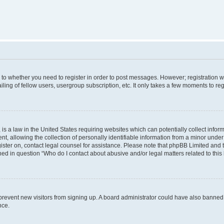
s to whether you need to register in order to post messages. However; registration wi
ing of fellow users, usergroup subscription, etc. It only takes a few moments to re
is a law in the United States requiring websites which can potentially collect infor
allowing the collection of personally identifiable information from a minor under th
egister on, contact legal counsel for assistance. Please note that phpBB Limited and
ined in question “Who do I contact about abusive and/or legal matters related to this
to prevent new visitors from signing up. A board administrator could have also bann
nce.