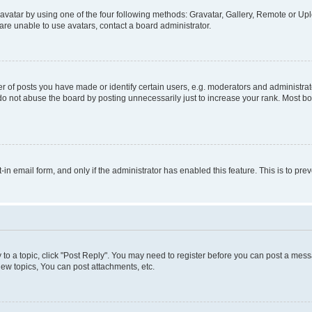
vatar by using one of the four following methods: Gravatar, Gallery, Remote or Uplo
re unable to use avatars, contact a board administrator.
f posts you have made or identify certain users, e.g. moderators and administrato
do not abuse the board by posting unnecessarily just to increase your rank. Most boa
t-in email form, and only if the administrator has enabled this feature. This is to 
y to a topic, click "Post Reply". You may need to register before you can post a messa
ew topics, You can post attachments, etc.