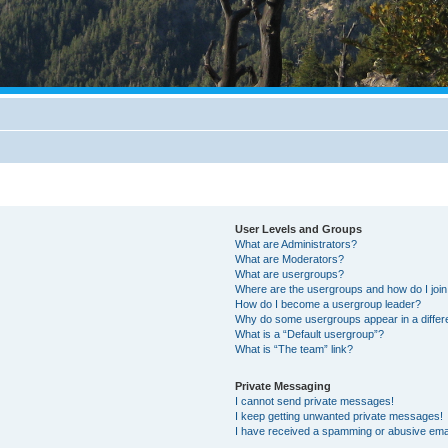
User Levels and Groups
What are Administrators?
What are Moderators?
What are usergroups?
Where are the usergroups and how do I joi
How do I become a usergroup leader?
Why do some usergroups appear in a differ
What is a “Default usergroup”?
What is “The team” link?
Private Messaging
I cannot send private messages!
I keep getting unwanted private messages!
I have received a spamming or abusive ema