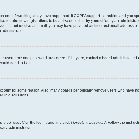
then one of two things may have happened. If COPPA support is enabled and you speci
lso require new registrations to be activated, either by yourself or by an administra
. If you did not receive an email, you may have provided an incorrect email address o
n administrator.
our username and password are correct. If they are, contact a board administrator t
ould need to fix it.
 account for some reason. Also, many boards periodically remove users who have not p
ed in discussions.
ily be reset. Visit the login page and click
I forgot my password
. Follow the instruc
oard administrator.