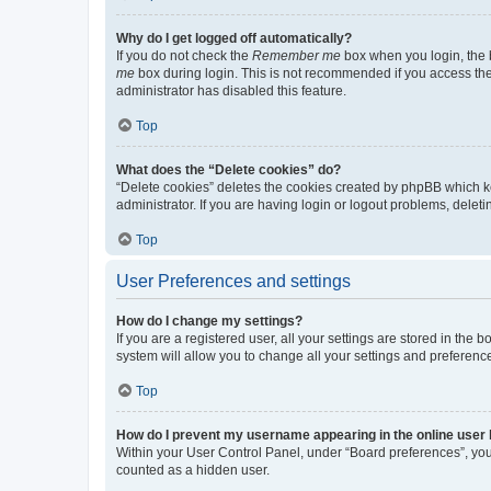
Why do I get logged off automatically?
If you do not check the
Remember me
box when you login, the b
me
box during login. This is not recommended if you access the b
administrator has disabled this feature.
Top
What does the “Delete cookies” do?
“Delete cookies” deletes the cookies created by phpBB which k
administrator. If you are having login or logout problems, dele
Top
User Preferences and settings
How do I change my settings?
If you are a registered user, all your settings are stored in the
system will allow you to change all your settings and preferenc
Top
How do I prevent my username appearing in the online user l
Within your User Control Panel, under “Board preferences”, you 
counted as a hidden user.