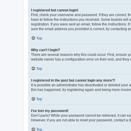
I registered but cannot login!
First, check your username and password. If they are correct, 
have to follow the instructions you received. Some boards will a
registration. If you were sent an email, follow the instructions
sure the email address you provided is correct, try contacting a
Top
Why can’t I login?
There are several reasons why this could occur. First, ensure y
website owner has a configuration error on their end, and they w
Top
I registered in the past but cannot login any more?!
It is possible an administrator has deactivated or deleted your
this has happened, try registering again and being more involv
Top
I’ve lost my password!
Don’t panic! While your password cannot be retrieved, it can eas
However, if you are not able to reset your password, contact a b
Top