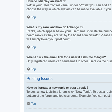
How do I display an avatar?
Within your User Control Panel, under “Profile” you can add an a
choose the way in which avatars can be made available. If you a
Top
What is my rank and how do I change it?
Ranks, which appear below your username, indicate the number o
board ranks as they are set by the board administrator. Please 
will simply lower your post count.
Top
When I click the email link for a user it asks me to login?
Only registered users can send email to other users via the buil
Top
Posting Issues
How do I create a new topic or post a reply?
To post a new topic in a forum, click "New Topic". To post a repl
bottom of the forum and topic screens. Example: You can post n
Top