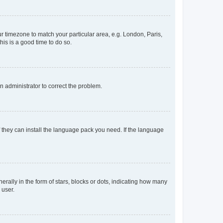
our timezone to match your particular area, e.g. London, Paris,
his is a good time to do so.
an administrator to correct the problem.
f they can install the language pack you need. If the language
lly in the form of stars, blocks or dots, indicating how many
 user.