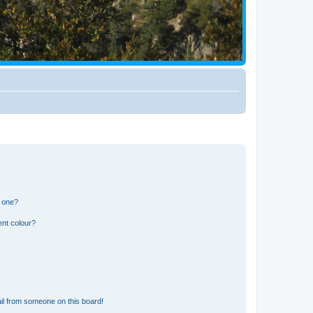
n one?
ent colour?
il from someone on this board!