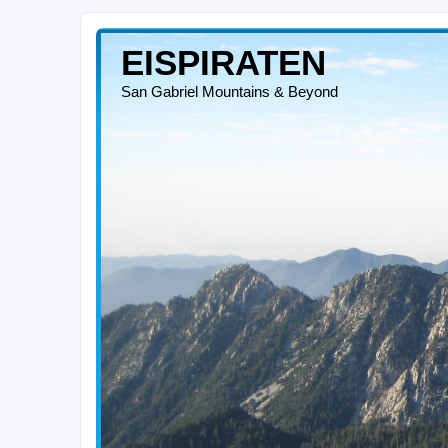
EISPIRATEN
San Gabriel Mountains & Beyond