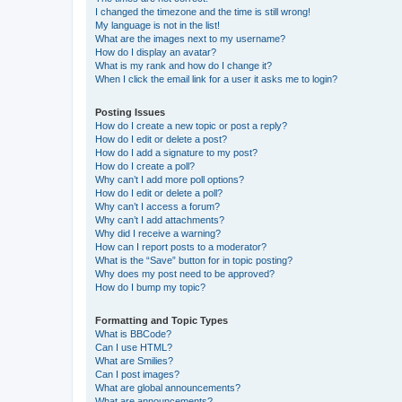
I changed the timezone and the time is still wrong!
My language is not in the list!
What are the images next to my username?
How do I display an avatar?
What is my rank and how do I change it?
When I click the email link for a user it asks me to login?
Posting Issues
How do I create a new topic or post a reply?
How do I edit or delete a post?
How do I add a signature to my post?
How do I create a poll?
Why can’t I add more poll options?
How do I edit or delete a poll?
Why can’t I access a forum?
Why can’t I add attachments?
Why did I receive a warning?
How can I report posts to a moderator?
What is the “Save” button for in topic posting?
Why does my post need to be approved?
How do I bump my topic?
Formatting and Topic Types
What is BBCode?
Can I use HTML?
What are Smilies?
Can I post images?
What are global announcements?
What are announcements?