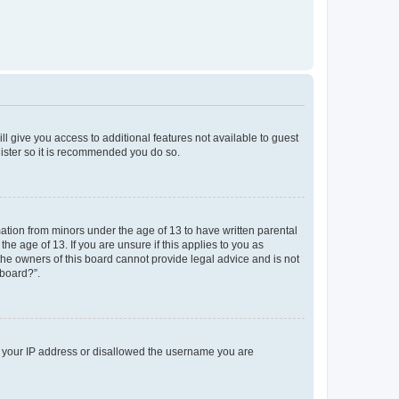
ll give you access to additional features not available to guest
gister so it is recommended you do so.
mation from minors under the age of 13 to have written parental
e age of 13. If you are unsure if this applies to you as
 the owners of this board cannot provide legal advice and is not
 board?”.
ed your IP address or disallowed the username you are