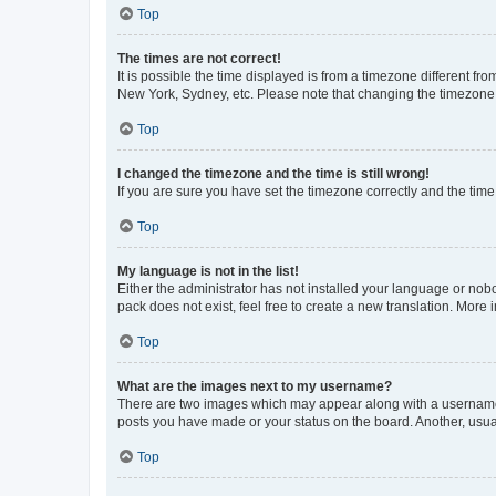
Top
The times are not correct!
It is possible the time displayed is from a timezone different fr
New York, Sydney, etc. Please note that changing the timezone, l
Top
I changed the timezone and the time is still wrong!
If you are sure you have set the timezone correctly and the time i
Top
My language is not in the list!
Either the administrator has not installed your language or nob
pack does not exist, feel free to create a new translation. More
Top
What are the images next to my username?
There are two images which may appear along with a username w
posts you have made or your status on the board. Another, usual
Top