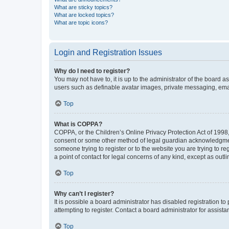
What are sticky topics?
What are locked topics?
What are topic icons?
Login and Registration Issues
Why do I need to register?
You may not have to, it is up to the administrator of the board a
users such as definable avatar images, private messaging, email
Top
What is COPPA?
COPPA, or the Children’s Online Privacy Protection Act of 1998, 
consent or some other method of legal guardian acknowledgment, 
someone trying to register or to the website you are trying to r
a point of contact for legal concerns of any kind, except as outl
Top
Why can’t I register?
It is possible a board administrator has disabled registration 
attempting to register. Contact a board administrator for assista
Top