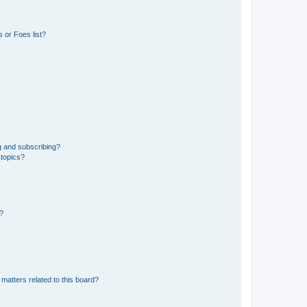
 or Foes list?
g and subscribing?
 topics?
d?
matters related to this board?