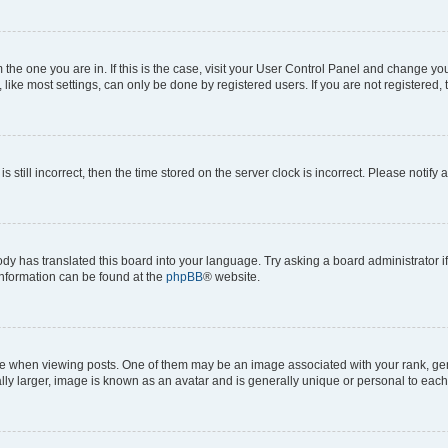
om the one you are in. If this is the case, visit your User Control Panel and change y
ike most settings, can only be done by registered users. If you are not registered, t
s still incorrect, then the time stored on the server clock is incorrect. Please notify 
ody has translated this board into your language. Try asking a board administrator i
 information can be found at the
phpBB
® website.
hen viewing posts. One of them may be an image associated with your rank, genera
ly larger, image is known as an avatar and is generally unique or personal to each