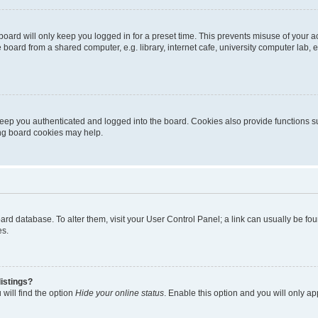
oard will only keep you logged in for a preset time. This prevents misuse of your 
oard from a shared computer, e.g. library, internet cafe, university computer lab, e
eep you authenticated and logged into the board. Cookies also provide functions s
ting board cookies may help.
 board database. To alter them, visit your User Control Panel; a link can usually be 
es.
istings?
will find the option
Hide your online status
. Enable this option and you will only a