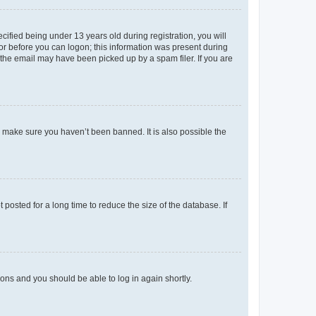
fied being under 13 years old during registration, you will
tor before you can logon; this information was present during
r the email may have been picked up by a spam filer. If you are
o make sure you haven’t been banned. It is also possible the
osted for a long time to reduce the size of the database. If
tions and you should be able to log in again shortly.