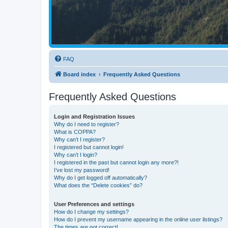
FAQ
Board index
Frequently Asked Questions
Frequently Asked Questions
Login and Registration Issues
Why do I need to register?
What is COPPA?
Why can’t I register?
I registered but cannot login!
Why can’t I login?
I registered in the past but cannot login any more?!
I’ve lost my password!
Why do I get logged off automatically?
What does the “Delete cookies” do?
User Preferences and settings
How do I change my settings?
How do I prevent my username appearing in the online user listings?
The times are not correct!