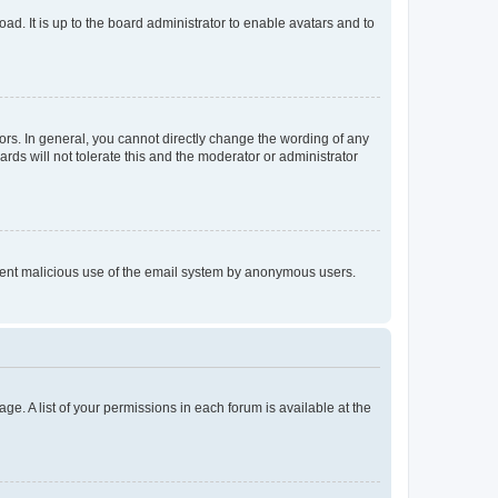
ad. It is up to the board administrator to enable avatars and to
rs. In general, you cannot directly change the wording of any
rds will not tolerate this and the moderator or administrator
prevent malicious use of the email system by anonymous users.
ge. A list of your permissions in each forum is available at the