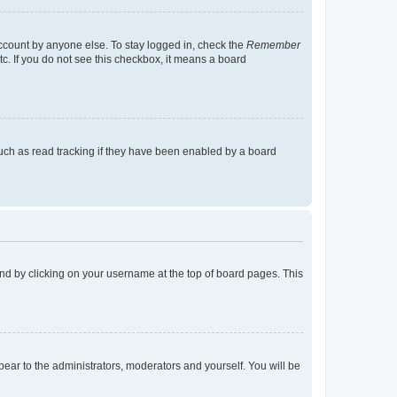
account by anyone else. To stay logged in, check the
Remember
tc. If you do not see this checkbox, it means a board
uch as read tracking if they have been enabled by a board
found by clicking on your username at the top of board pages. This
ppear to the administrators, moderators and yourself. You will be