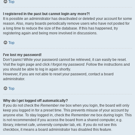
Top
I registered in the past but cannot login any more?!
It is possible an administrator has deactivated or deleted your account for some
reason. Also, many boards periodically remove users who have not posted for
a long time to reduce the size of the database. If this has happened, try
registering again and being more involved in discussions.
Top
I’ve lost my password!
Don’t panic! While your password cannot be retrieved, it can easily be reset.
Visit the login page and click
I forgot my password
. Follow the instructions and
you should be able to log in again shortly.
However, if you are not able to reset your password, contact a board
administrator.
Top
Why do I get logged off automatically?
If you do not check the
Remember me
box when you login, the board will only
keep you logged in for a preset time. This prevents misuse of your account by
anyone else. To stay logged in, check the
Remember me
box during login. This
is not recommended if you access the board from a shared computer, e.g.
library, internet cafe, university computer lab, etc. If you do not see this
checkbox, it means a board administrator has disabled this feature.