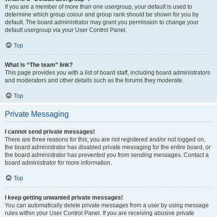
If you are a member of more than one usergroup, your default is used to
determine which group colour and group rank should be shown for you by
default. The board administrator may grant you permission to change your
default usergroup via your User Control Panel.
Top
What is “The team” link?
This page provides you with a list of board staff, including board administrators
and moderators and other details such as the forums they moderate.
Top
Private Messaging
I cannot send private messages!
There are three reasons for this; you are not registered and/or not logged on,
the board administrator has disabled private messaging for the entire board, or
the board administrator has prevented you from sending messages. Contact a
board administrator for more information.
Top
I keep getting unwanted private messages!
You can automatically delete private messages from a user by using message
rules within your User Control Panel. If you are receiving abusive private