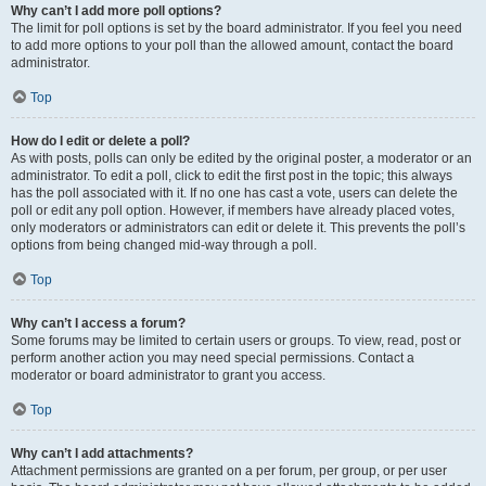
Why can’t I add more poll options?
The limit for poll options is set by the board administrator. If you feel you need
to add more options to your poll than the allowed amount, contact the board
administrator.
Top
How do I edit or delete a poll?
As with posts, polls can only be edited by the original poster, a moderator or an
administrator. To edit a poll, click to edit the first post in the topic; this always
has the poll associated with it. If no one has cast a vote, users can delete the
poll or edit any poll option. However, if members have already placed votes,
only moderators or administrators can edit or delete it. This prevents the poll’s
options from being changed mid-way through a poll.
Top
Why can’t I access a forum?
Some forums may be limited to certain users or groups. To view, read, post or
perform another action you may need special permissions. Contact a
moderator or board administrator to grant you access.
Top
Why can’t I add attachments?
Attachment permissions are granted on a per forum, per group, or per user