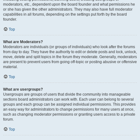
moderators, etc., dependent upon the board founder and what permissions he
or she has given the other administrators. They may also have full moderator
capabilities in all forums, depending on the settings put forth by the board
founder.
Top
What are Moderators?
Moderators are individuals (or groups of individuals) who look after the forums
from day to day. They have the authority to edit or delete posts and lock, unlock,
move, delete and split topics in the forum they moderate. Generally, moderators
are present to prevent users from going off-topic or posting abusive or offensive
material.
Top
What are usergroups?
Usergroups are groups of users that divide the community into manageable
sections board administrators can work with. Each user can belong to several
groups and each group can be assigned individual permissions. This provides
an easy way for administrators to change permissions for many users at once,
such as changing moderator permissions or granting users access to a private
forum.
Top