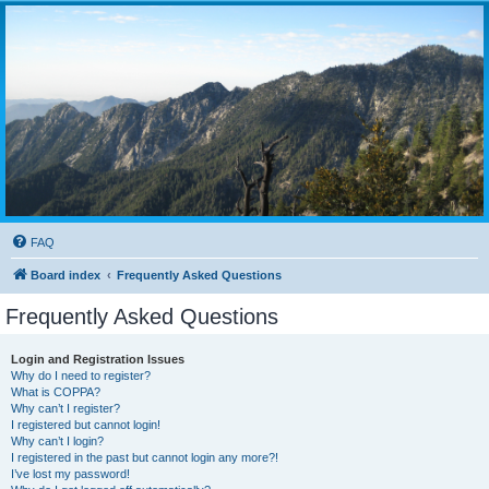
FAQ
Board index
Frequently Asked Questions
Frequently Asked Questions
Login and Registration Issues
Why do I need to register?
What is COPPA?
Why can’t I register?
I registered but cannot login!
Why can’t I login?
I registered in the past but cannot login any more?!
I’ve lost my password!