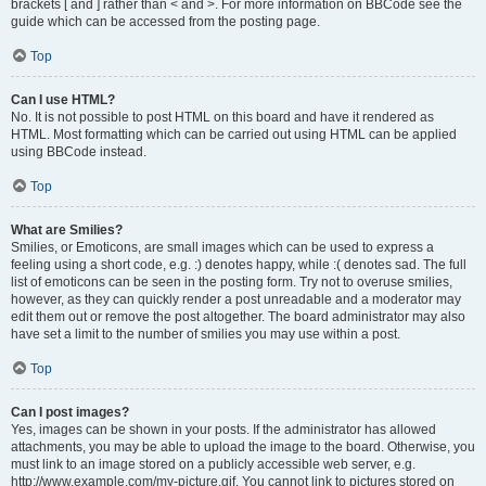
brackets [ and ] rather than < and >. For more information on BBCode see the
guide which can be accessed from the posting page.
Top
Can I use HTML?
No. It is not possible to post HTML on this board and have it rendered as
HTML. Most formatting which can be carried out using HTML can be applied
using BBCode instead.
Top
What are Smilies?
Smilies, or Emoticons, are small images which can be used to express a
feeling using a short code, e.g. :) denotes happy, while :( denotes sad. The full
list of emoticons can be seen in the posting form. Try not to overuse smilies,
however, as they can quickly render a post unreadable and a moderator may
edit them out or remove the post altogether. The board administrator may also
have set a limit to the number of smilies you may use within a post.
Top
Can I post images?
Yes, images can be shown in your posts. If the administrator has allowed
attachments, you may be able to upload the image to the board. Otherwise, you
must link to an image stored on a publicly accessible web server, e.g.
http://www.example.com/my-picture.gif. You cannot link to pictures stored on