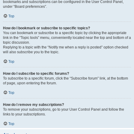
bookmarks and subscriptions can be configured in the User Control Panel,
under “Board preferences”.
Top
How do I bookmark or subscribe to specific topics?
You can bookmark or subscribe to a specific topic by clicking the appropriate
link in the “Topic tools” menu, conveniently located near the top and bottom of a
topic discussion.
Replying to a topic with the “Notify me when a reply is posted” option checked
will also subscribe you to the topic.
Top
How do I subscribe to specific forums?
To subscribe to a specific forum, click the “Subscribe forum” link, at the bottom
of page, upon entering the forum.
Top
How do I remove my subscriptions?
To remove your subscriptions, go to your User Control Panel and follow the
links to your subscriptions.
Top