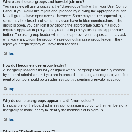
Where are the usergroups and how do I join one?
You can view all usergroups via the “Usergroups” link within your User Control
Panel. If you would like to join one, proceed by clicking the appropriate button.
Not all groups have open access, however. Some may require approval to join,
some may be closed and some may even have hidden memberships. If the
group is open, you can join it by clicking the appropriate button. If a group
requires approval to join you may request to join by clicking the appropriate
button. The user group leader will need to approve your request and may ask
why you want to join the group. Please do not harass a group leader if they
reject your request; they will have their reasons.
Top
How do I become a usergroup leader?
A usergroup leader is usually assigned when usergroups are initially created
by a board administrator. If you are interested in creating a usergroup, your first
point of contact should be an administrator; try sending a private message.
Top
Why do some usergroups appear in a different colour?
It is possible for the board administrator to assign a colour to the members of a
usergroup to make it easy to identify the members of this group.
Top
What is a “Default usergroup”?