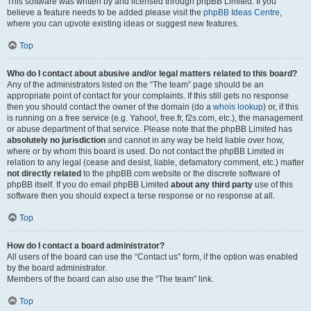
This software was written by and licensed through phpBB Limited. If you
believe a feature needs to be added please visit the
phpBB Ideas Centre
,
where you can upvote existing ideas or suggest new features.
Top
Who do I contact about abusive and/or legal matters related to this board?
Any of the administrators listed on the “The team” page should be an
appropriate point of contact for your complaints. If this still gets no response
then you should contact the owner of the domain (do a
whois lookup
) or, if this
is running on a free service (e.g. Yahoo!, free.fr, f2s.com, etc.), the management
or abuse department of that service. Please note that the phpBB Limited has
absolutely no jurisdiction
and cannot in any way be held liable over how,
where or by whom this board is used. Do not contact the phpBB Limited in
relation to any legal (cease and desist, liable, defamatory comment, etc.) matter
not directly related
to the phpBB.com website or the discrete software of
phpBB itself. If you do email phpBB Limited
about any third party
use of this
software then you should expect a terse response or no response at all.
Top
How do I contact a board administrator?
All users of the board can use the “Contact us” form, if the option was enabled
by the board administrator.
Members of the board can also use the “The team” link.
Top