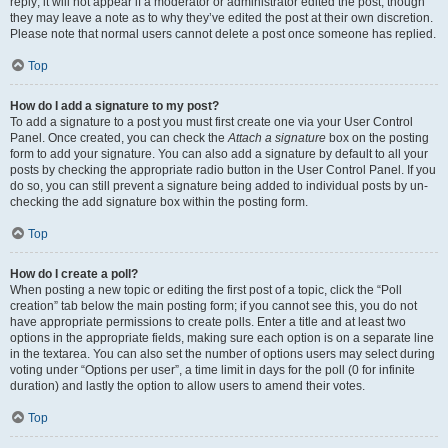
reply; it will not appear if a moderator or administrator edited the post, though
they may leave a note as to why they’ve edited the post at their own discretion.
Please note that normal users cannot delete a post once someone has replied.
Top
How do I add a signature to my post?
To add a signature to a post you must first create one via your User Control
Panel. Once created, you can check the
Attach a signature
box on the posting
form to add your signature. You can also add a signature by default to all your
posts by checking the appropriate radio button in the User Control Panel. If you
do so, you can still prevent a signature being added to individual posts by un-
checking the add signature box within the posting form.
Top
How do I create a poll?
When posting a new topic or editing the first post of a topic, click the “Poll
creation” tab below the main posting form; if you cannot see this, you do not
have appropriate permissions to create polls. Enter a title and at least two
options in the appropriate fields, making sure each option is on a separate line
in the textarea. You can also set the number of options users may select during
voting under “Options per user”, a time limit in days for the poll (0 for infinite
duration) and lastly the option to allow users to amend their votes.
Top