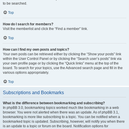
to be searched.
Top
How do I search for members?
Visit the memberlist and click the “Find a member” link.
Top
How can I find my own posts and topics?
Your own posts can be retrieved either by clicking the “Show your posts” link
within the User Control Panel or by clicking the “Search user’s posts” link via
your own profile page or by clicking the “Quick links” menu at the top of the
board. To search for your topics, use the Advanced search page and fill in the
various options appropriately.
Top
Subscriptions and Bookmarks
What is the difference between bookmarking and subscribing?
In phpBB 3.0, bookmarking topics worked much like bookmarking in a web
browser. You were not alerted when there was an update. As of phpBB 3.1,
bookmarking is more like subscribing to a topic. You can be notified when a
bookmarked topic is updated. Subscribing, however, will notify you when there
is an update to a topic or forum on the board. Notification options for