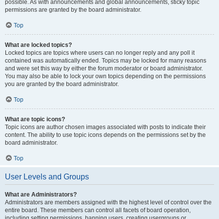
possible. As with announcements and global announcements, sticky topic
permissions are granted by the board administrator.
Top
What are locked topics?
Locked topics are topics where users can no longer reply and any poll it
contained was automatically ended. Topics may be locked for many reasons
and were set this way by either the forum moderator or board administrator.
You may also be able to lock your own topics depending on the permissions
you are granted by the board administrator.
Top
What are topic icons?
Topic icons are author chosen images associated with posts to indicate their
content. The ability to use topic icons depends on the permissions set by the
board administrator.
Top
User Levels and Groups
What are Administrators?
Administrators are members assigned with the highest level of control over the
entire board. These members can control all facets of board operation,
including setting permissions, banning users, creating usergroups or