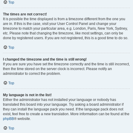
Top
The times are not correct!
It is possible the time displayed is from a timezone different from the one you
are in. If this is the case, visit your User Control Panel and change your
timezone to match your particular area, e.g. London, Paris, New York, Sydney,
etc. Please note that changing the timezone, like most settings, can only be
done by registered users. If you are not registered, this is a good time to do so.
Top
I changed the timezone and the time is still wrong!
If you are sure you have set the timezone correctly and the time is still incorrect,
then the time stored on the server clock is incorrect. Please notify an
administrator to correct the problem.
Top
My language is not in the list!
Either the administrator has not installed your language or nobody has
translated this board into your language. Try asking a board administrator if
they can install the language pack you need. If the language pack does not
exist, feel free to create a new translation. More information can be found at the
phpBB
® website.
Top