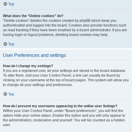
Top
What does the “Delete cookies” do?
“Delete cookies” deletes the cookies created by phpBB which keep you
authenticated and logged into the board. Cookies also provide functions such
as read tracking if they have been enabled by a board administrator. If you are
having login or logout problems, deleting board cookies may help.
Top
User Preferences and settings
How do I change my settings?
If you are a registered user, all your settings are stored in the board database.
To alter them, visit your User Control Panel; a link can usually be found by
clicking on your username at the top of board pages. This system will allow you
to change all your settings and preferences.
Top
How do I prevent my username appearing in the online user listings?
Within your User Control Panel, under “Board preferences”, you will find the
option
Hide your online status
. Enable this option and you will only appear to
the administrators, moderators and yourself. You will be counted as a hidden
user.