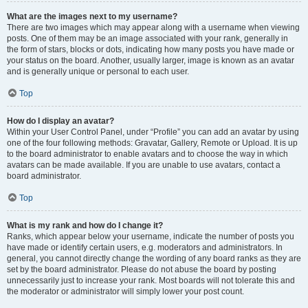
What are the images next to my username?
There are two images which may appear along with a username when viewing
posts. One of them may be an image associated with your rank, generally in
the form of stars, blocks or dots, indicating how many posts you have made or
your status on the board. Another, usually larger, image is known as an avatar
and is generally unique or personal to each user.
Top
How do I display an avatar?
Within your User Control Panel, under “Profile” you can add an avatar by using
one of the four following methods: Gravatar, Gallery, Remote or Upload. It is up
to the board administrator to enable avatars and to choose the way in which
avatars can be made available. If you are unable to use avatars, contact a
board administrator.
Top
What is my rank and how do I change it?
Ranks, which appear below your username, indicate the number of posts you
have made or identify certain users, e.g. moderators and administrators. In
general, you cannot directly change the wording of any board ranks as they are
set by the board administrator. Please do not abuse the board by posting
unnecessarily just to increase your rank. Most boards will not tolerate this and
the moderator or administrator will simply lower your post count.