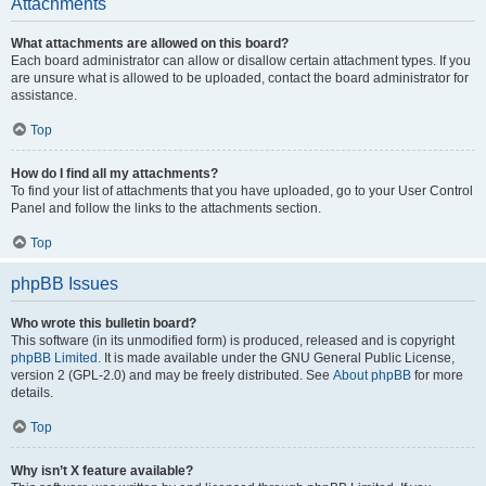
Attachments
What attachments are allowed on this board?
Each board administrator can allow or disallow certain attachment types. If you
are unsure what is allowed to be uploaded, contact the board administrator for
assistance.
Top
How do I find all my attachments?
To find your list of attachments that you have uploaded, go to your User Control
Panel and follow the links to the attachments section.
Top
phpBB Issues
Who wrote this bulletin board?
This software (in its unmodified form) is produced, released and is copyright
phpBB Limited
. It is made available under the GNU General Public License,
version 2 (GPL-2.0) and may be freely distributed. See
About phpBB
for more
details.
Top
Why isn’t X feature available?