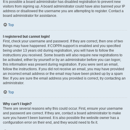
It is possible a board administrator has disabled registration to prevent new
visitors from signing up. A board administrator could have also banned your IP
address or disallowed the username you are attempting to register. Contact a
board administrator for assistance.
Top
I registered but cannot login!
First, check your username and password. If they are correct, then one of two
things may have happened. If COPPA support is enabled and you specified
being under 13 years old during registration, you will have to follow the
instructions you received. Some boards will also require new registrations to
be activated, either by yourself or by an administrator before you can logon;
this information was present during registration. If you were sent an email,
follow the instructions. If you did not receive an email, you may have provided
an incorrect email address or the email may have been picked up by a spam
filer. If you are sure the email address you provided is correct, try contacting an
administrator.
Top
Why can’t I login?
There are several reasons why this could occur. First, ensure your username
and password are correct. If they are, contact a board administrator to make
sure you haven’t been banned. It is also possible the website owner has a
configuration error on their end, and they would need to fix it.