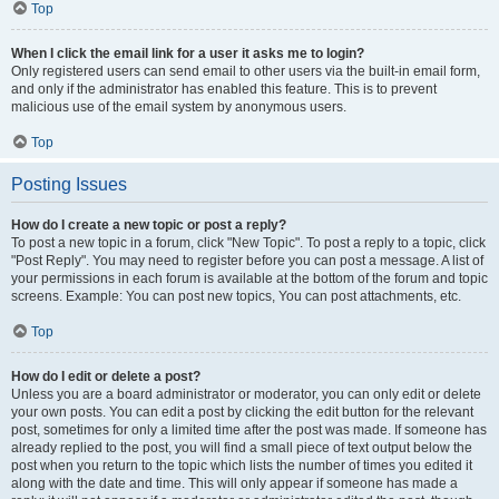
Top
When I click the email link for a user it asks me to login?
Only registered users can send email to other users via the built-in email form,
and only if the administrator has enabled this feature. This is to prevent
malicious use of the email system by anonymous users.
Top
Posting Issues
How do I create a new topic or post a reply?
To post a new topic in a forum, click "New Topic". To post a reply to a topic, click
"Post Reply". You may need to register before you can post a message. A list of
your permissions in each forum is available at the bottom of the forum and topic
screens. Example: You can post new topics, You can post attachments, etc.
Top
How do I edit or delete a post?
Unless you are a board administrator or moderator, you can only edit or delete
your own posts. You can edit a post by clicking the edit button for the relevant
post, sometimes for only a limited time after the post was made. If someone has
already replied to the post, you will find a small piece of text output below the
post when you return to the topic which lists the number of times you edited it
along with the date and time. This will only appear if someone has made a