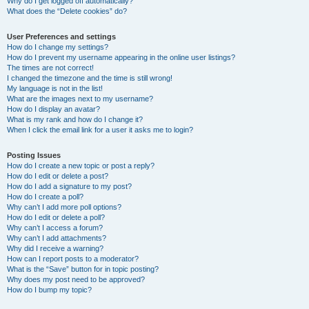
Why do I get logged off automatically?
What does the “Delete cookies” do?
User Preferences and settings
How do I change my settings?
How do I prevent my username appearing in the online user listings?
The times are not correct!
I changed the timezone and the time is still wrong!
My language is not in the list!
What are the images next to my username?
How do I display an avatar?
What is my rank and how do I change it?
When I click the email link for a user it asks me to login?
Posting Issues
How do I create a new topic or post a reply?
How do I edit or delete a post?
How do I add a signature to my post?
How do I create a poll?
Why can’t I add more poll options?
How do I edit or delete a poll?
Why can’t I access a forum?
Why can’t I add attachments?
Why did I receive a warning?
How can I report posts to a moderator?
What is the “Save” button for in topic posting?
Why does my post need to be approved?
How do I bump my topic?