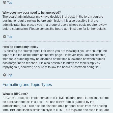
Top
Why does my post need to be approved?
The board administrator may have decided that posts in the forum you are
posting to require review before submission. It is also possible that the
administrator has placed you in a group of users whose posts require review
before submission. Please contact the board administrator for further details.
Top
How do I bump my topic?
By clicking the “Bump topic” link when you are viewing it, you can “bump” the
topic to the top of the forum on the first page. However, if you do not see this,
then topic bumping may be disabled or the time allowance between bumps
has not yet been reached. It is also possible to bump the topic simply by
replying to it, however, be sure to follow the board rules when doing so.
Top
Formatting and Topic Types
What is BBCode?
BBCode is a special implementation of HTML, offering great formatting control
on particular objects in a post. The use of BBCode is granted by the
administrator, but it can also be disabled on a per post basis from the posting
form. BBCode itself is similar in style to HTML, but tags are enclosed in square