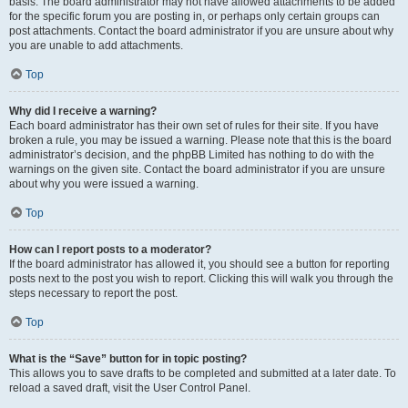
basis. The board administrator may not have allowed attachments to be added
for the specific forum you are posting in, or perhaps only certain groups can
post attachments. Contact the board administrator if you are unsure about why
you are unable to add attachments.
Top
Why did I receive a warning?
Each board administrator has their own set of rules for their site. If you have
broken a rule, you may be issued a warning. Please note that this is the board
administrator’s decision, and the phpBB Limited has nothing to do with the
warnings on the given site. Contact the board administrator if you are unsure
about why you were issued a warning.
Top
How can I report posts to a moderator?
If the board administrator has allowed it, you should see a button for reporting
posts next to the post you wish to report. Clicking this will walk you through the
steps necessary to report the post.
Top
What is the “Save” button for in topic posting?
This allows you to save drafts to be completed and submitted at a later date. To
reload a saved draft, visit the User Control Panel.