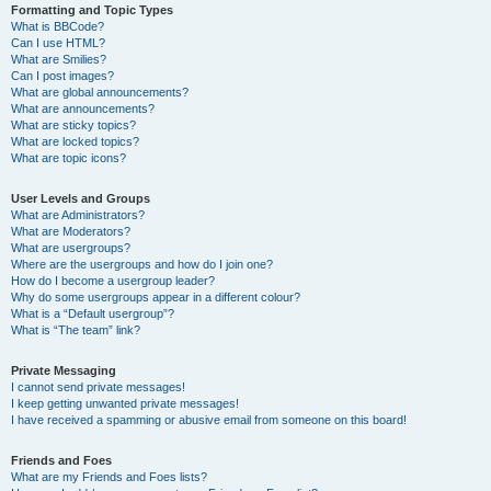
Formatting and Topic Types
What is BBCode?
Can I use HTML?
What are Smilies?
Can I post images?
What are global announcements?
What are announcements?
What are sticky topics?
What are locked topics?
What are topic icons?
User Levels and Groups
What are Administrators?
What are Moderators?
What are usergroups?
Where are the usergroups and how do I join one?
How do I become a usergroup leader?
Why do some usergroups appear in a different colour?
What is a “Default usergroup”?
What is “The team” link?
Private Messaging
I cannot send private messages!
I keep getting unwanted private messages!
I have received a spamming or abusive email from someone on this board!
Friends and Foes
What are my Friends and Foes lists?