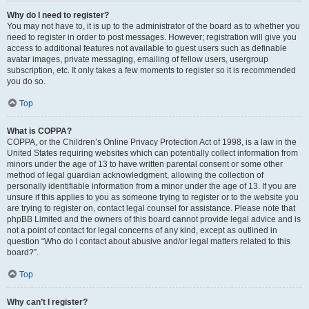
Why do I need to register?
You may not have to, it is up to the administrator of the board as to whether you
need to register in order to post messages. However; registration will give you
access to additional features not available to guest users such as definable
avatar images, private messaging, emailing of fellow users, usergroup
subscription, etc. It only takes a few moments to register so it is recommended
you do so.
Top
What is COPPA?
COPPA, or the Children’s Online Privacy Protection Act of 1998, is a law in the
United States requiring websites which can potentially collect information from
minors under the age of 13 to have written parental consent or some other
method of legal guardian acknowledgment, allowing the collection of
personally identifiable information from a minor under the age of 13. If you are
unsure if this applies to you as someone trying to register or to the website you
are trying to register on, contact legal counsel for assistance. Please note that
phpBB Limited and the owners of this board cannot provide legal advice and is
not a point of contact for legal concerns of any kind, except as outlined in
question “Who do I contact about abusive and/or legal matters related to this
board?”.
Top
Why can’t I register?