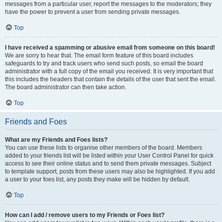
messages from a particular user, report the messages to the moderators; they
have the power to prevent a user from sending private messages.
Top
I have received a spamming or abusive email from someone on this board!
We are sorry to hear that. The email form feature of this board includes
safeguards to try and track users who send such posts, so email the board
administrator with a full copy of the email you received. It is very important that
this includes the headers that contain the details of the user that sent the email.
The board administrator can then take action.
Top
Friends and Foes
What are my Friends and Foes lists?
You can use these lists to organise other members of the board. Members
added to your friends list will be listed within your User Control Panel for quick
access to see their online status and to send them private messages. Subject
to template support, posts from these users may also be highlighted. If you add
a user to your foes list, any posts they make will be hidden by default.
Top
How can I add / remove users to my Friends or Foes list?