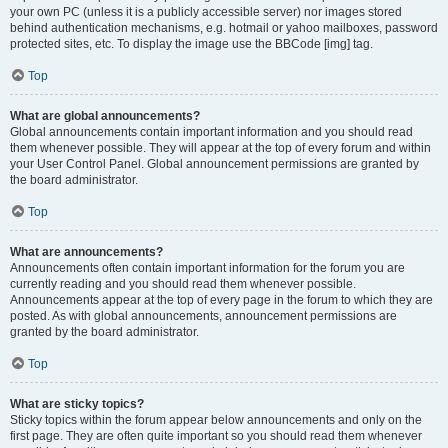
your own PC (unless it is a publicly accessible server) nor images stored
behind authentication mechanisms, e.g. hotmail or yahoo mailboxes, password
protected sites, etc. To display the image use the BBCode [img] tag.
Top
What are global announcements?
Global announcements contain important information and you should read
them whenever possible. They will appear at the top of every forum and within
your User Control Panel. Global announcement permissions are granted by
the board administrator.
Top
What are announcements?
Announcements often contain important information for the forum you are
currently reading and you should read them whenever possible.
Announcements appear at the top of every page in the forum to which they are
posted. As with global announcements, announcement permissions are
granted by the board administrator.
Top
What are sticky topics?
Sticky topics within the forum appear below announcements and only on the
first page. They are often quite important so you should read them whenever