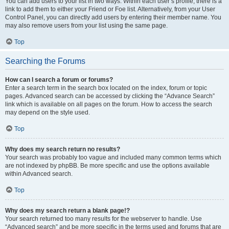
You can add users to your list in two ways. Within each user’s profile, there is a
link to add them to either your Friend or Foe list. Alternatively, from your User
Control Panel, you can directly add users by entering their member name. You
may also remove users from your list using the same page.
Top
Searching the Forums
How can I search a forum or forums?
Enter a search term in the search box located on the index, forum or topic
pages. Advanced search can be accessed by clicking the “Advance Search”
link which is available on all pages on the forum. How to access the search
may depend on the style used.
Top
Why does my search return no results?
Your search was probably too vague and included many common terms which
are not indexed by phpBB. Be more specific and use the options available
within Advanced search.
Top
Why does my search return a blank page!?
Your search returned too many results for the webserver to handle. Use
“Advanced search” and be more specific in the terms used and forums that are