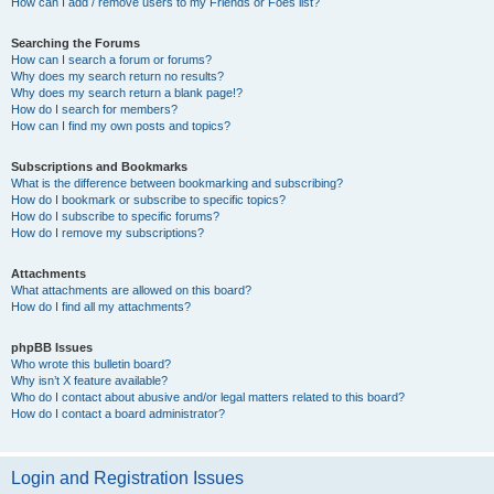
How can I add / remove users to my Friends or Foes list?
Searching the Forums
How can I search a forum or forums?
Why does my search return no results?
Why does my search return a blank page!?
How do I search for members?
How can I find my own posts and topics?
Subscriptions and Bookmarks
What is the difference between bookmarking and subscribing?
How do I bookmark or subscribe to specific topics?
How do I subscribe to specific forums?
How do I remove my subscriptions?
Attachments
What attachments are allowed on this board?
How do I find all my attachments?
phpBB Issues
Who wrote this bulletin board?
Why isn’t X feature available?
Who do I contact about abusive and/or legal matters related to this board?
How do I contact a board administrator?
Login and Registration Issues