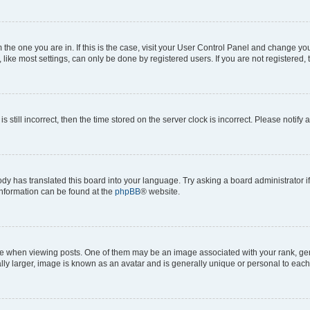
om the one you are in. If this is the case, visit your User Control Panel and change y
ike most settings, can only be done by registered users. If you are not registered, t
s still incorrect, then the time stored on the server clock is incorrect. Please notify 
ody has translated this board into your language. Try asking a board administrator i
 information can be found at the
phpBB
® website.
hen viewing posts. One of them may be an image associated with your rank, genera
ly larger, image is known as an avatar and is generally unique or personal to each