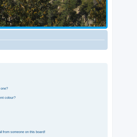
n one?
ent colour?
il from someone on this board!