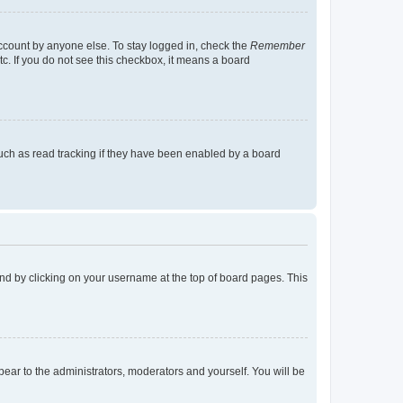
account by anyone else. To stay logged in, check the
Remember
tc. If you do not see this checkbox, it means a board
uch as read tracking if they have been enabled by a board
found by clicking on your username at the top of board pages. This
ppear to the administrators, moderators and yourself. You will be