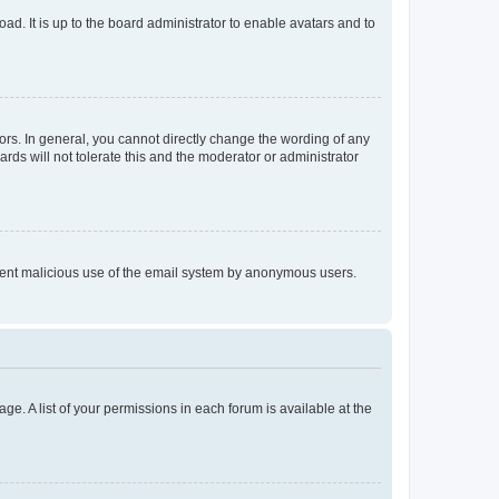
ad. It is up to the board administrator to enable avatars and to
rs. In general, you cannot directly change the wording of any
rds will not tolerate this and the moderator or administrator
prevent malicious use of the email system by anonymous users.
ge. A list of your permissions in each forum is available at the