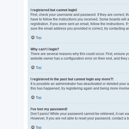
I registered but cannot login!
First, check your username and password. If they are correct, 
have to follow the instructions you received. Some boards will a
registration. If you were sent an email, follow the instructions
sure the email address you provided is correct, try contacting a
Top
Why can’t I login?
There are several reasons why this could occur. First, ensure y
website owner has a configuration error on their end, and they w
Top
I registered in the past but cannot login any more?!
It is possible an administrator has deactivated or deleted your
this has happened, try registering again and being more involv
Top
I’ve lost my password!
Don’t panic! While your password cannot be retrieved, it can eas
However, if you are not able to reset your password, contact a b
Top