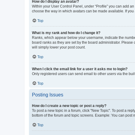
How do I display an avatar?
Within your User Control Panel, under “Profile” you can add an a
choose the way in which avatars can be made available. If you a
Top
What is my rank and how do I change it?
Ranks, which appear below your username, indicate the number o
board ranks as they are set by the board administrator. Please 
will simply lower your post count.
Top
When I click the email link for a user it asks me to login?
Only registered users can send email to other users via the buil
Top
Posting Issues
How do I create a new topic or post a reply?
To post a new topic in a forum, click "New Topic". To post a repl
bottom of the forum and topic screens. Example: You can post n
Top