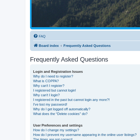
FAQ
Board index
Frequently Asked Questions
Frequently Asked Questions
Login and Registration Issues
Why do I need to register?
What is COPPA?
Why can’t I register?
I registered but cannot login!
Why can’t I login?
I registered in the past but cannot login any more?!
I’ve lost my password!
Why do I get logged off automatically?
What does the “Delete cookies” do?
User Preferences and settings
How do I change my settings?
How do I prevent my username appearing in the online user listings?
The times are not correct!