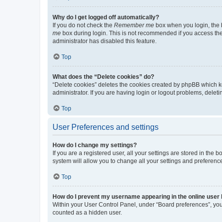
Why do I get logged off automatically?
If you do not check the
Remember me
box when you login, the b
me
box during login. This is not recommended if you access the b
administrator has disabled this feature.
Top
What does the “Delete cookies” do?
“Delete cookies” deletes the cookies created by phpBB which k
administrator. If you are having login or logout problems, dele
Top
User Preferences and settings
How do I change my settings?
If you are a registered user, all your settings are stored in the
system will allow you to change all your settings and preferenc
Top
How do I prevent my username appearing in the online user l
Within your User Control Panel, under “Board preferences”, you 
counted as a hidden user.