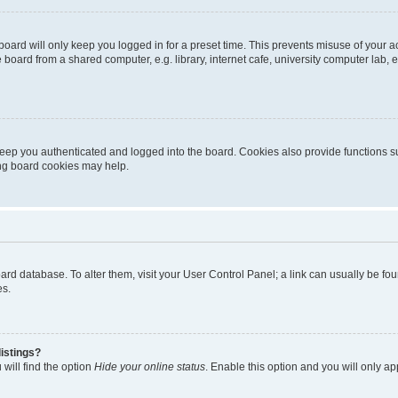
oard will only keep you logged in for a preset time. This prevents misuse of your 
oard from a shared computer, e.g. library, internet cafe, university computer lab, e
eep you authenticated and logged into the board. Cookies also provide functions s
ting board cookies may help.
 board database. To alter them, visit your User Control Panel; a link can usually be 
es.
istings?
will find the option
Hide your online status
. Enable this option and you will only a