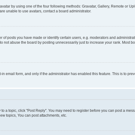
vatar by using one of the four following methods: Gravatar, Gallery, Remote or Uplo
re unable to use avatars, contact a board administrator.
f posts you have made or identify certain users, e.g. moderators and administrato
do not abuse the board by posting unnecessarily just to increase your rank. Most boa
t-in email form, and only if the administrator has enabled this feature. This is to 
y to a topic, click "Post Reply". You may need to register before you can post a messa
ew topics, You can post attachments, etc.