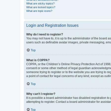
What are sticky topics?
What are locked topics?
What are topic icons?
Login and Registration Issues
Why do I need to register?
You may not have to, it is up to the administrator of the board a
users such as definable avatar images, private messaging, email
Top
What is COPPA?
COPPA, or the Children’s Online Privacy Protection Act of 1998, 
consent or some other method of legal guardian acknowledgment, 
someone trying to register or to the website you are trying to r
a point of contact for legal concerns of any kind, except as outl
Top
Why can’t I register?
It is possible a board administrator has disabled registration 
attempting to register. Contact a board administrator for assista
Top