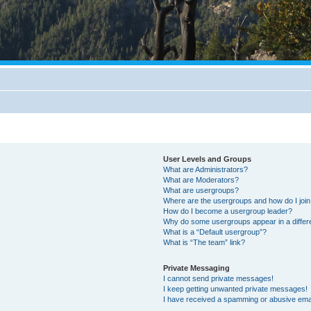
User Levels and Groups
What are Administrators?
What are Moderators?
What are usergroups?
Where are the usergroups and how do I joi
How do I become a usergroup leader?
Why do some usergroups appear in a differ
What is a “Default usergroup”?
What is “The team” link?
Private Messaging
I cannot send private messages!
I keep getting unwanted private messages!
I have received a spamming or abusive ema