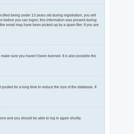
fied being under 13 years old during registration, you will
tor before you can logon; this information was present during
r the email may have been picked up by a spam filer. If you are
o make sure you haven’t been banned. It is also possible the
osted for a long time to reduce the size of the database. If
tions and you should be able to log in again shortly.