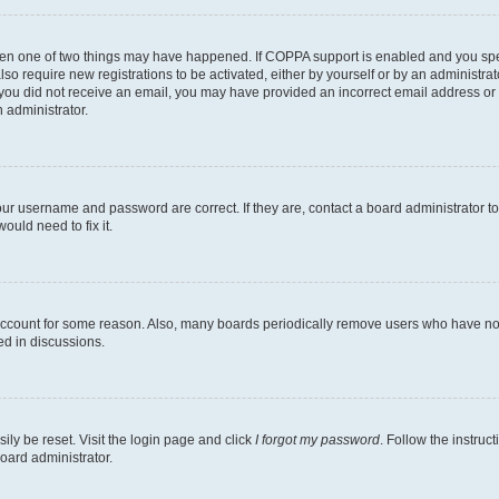
then one of two things may have happened. If COPPA support is enabled and you speci
lso require new registrations to be activated, either by yourself or by an administra
. If you did not receive an email, you may have provided an incorrect email address o
n administrator.
our username and password are correct. If they are, contact a board administrator t
ould need to fix it.
 account for some reason. Also, many boards periodically remove users who have not p
ed in discussions.
ily be reset. Visit the login page and click
I forgot my password
. Follow the instruc
oard administrator.