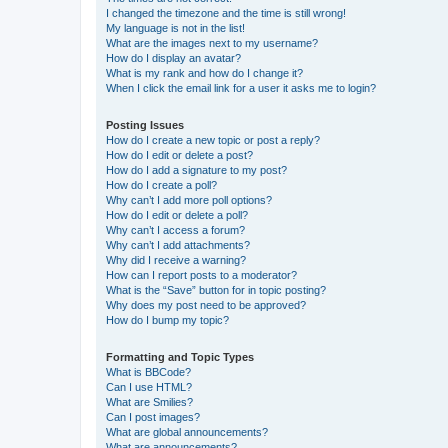
I changed the timezone and the time is still wrong!
My language is not in the list!
What are the images next to my username?
How do I display an avatar?
What is my rank and how do I change it?
When I click the email link for a user it asks me to login?
Posting Issues
How do I create a new topic or post a reply?
How do I edit or delete a post?
How do I add a signature to my post?
How do I create a poll?
Why can’t I add more poll options?
How do I edit or delete a poll?
Why can’t I access a forum?
Why can’t I add attachments?
Why did I receive a warning?
How can I report posts to a moderator?
What is the “Save” button for in topic posting?
Why does my post need to be approved?
How do I bump my topic?
Formatting and Topic Types
What is BBCode?
Can I use HTML?
What are Smilies?
Can I post images?
What are global announcements?
What are announcements?