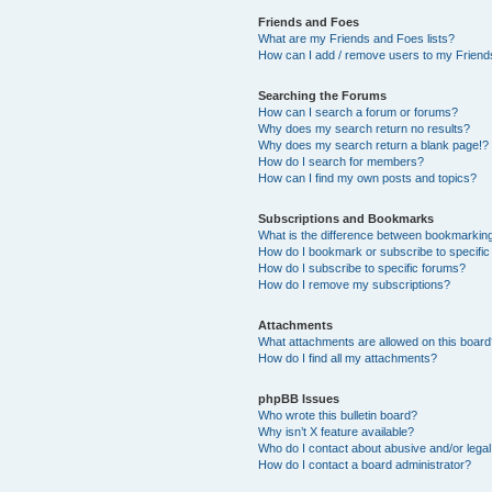
Friends and Foes
What are my Friends and Foes lists?
How can I add / remove users to my Friends
Searching the Forums
How can I search a forum or forums?
Why does my search return no results?
Why does my search return a blank page!?
How do I search for members?
How can I find my own posts and topics?
Subscriptions and Bookmarks
What is the difference between bookmarkin
How do I bookmark or subscribe to specific
How do I subscribe to specific forums?
How do I remove my subscriptions?
Attachments
What attachments are allowed on this boar
How do I find all my attachments?
phpBB Issues
Who wrote this bulletin board?
Why isn’t X feature available?
Who do I contact about abusive and/or legal 
How do I contact a board administrator?