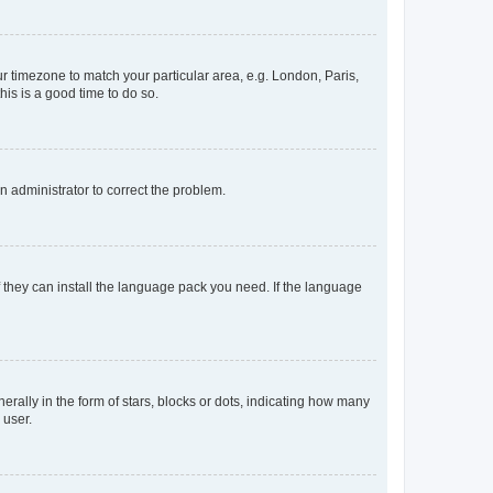
our timezone to match your particular area, e.g. London, Paris,
his is a good time to do so.
an administrator to correct the problem.
f they can install the language pack you need. If the language
lly in the form of stars, blocks or dots, indicating how many
 user.