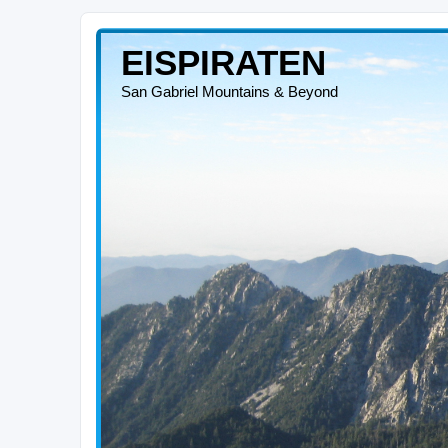
EISPIRATEN
San Gabriel Mountains & Beyond