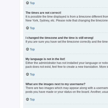
Top
The times are not correct!
It is possible the time displayed is from a timezone different fr
New York, Sydney, etc. Please note that changing the timezone, l
Top
I changed the timezone and the time is still wrong!
If you are sure you have set the timezone correctly and the time i
Top
My language is not in the list!
Either the administrator has not installed your language or nob
pack does not exist, feel free to create a new translation. More
Top
What are the images next to my username?
There are two images which may appear along with a username w
posts you have made or your status on the board. Another, usual
Top