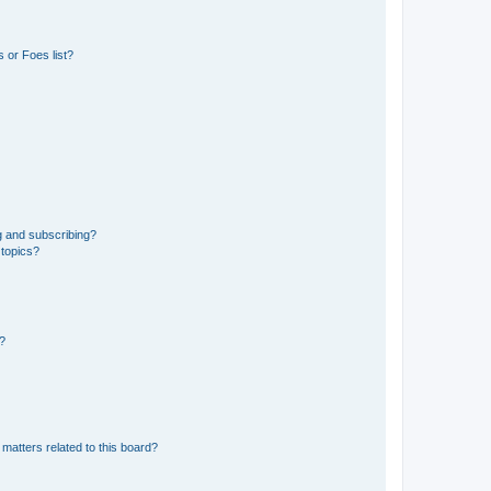
 or Foes list?
g and subscribing?
 topics?
d?
matters related to this board?