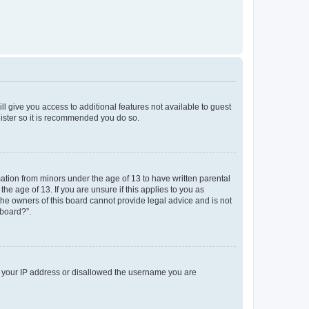
ll give you access to additional features not available to guest
gister so it is recommended you do so.
mation from minors under the age of 13 to have written parental
e age of 13. If you are unsure if this applies to you as
 the owners of this board cannot provide legal advice and is not
 board?”.
ed your IP address or disallowed the username you are