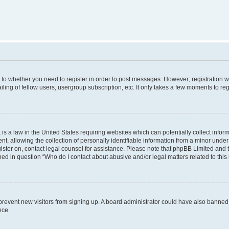
s to whether you need to register in order to post messages. However; registration wi
ing of fellow users, usergroup subscription, etc. It only takes a few moments to re
is a law in the United States requiring websites which can potentially collect infor
allowing the collection of personally identifiable information from a minor under th
egister on, contact legal counsel for assistance. Please note that phpBB Limited and
ined in question “Who do I contact about abusive and/or legal matters related to this
to prevent new visitors from signing up. A board administrator could have also bann
nce.