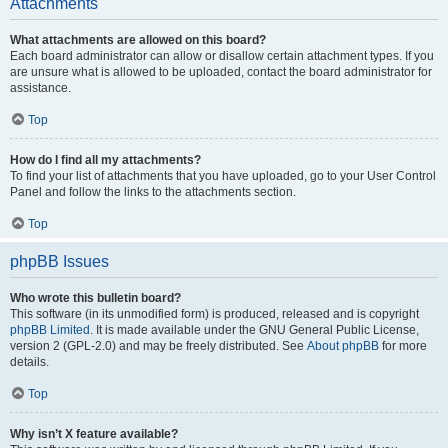
Attachments
What attachments are allowed on this board?
Each board administrator can allow or disallow certain attachment types. If you
are unsure what is allowed to be uploaded, contact the board administrator for
assistance.
Top
How do I find all my attachments?
To find your list of attachments that you have uploaded, go to your User Control
Panel and follow the links to the attachments section.
Top
phpBB Issues
Who wrote this bulletin board?
This software (in its unmodified form) is produced, released and is copyright
phpBB Limited
. It is made available under the GNU General Public License,
version 2 (GPL-2.0) and may be freely distributed. See
About phpBB
for more
details.
Top
Why isn’t X feature available?