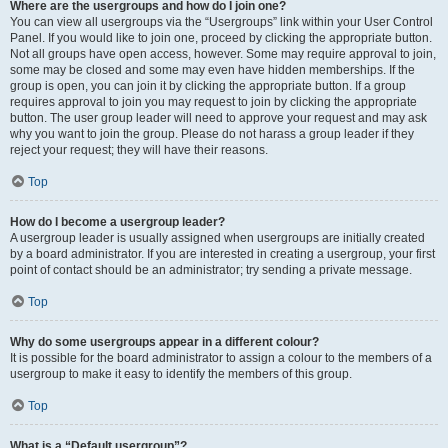
Where are the usergroups and how do I join one?
You can view all usergroups via the “Usergroups” link within your User Control
Panel. If you would like to join one, proceed by clicking the appropriate button.
Not all groups have open access, however. Some may require approval to join,
some may be closed and some may even have hidden memberships. If the
group is open, you can join it by clicking the appropriate button. If a group
requires approval to join you may request to join by clicking the appropriate
button. The user group leader will need to approve your request and may ask
why you want to join the group. Please do not harass a group leader if they
reject your request; they will have their reasons.
Top
How do I become a usergroup leader?
A usergroup leader is usually assigned when usergroups are initially created
by a board administrator. If you are interested in creating a usergroup, your first
point of contact should be an administrator; try sending a private message.
Top
Why do some usergroups appear in a different colour?
It is possible for the board administrator to assign a colour to the members of a
usergroup to make it easy to identify the members of this group.
Top
What is a “Default usergroup”?