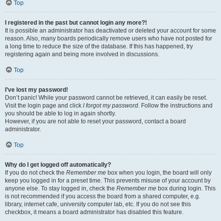
Top
I registered in the past but cannot login any more?!
It is possible an administrator has deactivated or deleted your account for some
reason. Also, many boards periodically remove users who have not posted for
a long time to reduce the size of the database. If this has happened, try
registering again and being more involved in discussions.
Top
I’ve lost my password!
Don’t panic! While your password cannot be retrieved, it can easily be reset.
Visit the login page and click
I forgot my password
. Follow the instructions and
you should be able to log in again shortly.
However, if you are not able to reset your password, contact a board
administrator.
Top
Why do I get logged off automatically?
If you do not check the
Remember me
box when you login, the board will only
keep you logged in for a preset time. This prevents misuse of your account by
anyone else. To stay logged in, check the
Remember me
box during login. This
is not recommended if you access the board from a shared computer, e.g.
library, internet cafe, university computer lab, etc. If you do not see this
checkbox, it means a board administrator has disabled this feature.