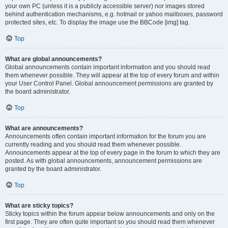
your own PC (unless it is a publicly accessible server) nor images stored
behind authentication mechanisms, e.g. hotmail or yahoo mailboxes, password
protected sites, etc. To display the image use the BBCode [img] tag.
Top
What are global announcements?
Global announcements contain important information and you should read
them whenever possible. They will appear at the top of every forum and within
your User Control Panel. Global announcement permissions are granted by
the board administrator.
Top
What are announcements?
Announcements often contain important information for the forum you are
currently reading and you should read them whenever possible.
Announcements appear at the top of every page in the forum to which they are
posted. As with global announcements, announcement permissions are
granted by the board administrator.
Top
What are sticky topics?
Sticky topics within the forum appear below announcements and only on the
first page. They are often quite important so you should read them whenever