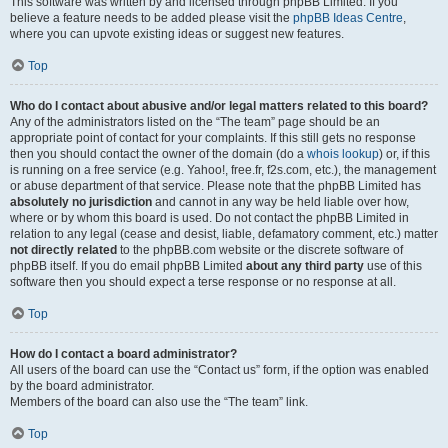
This software was written by and licensed through phpBB Limited. If you
believe a feature needs to be added please visit the
phpBB Ideas Centre
,
where you can upvote existing ideas or suggest new features.
Top
Who do I contact about abusive and/or legal matters related to this board?
Any of the administrators listed on the “The team” page should be an
appropriate point of contact for your complaints. If this still gets no response
then you should contact the owner of the domain (do a
whois lookup
) or, if this
is running on a free service (e.g. Yahoo!, free.fr, f2s.com, etc.), the management
or abuse department of that service. Please note that the phpBB Limited has
absolutely no jurisdiction
and cannot in any way be held liable over how,
where or by whom this board is used. Do not contact the phpBB Limited in
relation to any legal (cease and desist, liable, defamatory comment, etc.) matter
not directly related
to the phpBB.com website or the discrete software of
phpBB itself. If you do email phpBB Limited
about any third party
use of this
software then you should expect a terse response or no response at all.
Top
How do I contact a board administrator?
All users of the board can use the “Contact us” form, if the option was enabled
by the board administrator.
Members of the board can also use the “The team” link.
Top