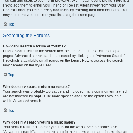
You can add users to your list in two ways. Within each user’s profile, there is a
link to add them to either your Friend or Foe list. Alternatively, from your User
Control Panel, you can directly add users by entering their member name. You
may also remove users from your list using the same page.
Top
Searching the Forums
How can I search a forum or forums?
Enter a search term in the search box located on the index, forum or topic
pages. Advanced search can be accessed by clicking the “Advance Search”
link which is available on all pages on the forum. How to access the search
may depend on the style used.
Top
Why does my search return no results?
Your search was probably too vague and included many common terms which
are not indexed by phpBB. Be more specific and use the options available
within Advanced search.
Top
Why does my search return a blank page!?
Your search returned too many results for the webserver to handle. Use
“Advanced search” and be more specific in the terms used and forums that are