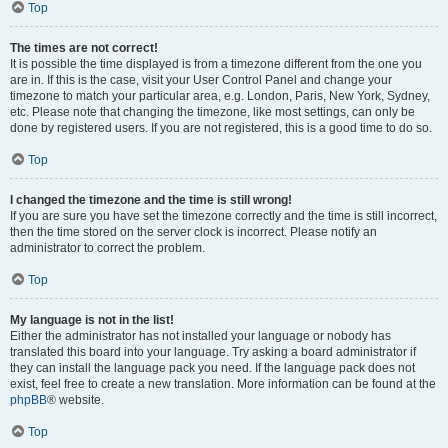
Top
The times are not correct!
It is possible the time displayed is from a timezone different from the one you
are in. If this is the case, visit your User Control Panel and change your
timezone to match your particular area, e.g. London, Paris, New York, Sydney,
etc. Please note that changing the timezone, like most settings, can only be
done by registered users. If you are not registered, this is a good time to do so.
Top
I changed the timezone and the time is still wrong!
If you are sure you have set the timezone correctly and the time is still incorrect,
then the time stored on the server clock is incorrect. Please notify an
administrator to correct the problem.
Top
My language is not in the list!
Either the administrator has not installed your language or nobody has
translated this board into your language. Try asking a board administrator if
they can install the language pack you need. If the language pack does not
exist, feel free to create a new translation. More information can be found at the
phpBB
® website.
Top