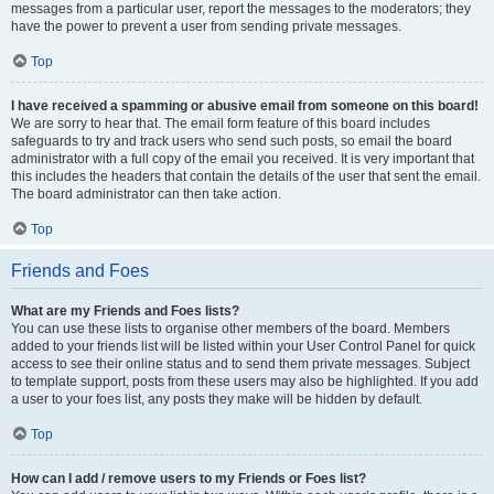
messages from a particular user, report the messages to the moderators; they
have the power to prevent a user from sending private messages.
Top
I have received a spamming or abusive email from someone on this board!
We are sorry to hear that. The email form feature of this board includes
safeguards to try and track users who send such posts, so email the board
administrator with a full copy of the email you received. It is very important that
this includes the headers that contain the details of the user that sent the email.
The board administrator can then take action.
Top
Friends and Foes
What are my Friends and Foes lists?
You can use these lists to organise other members of the board. Members
added to your friends list will be listed within your User Control Panel for quick
access to see their online status and to send them private messages. Subject
to template support, posts from these users may also be highlighted. If you add
a user to your foes list, any posts they make will be hidden by default.
Top
How can I add / remove users to my Friends or Foes list?