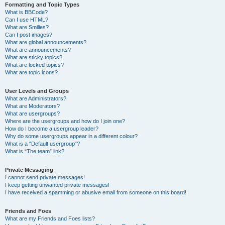
Formatting and Topic Types
What is BBCode?
Can I use HTML?
What are Smilies?
Can I post images?
What are global announcements?
What are announcements?
What are sticky topics?
What are locked topics?
What are topic icons?
User Levels and Groups
What are Administrators?
What are Moderators?
What are usergroups?
Where are the usergroups and how do I join one?
How do I become a usergroup leader?
Why do some usergroups appear in a different colour?
What is a “Default usergroup”?
What is “The team” link?
Private Messaging
I cannot send private messages!
I keep getting unwanted private messages!
I have received a spamming or abusive email from someone on this board!
Friends and Foes
What are my Friends and Foes lists?