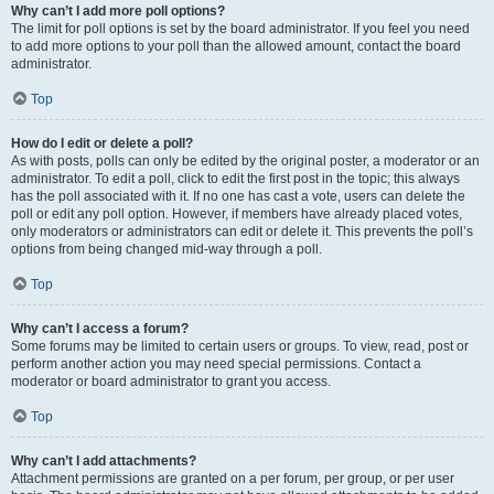
Why can’t I add more poll options?
The limit for poll options is set by the board administrator. If you feel you need
to add more options to your poll than the allowed amount, contact the board
administrator.
Top
How do I edit or delete a poll?
As with posts, polls can only be edited by the original poster, a moderator or an
administrator. To edit a poll, click to edit the first post in the topic; this always
has the poll associated with it. If no one has cast a vote, users can delete the
poll or edit any poll option. However, if members have already placed votes,
only moderators or administrators can edit or delete it. This prevents the poll’s
options from being changed mid-way through a poll.
Top
Why can’t I access a forum?
Some forums may be limited to certain users or groups. To view, read, post or
perform another action you may need special permissions. Contact a
moderator or board administrator to grant you access.
Top
Why can’t I add attachments?
Attachment permissions are granted on a per forum, per group, or per user