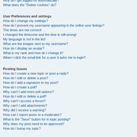
Why do I get logged off automatically?
What does the “Delete cookies” do?
User Preferences and settings
How do I change my settings?
How do I prevent my username appearing in the online user listings?
The times are not correct!
I changed the timezone and the time is still wrong!
My language is not in the list!
What are the images next to my username?
How do I display an avatar?
What is my rank and how do I change it?
When I click the email link for a user it asks me to login?
Posting Issues
How do I create a new topic or post a reply?
How do I edit or delete a post?
How do I add a signature to my post?
How do I create a poll?
Why can’t I add more poll options?
How do I edit or delete a poll?
Why can’t I access a forum?
Why can’t I add attachments?
Why did I receive a warning?
How can I report posts to a moderator?
What is the “Save” button for in topic posting?
Why does my post need to be approved?
How do I bump my topic?