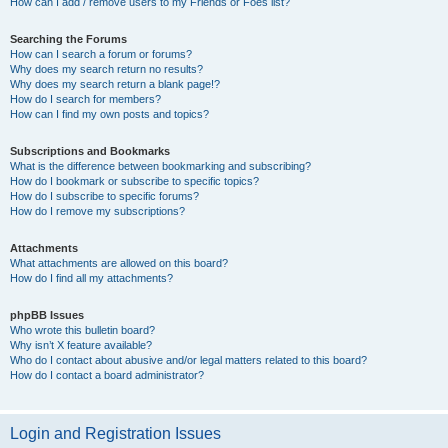
How can I add / remove users to my Friends or Foes list?
Searching the Forums
How can I search a forum or forums?
Why does my search return no results?
Why does my search return a blank page!?
How do I search for members?
How can I find my own posts and topics?
Subscriptions and Bookmarks
What is the difference between bookmarking and subscribing?
How do I bookmark or subscribe to specific topics?
How do I subscribe to specific forums?
How do I remove my subscriptions?
Attachments
What attachments are allowed on this board?
How do I find all my attachments?
phpBB Issues
Who wrote this bulletin board?
Why isn’t X feature available?
Who do I contact about abusive and/or legal matters related to this board?
How do I contact a board administrator?
Login and Registration Issues