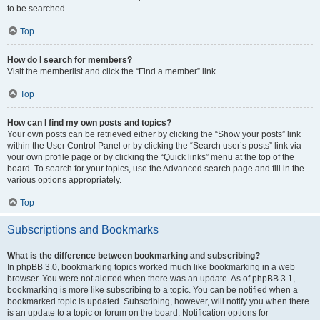
to be searched.
Top
How do I search for members?
Visit the memberlist and click the “Find a member” link.
Top
How can I find my own posts and topics?
Your own posts can be retrieved either by clicking the “Show your posts” link
within the User Control Panel or by clicking the “Search user’s posts” link via
your own profile page or by clicking the “Quick links” menu at the top of the
board. To search for your topics, use the Advanced search page and fill in the
various options appropriately.
Top
Subscriptions and Bookmarks
What is the difference between bookmarking and subscribing?
In phpBB 3.0, bookmarking topics worked much like bookmarking in a web
browser. You were not alerted when there was an update. As of phpBB 3.1,
bookmarking is more like subscribing to a topic. You can be notified when a
bookmarked topic is updated. Subscribing, however, will notify you when there
is an update to a topic or forum on the board. Notification options for