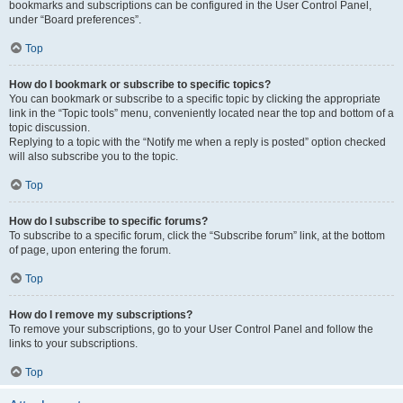
bookmarks and subscriptions can be configured in the User Control Panel,
under “Board preferences”.
Top
How do I bookmark or subscribe to specific topics?
You can bookmark or subscribe to a specific topic by clicking the appropriate
link in the “Topic tools” menu, conveniently located near the top and bottom of a
topic discussion.
Replying to a topic with the “Notify me when a reply is posted” option checked
will also subscribe you to the topic.
Top
How do I subscribe to specific forums?
To subscribe to a specific forum, click the “Subscribe forum” link, at the bottom
of page, upon entering the forum.
Top
How do I remove my subscriptions?
To remove your subscriptions, go to your User Control Panel and follow the
links to your subscriptions.
Top