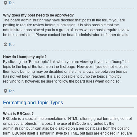
Top
Why does my post need to be approved?
The board administrator may have decided that posts in the forum you are
posting to require review before submission. It is also possible that the
administrator has placed you in a group of users whose posts require review
before submission. Please contact the board administrator for further details.
Top
How do I bump my topic?
By clicking the “Bump topic” link when you are viewing it, you can “bump” the
topic to the top of the forum on the first page. However, if you do not see this,
then topic bumping may be disabled or the time allowance between bumps
has not yet been reached. It is also possible to bump the topic simply by
replying to it, however, be sure to follow the board rules when doing so.
Top
Formatting and Topic Types
What is BBCode?
BBCode is a special implementation of HTML, offering great formatting control
on particular objects in a post. The use of BBCode is granted by the
administrator, but it can also be disabled on a per post basis from the posting
form. BBCode itself is similar in style to HTML, but tags are enclosed in square