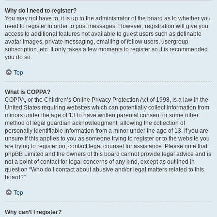
Why do I need to register?
You may not have to, it is up to the administrator of the board as to whether you
need to register in order to post messages. However; registration will give you
access to additional features not available to guest users such as definable
avatar images, private messaging, emailing of fellow users, usergroup
subscription, etc. It only takes a few moments to register so it is recommended
you do so.
Top
What is COPPA?
COPPA, or the Children’s Online Privacy Protection Act of 1998, is a law in the
United States requiring websites which can potentially collect information from
minors under the age of 13 to have written parental consent or some other
method of legal guardian acknowledgment, allowing the collection of
personally identifiable information from a minor under the age of 13. If you are
unsure if this applies to you as someone trying to register or to the website you
are trying to register on, contact legal counsel for assistance. Please note that
phpBB Limited and the owners of this board cannot provide legal advice and is
not a point of contact for legal concerns of any kind, except as outlined in
question “Who do I contact about abusive and/or legal matters related to this
board?”.
Top
Why can’t I register?