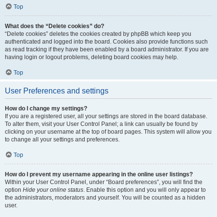
Top
What does the “Delete cookies” do?
“Delete cookies” deletes the cookies created by phpBB which keep you
authenticated and logged into the board. Cookies also provide functions such
as read tracking if they have been enabled by a board administrator. If you are
having login or logout problems, deleting board cookies may help.
Top
User Preferences and settings
How do I change my settings?
If you are a registered user, all your settings are stored in the board database.
To alter them, visit your User Control Panel; a link can usually be found by
clicking on your username at the top of board pages. This system will allow you
to change all your settings and preferences.
Top
How do I prevent my username appearing in the online user listings?
Within your User Control Panel, under “Board preferences”, you will find the
option
Hide your online status
. Enable this option and you will only appear to
the administrators, moderators and yourself. You will be counted as a hidden
user.