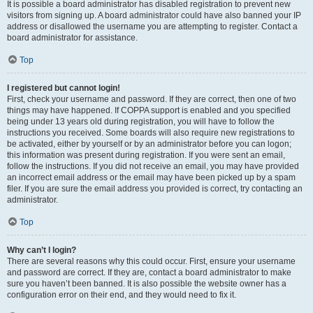
It is possible a board administrator has disabled registration to prevent new
visitors from signing up. A board administrator could have also banned your IP
address or disallowed the username you are attempting to register. Contact a
board administrator for assistance.
Top
I registered but cannot login!
First, check your username and password. If they are correct, then one of two
things may have happened. If COPPA support is enabled and you specified
being under 13 years old during registration, you will have to follow the
instructions you received. Some boards will also require new registrations to
be activated, either by yourself or by an administrator before you can logon;
this information was present during registration. If you were sent an email,
follow the instructions. If you did not receive an email, you may have provided
an incorrect email address or the email may have been picked up by a spam
filer. If you are sure the email address you provided is correct, try contacting an
administrator.
Top
Why can’t I login?
There are several reasons why this could occur. First, ensure your username
and password are correct. If they are, contact a board administrator to make
sure you haven’t been banned. It is also possible the website owner has a
configuration error on their end, and they would need to fix it.