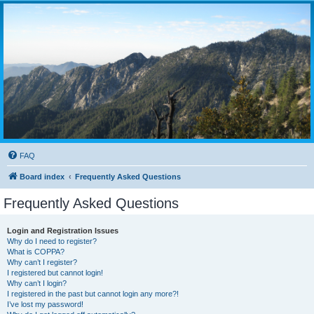
FAQ
Board index
Frequently Asked Questions
Frequently Asked Questions
Login and Registration Issues
Why do I need to register?
What is COPPA?
Why can’t I register?
I registered but cannot login!
Why can’t I login?
I registered in the past but cannot login any more?!
I’ve lost my password!