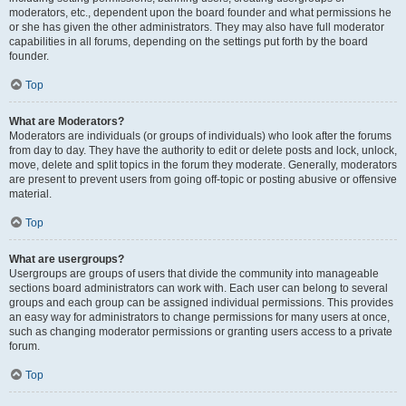
moderators, etc., dependent upon the board founder and what permissions he
or she has given the other administrators. They may also have full moderator
capabilities in all forums, depending on the settings put forth by the board
founder.
Top
What are Moderators?
Moderators are individuals (or groups of individuals) who look after the forums
from day to day. They have the authority to edit or delete posts and lock, unlock,
move, delete and split topics in the forum they moderate. Generally, moderators
are present to prevent users from going off-topic or posting abusive or offensive
material.
Top
What are usergroups?
Usergroups are groups of users that divide the community into manageable
sections board administrators can work with. Each user can belong to several
groups and each group can be assigned individual permissions. This provides
an easy way for administrators to change permissions for many users at once,
such as changing moderator permissions or granting users access to a private
forum.
Top