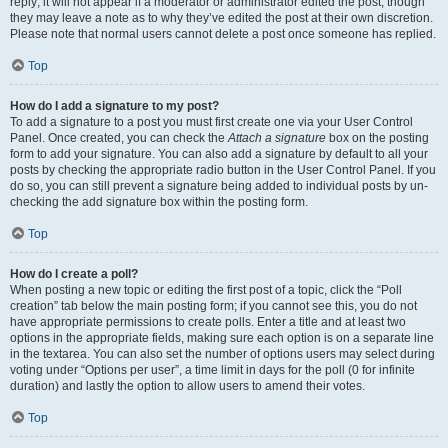
reply; it will not appear if a moderator or administrator edited the post, though
they may leave a note as to why they’ve edited the post at their own discretion.
Please note that normal users cannot delete a post once someone has replied.
Top
How do I add a signature to my post?
To add a signature to a post you must first create one via your User Control
Panel. Once created, you can check the
Attach a signature
box on the posting
form to add your signature. You can also add a signature by default to all your
posts by checking the appropriate radio button in the User Control Panel. If you
do so, you can still prevent a signature being added to individual posts by un-
checking the add signature box within the posting form.
Top
How do I create a poll?
When posting a new topic or editing the first post of a topic, click the “Poll
creation” tab below the main posting form; if you cannot see this, you do not
have appropriate permissions to create polls. Enter a title and at least two
options in the appropriate fields, making sure each option is on a separate line
in the textarea. You can also set the number of options users may select during
voting under “Options per user”, a time limit in days for the poll (0 for infinite
duration) and lastly the option to allow users to amend their votes.
Top