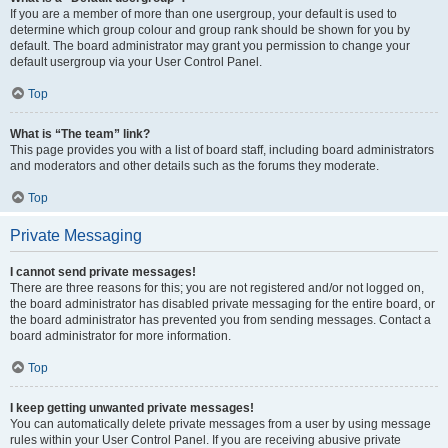
If you are a member of more than one usergroup, your default is used to
determine which group colour and group rank should be shown for you by
default. The board administrator may grant you permission to change your
default usergroup via your User Control Panel.
Top
What is “The team” link?
This page provides you with a list of board staff, including board administrators
and moderators and other details such as the forums they moderate.
Top
Private Messaging
I cannot send private messages!
There are three reasons for this; you are not registered and/or not logged on,
the board administrator has disabled private messaging for the entire board, or
the board administrator has prevented you from sending messages. Contact a
board administrator for more information.
Top
I keep getting unwanted private messages!
You can automatically delete private messages from a user by using message
rules within your User Control Panel. If you are receiving abusive private