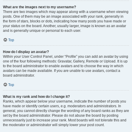
What are the images next to my username?
There are two images which may appear along with a username when viewing
posts. One of them may be an image associated with your rank, generally in
the form of stars, blocks or dots, indicating how many posts you have made or
your status on the board. Another, usually larger, image is known as an avatar
and is generally unique or personal to each user.
Top
How do I display an avatar?
Within your User Control Panel, under “Profile” you can add an avatar by using
one of the four following methods: Gravatar, Gallery, Remote or Upload. It is up
to the board administrator to enable avatars and to choose the way in which
avatars can be made available. If you are unable to use avatars, contact a
board administrator.
Top
What is my rank and how do I change it?
Ranks, which appear below your username, indicate the number of posts you
have made or identify certain users, e.g. moderators and administrators. In
general, you cannot directly change the wording of any board ranks as they are
set by the board administrator. Please do not abuse the board by posting
unnecessarily just to increase your rank. Most boards will not tolerate this and
the moderator or administrator will simply lower your post count.