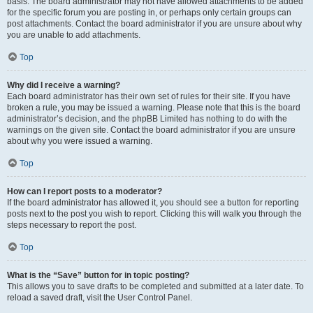
basis. The board administrator may not have allowed attachments to be added
for the specific forum you are posting in, or perhaps only certain groups can
post attachments. Contact the board administrator if you are unsure about why
you are unable to add attachments.
Top
Why did I receive a warning?
Each board administrator has their own set of rules for their site. If you have
broken a rule, you may be issued a warning. Please note that this is the board
administrator’s decision, and the phpBB Limited has nothing to do with the
warnings on the given site. Contact the board administrator if you are unsure
about why you were issued a warning.
Top
How can I report posts to a moderator?
If the board administrator has allowed it, you should see a button for reporting
posts next to the post you wish to report. Clicking this will walk you through the
steps necessary to report the post.
Top
What is the “Save” button for in topic posting?
This allows you to save drafts to be completed and submitted at a later date. To
reload a saved draft, visit the User Control Panel.