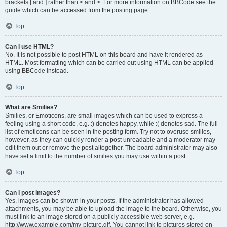
brackets [ and ] rather than < and >. For more information on BBCode see the
guide which can be accessed from the posting page.
Top
Can I use HTML?
No. It is not possible to post HTML on this board and have it rendered as
HTML. Most formatting which can be carried out using HTML can be applied
using BBCode instead.
Top
What are Smilies?
Smilies, or Emoticons, are small images which can be used to express a
feeling using a short code, e.g. :) denotes happy, while :( denotes sad. The full
list of emoticons can be seen in the posting form. Try not to overuse smilies,
however, as they can quickly render a post unreadable and a moderator may
edit them out or remove the post altogether. The board administrator may also
have set a limit to the number of smilies you may use within a post.
Top
Can I post images?
Yes, images can be shown in your posts. If the administrator has allowed
attachments, you may be able to upload the image to the board. Otherwise, you
must link to an image stored on a publicly accessible web server, e.g.
http://www.example.com/my-picture.gif. You cannot link to pictures stored on