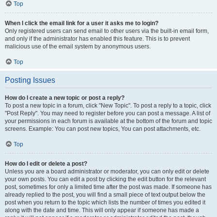
Top
When I click the email link for a user it asks me to login?
Only registered users can send email to other users via the built-in email form,
and only if the administrator has enabled this feature. This is to prevent
malicious use of the email system by anonymous users.
Top
Posting Issues
How do I create a new topic or post a reply?
To post a new topic in a forum, click "New Topic". To post a reply to a topic, click
"Post Reply". You may need to register before you can post a message. A list of
your permissions in each forum is available at the bottom of the forum and topic
screens. Example: You can post new topics, You can post attachments, etc.
Top
How do I edit or delete a post?
Unless you are a board administrator or moderator, you can only edit or delete
your own posts. You can edit a post by clicking the edit button for the relevant
post, sometimes for only a limited time after the post was made. If someone has
already replied to the post, you will find a small piece of text output below the
post when you return to the topic which lists the number of times you edited it
along with the date and time. This will only appear if someone has made a