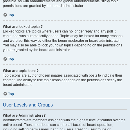
possible. As with announcements and global announcements, sticky topic
permissions are granted by the board administrator.
Top
What are locked topics?
Locked topics are topics where users can no longer reply and any poll it
contained was automatically ended. Topics may be locked for many reasons
and were set this way by either the forum moderator or board administrator.
You may also be able to lock your own topics depending on the permissions
you are granted by the board administrator.
Top
What are topic icons?
Topic icons are author chosen images associated with posts to indicate their
content. The ability to use topic icons depends on the permissions set by the
board administrator.
Top
User Levels and Groups
What are Administrators?
Administrators are members assigned with the highest level of control over the
entire board. These members can control all facets of board operation,
including setting permissions, banning users, creating usergroups or