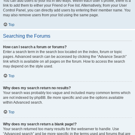
You can add users to your list in two ways. Within each user’s profile, there is a
link to add them to either your Friend or Foe list. Alternatively, from your User
Control Panel, you can directly add users by entering their member name. You
may also remove users from your list using the same page.
Top
Searching the Forums
How can I search a forum or forums?
Enter a search term in the search box located on the index, forum or topic
pages. Advanced search can be accessed by clicking the “Advance Search”
link which is available on all pages on the forum. How to access the search
may depend on the style used.
Top
Why does my search return no results?
Your search was probably too vague and included many common terms which
are not indexed by phpBB. Be more specific and use the options available
within Advanced search.
Top
Why does my search return a blank page!?
Your search returned too many results for the webserver to handle. Use
“Advanced search” and be more specific in the terms used and forums that are