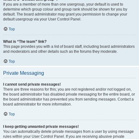
If you are a member of more than one usergroup, your default is used to
determine which group colour and group rank should be shown for you by
default. The board administrator may grant you permission to change your
default usergroup via your User Control Panel.
Top
What is “The team” link?
This page provides you with a list of board staff, including board administrators
and moderators and other details such as the forums they moderate.
Top
Private Messaging
I cannot send private messages!
There are three reasons for this; you are not registered and/or not logged on,
the board administrator has disabled private messaging for the entire board, or
the board administrator has prevented you from sending messages. Contact a
board administrator for more information.
Top
I keep getting unwanted private messages!
You can automatically delete private messages from a user by using message
rules within your User Control Panel. If you are receiving abusive private