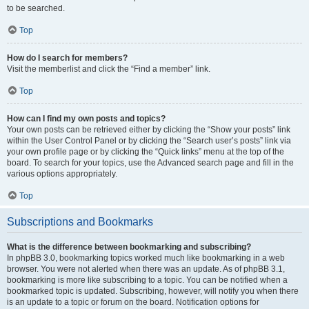
to be searched.
Top
How do I search for members?
Visit the memberlist and click the “Find a member” link.
Top
How can I find my own posts and topics?
Your own posts can be retrieved either by clicking the “Show your posts” link
within the User Control Panel or by clicking the “Search user’s posts” link via
your own profile page or by clicking the “Quick links” menu at the top of the
board. To search for your topics, use the Advanced search page and fill in the
various options appropriately.
Top
Subscriptions and Bookmarks
What is the difference between bookmarking and subscribing?
In phpBB 3.0, bookmarking topics worked much like bookmarking in a web
browser. You were not alerted when there was an update. As of phpBB 3.1,
bookmarking is more like subscribing to a topic. You can be notified when a
bookmarked topic is updated. Subscribing, however, will notify you when there
is an update to a topic or forum on the board. Notification options for