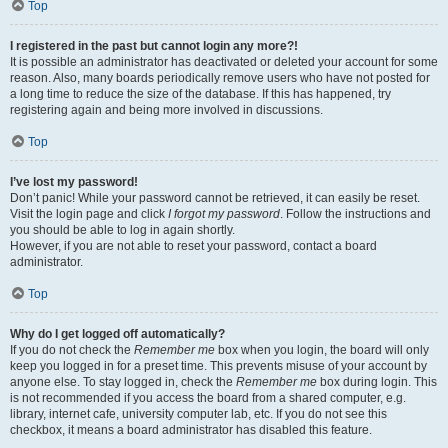
Top
I registered in the past but cannot login any more?!
It is possible an administrator has deactivated or deleted your account for some
reason. Also, many boards periodically remove users who have not posted for
a long time to reduce the size of the database. If this has happened, try
registering again and being more involved in discussions.
Top
I’ve lost my password!
Don’t panic! While your password cannot be retrieved, it can easily be reset.
Visit the login page and click
I forgot my password
. Follow the instructions and
you should be able to log in again shortly.
However, if you are not able to reset your password, contact a board
administrator.
Top
Why do I get logged off automatically?
If you do not check the
Remember me
box when you login, the board will only
keep you logged in for a preset time. This prevents misuse of your account by
anyone else. To stay logged in, check the
Remember me
box during login. This
is not recommended if you access the board from a shared computer, e.g.
library, internet cafe, university computer lab, etc. If you do not see this
checkbox, it means a board administrator has disabled this feature.