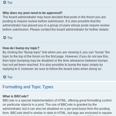
Top
Why does my post need to be approved?
The board administrator may have decided that posts in the forum you are
posting to require review before submission. It is also possible that the
administrator has placed you in a group of users whose posts require review
before submission. Please contact the board administrator for further details.
Top
How do I bump my topic?
By clicking the “Bump topic” link when you are viewing it, you can “bump” the
topic to the top of the forum on the first page. However, if you do not see this,
then topic bumping may be disabled or the time allowance between bumps
has not yet been reached. It is also possible to bump the topic simply by
replying to it, however, be sure to follow the board rules when doing so.
Top
Formatting and Topic Types
What is BBCode?
BBCode is a special implementation of HTML, offering great formatting control
on particular objects in a post. The use of BBCode is granted by the
administrator, but it can also be disabled on a per post basis from the posting
form. BBCode itself is similar in style to HTML, but tags are enclosed in square