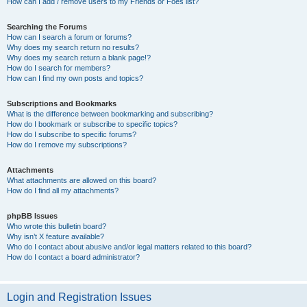
How can I add / remove users to my Friends or Foes list?
Searching the Forums
How can I search a forum or forums?
Why does my search return no results?
Why does my search return a blank page!?
How do I search for members?
How can I find my own posts and topics?
Subscriptions and Bookmarks
What is the difference between bookmarking and subscribing?
How do I bookmark or subscribe to specific topics?
How do I subscribe to specific forums?
How do I remove my subscriptions?
Attachments
What attachments are allowed on this board?
How do I find all my attachments?
phpBB Issues
Who wrote this bulletin board?
Why isn’t X feature available?
Who do I contact about abusive and/or legal matters related to this board?
How do I contact a board administrator?
Login and Registration Issues