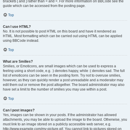
brackets [ and ] rather than < and >. For more information on BBCode see the
guide which can be accessed from the posting page.
Top
Can I use HTML?
No. It is not possible to post HTML on this board and have it rendered as
HTML. Most formatting which can be carried out using HTML can be applied
using BBCode instead.
Top
What are Smilies?
Smilies, or Emoticons, are small images which can be used to express a
feeling using a short code, e.g. :) denotes happy, while :( denotes sad. The full
list of emoticons can be seen in the posting form. Try not to overuse smilies,
however, as they can quickly render a post unreadable and a moderator may
edit them out or remove the post altogether. The board administrator may also
have set a limit to the number of smilies you may use within a post.
Top
Can I post images?
Yes, images can be shown in your posts. If the administrator has allowed
attachments, you may be able to upload the image to the board. Otherwise, you
must link to an image stored on a publicly accessible web server, e.g.
http://www.example.com/my-picture.gif. You cannot link to pictures stored on