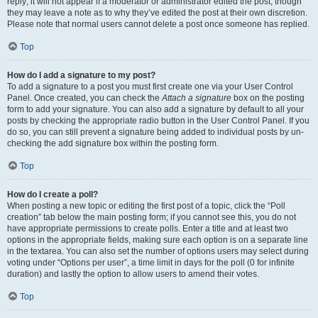
reply; it will not appear if a moderator or administrator edited the post, though
they may leave a note as to why they’ve edited the post at their own discretion.
Please note that normal users cannot delete a post once someone has replied.
Top
How do I add a signature to my post?
To add a signature to a post you must first create one via your User Control
Panel. Once created, you can check the
Attach a signature
box on the posting
form to add your signature. You can also add a signature by default to all your
posts by checking the appropriate radio button in the User Control Panel. If you
do so, you can still prevent a signature being added to individual posts by un-
checking the add signature box within the posting form.
Top
How do I create a poll?
When posting a new topic or editing the first post of a topic, click the “Poll
creation” tab below the main posting form; if you cannot see this, you do not
have appropriate permissions to create polls. Enter a title and at least two
options in the appropriate fields, making sure each option is on a separate line
in the textarea. You can also set the number of options users may select during
voting under “Options per user”, a time limit in days for the poll (0 for infinite
duration) and lastly the option to allow users to amend their votes.
Top