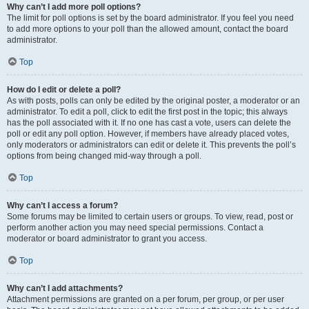
Why can’t I add more poll options?
The limit for poll options is set by the board administrator. If you feel you need
to add more options to your poll than the allowed amount, contact the board
administrator.
Top
How do I edit or delete a poll?
As with posts, polls can only be edited by the original poster, a moderator or an
administrator. To edit a poll, click to edit the first post in the topic; this always
has the poll associated with it. If no one has cast a vote, users can delete the
poll or edit any poll option. However, if members have already placed votes,
only moderators or administrators can edit or delete it. This prevents the poll’s
options from being changed mid-way through a poll.
Top
Why can’t I access a forum?
Some forums may be limited to certain users or groups. To view, read, post or
perform another action you may need special permissions. Contact a
moderator or board administrator to grant you access.
Top
Why can’t I add attachments?
Attachment permissions are granted on a per forum, per group, or per user