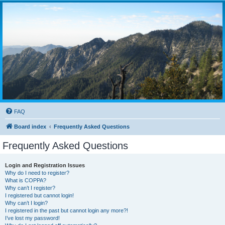
FAQ
Board index
Frequently Asked Questions
Frequently Asked Questions
Login and Registration Issues
Why do I need to register?
What is COPPA?
Why can’t I register?
I registered but cannot login!
Why can’t I login?
I registered in the past but cannot login any more?!
I’ve lost my password!