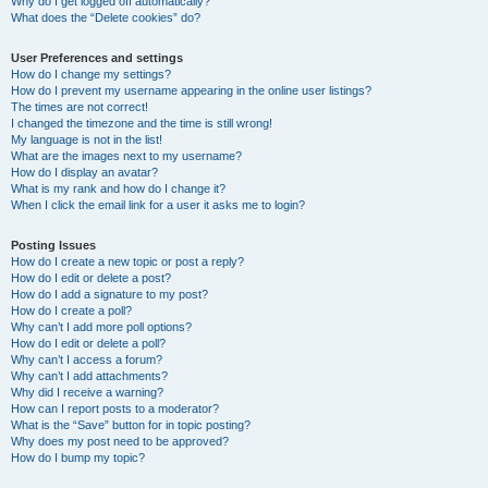
Why do I get logged off automatically?
What does the “Delete cookies” do?
User Preferences and settings
How do I change my settings?
How do I prevent my username appearing in the online user listings?
The times are not correct!
I changed the timezone and the time is still wrong!
My language is not in the list!
What are the images next to my username?
How do I display an avatar?
What is my rank and how do I change it?
When I click the email link for a user it asks me to login?
Posting Issues
How do I create a new topic or post a reply?
How do I edit or delete a post?
How do I add a signature to my post?
How do I create a poll?
Why can’t I add more poll options?
How do I edit or delete a poll?
Why can’t I access a forum?
Why can’t I add attachments?
Why did I receive a warning?
How can I report posts to a moderator?
What is the “Save” button for in topic posting?
Why does my post need to be approved?
How do I bump my topic?