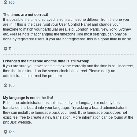
Top
The times are not correct!
It is possible the time displayed is from a timezone different from the one you
are in. If this is the case, visit your User Control Panel and change your
timezone to match your particular area, e.g. London, Paris, New York, Sydney,
etc. Please note that changing the timezone, like most settings, can only be
done by registered users. If you are not registered, this is a good time to do so.
Top
I changed the timezone and the time is still wrong!
If you are sure you have set the timezone correctly and the time is still incorrect,
then the time stored on the server clock is incorrect. Please notify an
administrator to correct the problem.
Top
My language is not in the list!
Either the administrator has not installed your language or nobody has
translated this board into your language. Try asking a board administrator if
they can install the language pack you need. If the language pack does not
exist, feel free to create a new translation. More information can be found at the
phpBB
® website.
Top