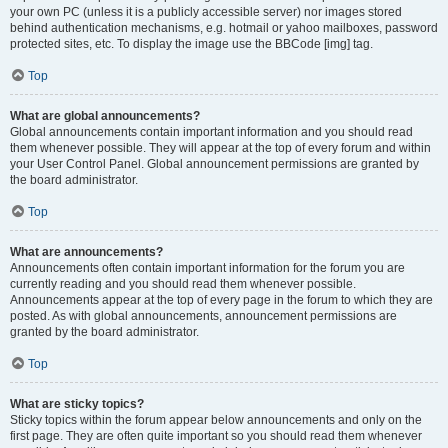
your own PC (unless it is a publicly accessible server) nor images stored
behind authentication mechanisms, e.g. hotmail or yahoo mailboxes, password
protected sites, etc. To display the image use the BBCode [img] tag.
Top
What are global announcements?
Global announcements contain important information and you should read
them whenever possible. They will appear at the top of every forum and within
your User Control Panel. Global announcement permissions are granted by
the board administrator.
Top
What are announcements?
Announcements often contain important information for the forum you are
currently reading and you should read them whenever possible.
Announcements appear at the top of every page in the forum to which they are
posted. As with global announcements, announcement permissions are
granted by the board administrator.
Top
What are sticky topics?
Sticky topics within the forum appear below announcements and only on the
first page. They are often quite important so you should read them whenever