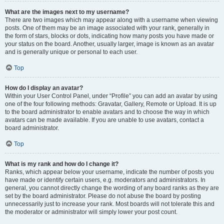
What are the images next to my username?
There are two images which may appear along with a username when viewing
posts. One of them may be an image associated with your rank, generally in
the form of stars, blocks or dots, indicating how many posts you have made or
your status on the board. Another, usually larger, image is known as an avatar
and is generally unique or personal to each user.
Top
How do I display an avatar?
Within your User Control Panel, under “Profile” you can add an avatar by using
one of the four following methods: Gravatar, Gallery, Remote or Upload. It is up
to the board administrator to enable avatars and to choose the way in which
avatars can be made available. If you are unable to use avatars, contact a
board administrator.
Top
What is my rank and how do I change it?
Ranks, which appear below your username, indicate the number of posts you
have made or identify certain users, e.g. moderators and administrators. In
general, you cannot directly change the wording of any board ranks as they are
set by the board administrator. Please do not abuse the board by posting
unnecessarily just to increase your rank. Most boards will not tolerate this and
the moderator or administrator will simply lower your post count.