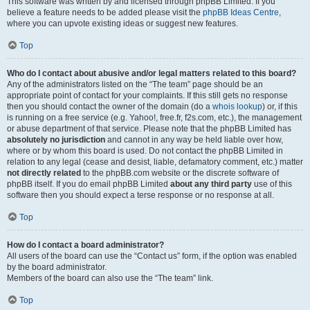
This software was written by and licensed through phpBB Limited. If you
believe a feature needs to be added please visit the
phpBB Ideas Centre
,
where you can upvote existing ideas or suggest new features.
Top
Who do I contact about abusive and/or legal matters related to this board?
Any of the administrators listed on the “The team” page should be an
appropriate point of contact for your complaints. If this still gets no response
then you should contact the owner of the domain (do a
whois lookup
) or, if this
is running on a free service (e.g. Yahoo!, free.fr, f2s.com, etc.), the management
or abuse department of that service. Please note that the phpBB Limited has
absolutely no jurisdiction
and cannot in any way be held liable over how,
where or by whom this board is used. Do not contact the phpBB Limited in
relation to any legal (cease and desist, liable, defamatory comment, etc.) matter
not directly related
to the phpBB.com website or the discrete software of
phpBB itself. If you do email phpBB Limited
about any third party
use of this
software then you should expect a terse response or no response at all.
Top
How do I contact a board administrator?
All users of the board can use the “Contact us” form, if the option was enabled
by the board administrator.
Members of the board can also use the “The team” link.
Top