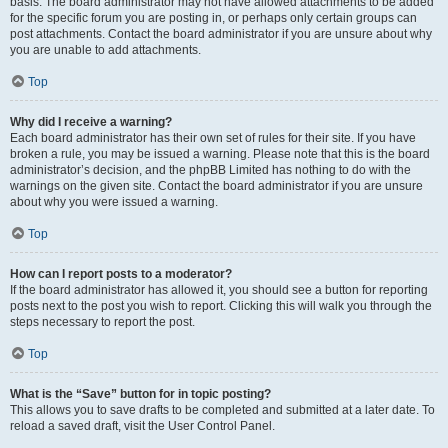
basis. The board administrator may not have allowed attachments to be added
for the specific forum you are posting in, or perhaps only certain groups can
post attachments. Contact the board administrator if you are unsure about why
you are unable to add attachments.
Top
Why did I receive a warning?
Each board administrator has their own set of rules for their site. If you have
broken a rule, you may be issued a warning. Please note that this is the board
administrator’s decision, and the phpBB Limited has nothing to do with the
warnings on the given site. Contact the board administrator if you are unsure
about why you were issued a warning.
Top
How can I report posts to a moderator?
If the board administrator has allowed it, you should see a button for reporting
posts next to the post you wish to report. Clicking this will walk you through the
steps necessary to report the post.
Top
What is the “Save” button for in topic posting?
This allows you to save drafts to be completed and submitted at a later date. To
reload a saved draft, visit the User Control Panel.