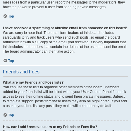
messages from a particular user, report the messages to the moderators; they
have the power to prevent a user from sending private messages.
Top
I have received a spamming or abusive email from someone on this board!
We are sorry to hear that. The email form feature of this board includes
safeguards to try and track users who send such posts, so email the board
administrator with a full copy of the email you received. It is very important that
this includes the headers that contain the details of the user that sent the email.
The board administrator can then take action.
Top
Friends and Foes
What are my Friends and Foes lists?
You can use these lists to organise other members of the board. Members
added to your friends list will be listed within your User Control Panel for quick
access to see their online status and to send them private messages. Subject
to template support, posts from these users may also be highlighted. If you add
a user to your foes list, any posts they make will be hidden by default.
Top
How can I add / remove users to my Friends or Foes list?