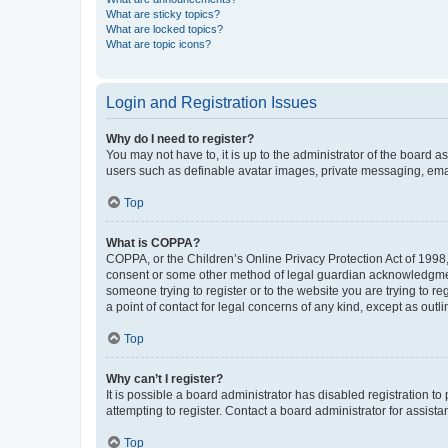
What are sticky topics?
What are locked topics?
What are topic icons?
Login and Registration Issues
Why do I need to register?
You may not have to, it is up to the administrator of the board a
users such as definable avatar images, private messaging, email
Top
What is COPPA?
COPPA, or the Children’s Online Privacy Protection Act of 1998, 
consent or some other method of legal guardian acknowledgment, 
someone trying to register or to the website you are trying to r
a point of contact for legal concerns of any kind, except as outl
Top
Why can’t I register?
It is possible a board administrator has disabled registration 
attempting to register. Contact a board administrator for assista
Top