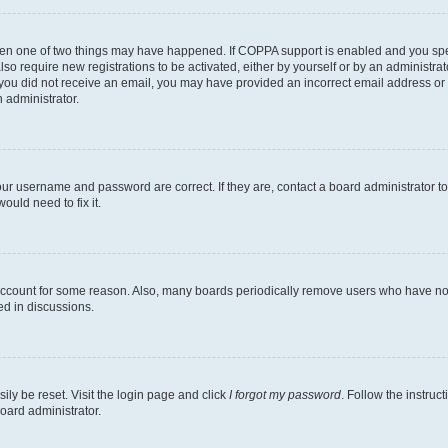
then one of two things may have happened. If COPPA support is enabled and you speci
lso require new registrations to be activated, either by yourself or by an administra
. If you did not receive an email, you may have provided an incorrect email address o
n administrator.
our username and password are correct. If they are, contact a board administrator t
ould need to fix it.
 account for some reason. Also, many boards periodically remove users who have not p
ed in discussions.
ily be reset. Visit the login page and click
I forgot my password
. Follow the instruc
oard administrator.