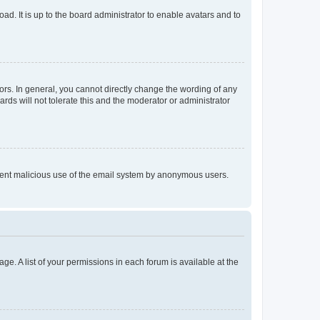
ad. It is up to the board administrator to enable avatars and to
rs. In general, you cannot directly change the wording of any
rds will not tolerate this and the moderator or administrator
prevent malicious use of the email system by anonymous users.
ge. A list of your permissions in each forum is available at the