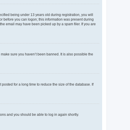
fied being under 13 years old during registration, you will
tor before you can logon; this information was present during
r the email may have been picked up by a spam filer. If you are
o make sure you haven’t been banned. It is also possible the
osted for a long time to reduce the size of the database. If
tions and you should be able to log in again shortly.