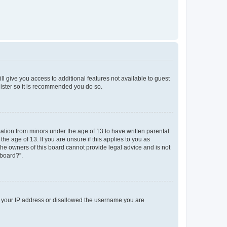
ll give you access to additional features not available to guest
gister so it is recommended you do so.
mation from minors under the age of 13 to have written parental
e age of 13. If you are unsure if this applies to you as
 the owners of this board cannot provide legal advice and is not
 board?”.
ed your IP address or disallowed the username you are