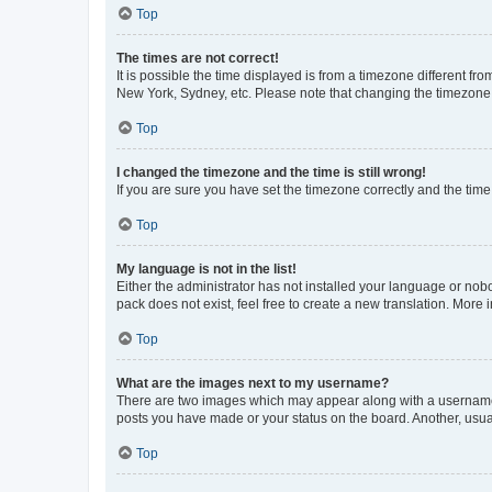
Top
The times are not correct!
It is possible the time displayed is from a timezone different fr
New York, Sydney, etc. Please note that changing the timezone, l
Top
I changed the timezone and the time is still wrong!
If you are sure you have set the timezone correctly and the time i
Top
My language is not in the list!
Either the administrator has not installed your language or nob
pack does not exist, feel free to create a new translation. More
Top
What are the images next to my username?
There are two images which may appear along with a username w
posts you have made or your status on the board. Another, usual
Top