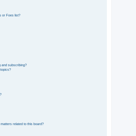
 or Foes list?
g and subscribing?
 topics?
d?
matters related to this board?