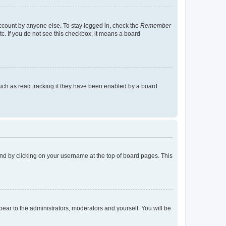
account by anyone else. To stay logged in, check the
Remember
tc. If you do not see this checkbox, it means a board
uch as read tracking if they have been enabled by a board
found by clicking on your username at the top of board pages. This
ppear to the administrators, moderators and yourself. You will be