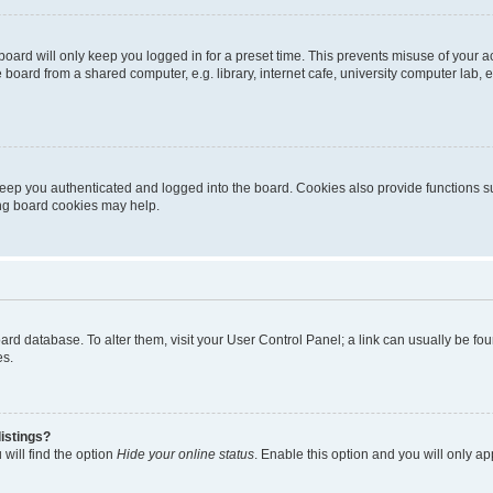
oard will only keep you logged in for a preset time. This prevents misuse of your 
oard from a shared computer, e.g. library, internet cafe, university computer lab, e
eep you authenticated and logged into the board. Cookies also provide functions s
ting board cookies may help.
 board database. To alter them, visit your User Control Panel; a link can usually be 
es.
istings?
will find the option
Hide your online status
. Enable this option and you will only a