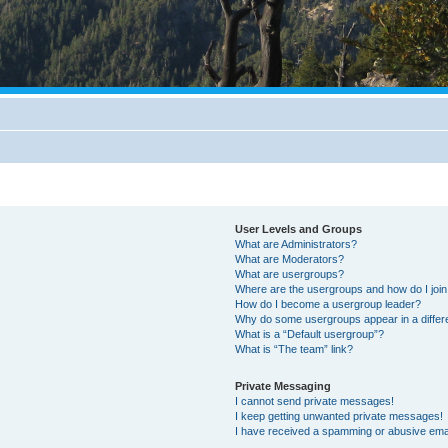
User Levels and Groups
What are Administrators?
What are Moderators?
What are usergroups?
Where are the usergroups and how do I joi
How do I become a usergroup leader?
Why do some usergroups appear in a differ
What is a “Default usergroup”?
What is “The team” link?
Private Messaging
I cannot send private messages!
I keep getting unwanted private messages!
I have received a spamming or abusive ema