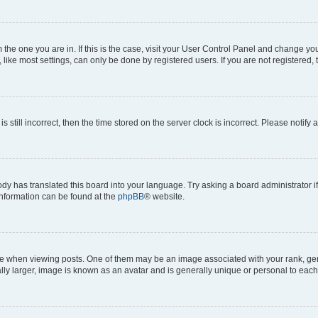
om the one you are in. If this is the case, visit your User Control Panel and change y
ike most settings, can only be done by registered users. If you are not registered, t
s still incorrect, then the time stored on the server clock is incorrect. Please notify 
ody has translated this board into your language. Try asking a board administrator i
 information can be found at the
phpBB
® website.
hen viewing posts. One of them may be an image associated with your rank, genera
ly larger, image is known as an avatar and is generally unique or personal to each