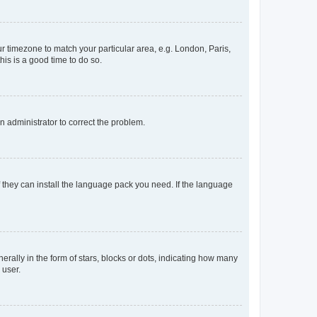
our timezone to match your particular area, e.g. London, Paris,
his is a good time to do so.
an administrator to correct the problem.
f they can install the language pack you need. If the language
lly in the form of stars, blocks or dots, indicating how many
 user.