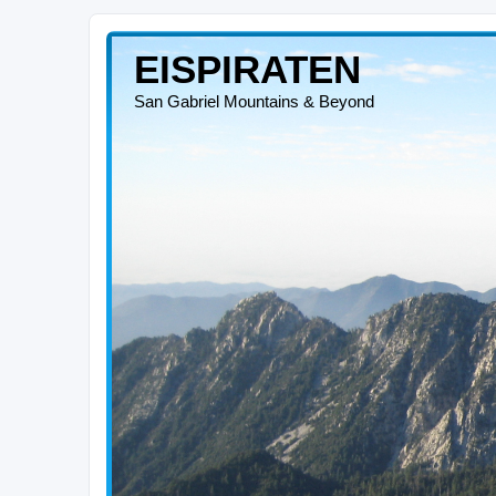
EISPIRATEN
San Gabriel Mountains & Beyond