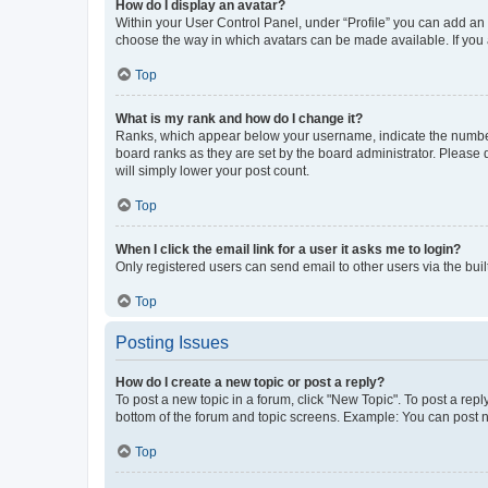
How do I display an avatar?
Within your User Control Panel, under “Profile” you can add an a
choose the way in which avatars can be made available. If you a
Top
What is my rank and how do I change it?
Ranks, which appear below your username, indicate the number o
board ranks as they are set by the board administrator. Please 
will simply lower your post count.
Top
When I click the email link for a user it asks me to login?
Only registered users can send email to other users via the buil
Top
Posting Issues
How do I create a new topic or post a reply?
To post a new topic in a forum, click "New Topic". To post a repl
bottom of the forum and topic screens. Example: You can post n
Top