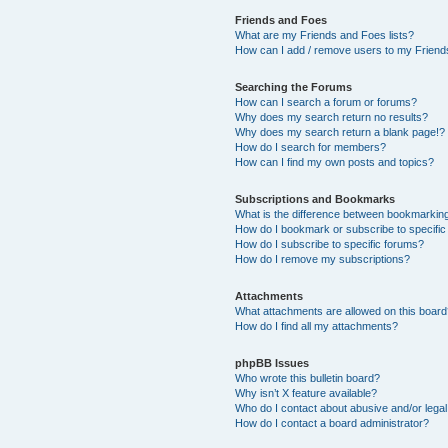
Friends and Foes
What are my Friends and Foes lists?
How can I add / remove users to my Friends
Searching the Forums
How can I search a forum or forums?
Why does my search return no results?
Why does my search return a blank page!?
How do I search for members?
How can I find my own posts and topics?
Subscriptions and Bookmarks
What is the difference between bookmarkin
How do I bookmark or subscribe to specific
How do I subscribe to specific forums?
How do I remove my subscriptions?
Attachments
What attachments are allowed on this boar
How do I find all my attachments?
phpBB Issues
Who wrote this bulletin board?
Why isn’t X feature available?
Who do I contact about abusive and/or legal 
How do I contact a board administrator?