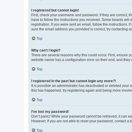
I registered but cannot login!
First, check your username and password. If they are correct, 
have to follow the instructions you received. Some boards will a
registration. If you were sent an email, follow the instructions
sure the email address you provided is correct, try contacting a
Top
Why can’t I login?
There are several reasons why this could occur. First, ensure y
website owner has a configuration error on their end, and they w
Top
I registered in the past but cannot login any more?!
It is possible an administrator has deactivated or deleted your
this has happened, try registering again and being more involv
Top
I’ve lost my password!
Don’t panic! While your password cannot be retrieved, it can eas
However, if you are not able to reset your password, contact a b
Top