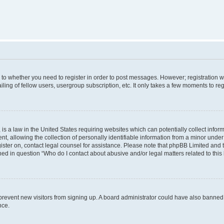
s to whether you need to register in order to post messages. However; registration wi
ing of fellow users, usergroup subscription, etc. It only takes a few moments to re
is a law in the United States requiring websites which can potentially collect infor
allowing the collection of personally identifiable information from a minor under th
egister on, contact legal counsel for assistance. Please note that phpBB Limited and
ined in question “Who do I contact about abusive and/or legal matters related to this
to prevent new visitors from signing up. A board administrator could have also bann
nce.