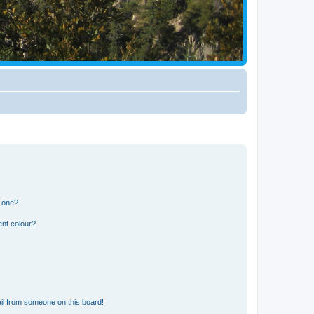
n one?
ent colour?
il from someone on this board!