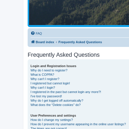
FAQ
Board index
Frequently Asked Questions
Frequently Asked Questions
Login and Registration Issues
Why do I need to register?
What is COPPA?
Why can’t I register?
I registered but cannot login!
Why can’t I login?
I registered in the past but cannot login any more?!
I’ve lost my password!
Why do I get logged off automatically?
What does the “Delete cookies” do?
User Preferences and settings
How do I change my settings?
How do I prevent my username appearing in the online user listings?
The times are not correct!