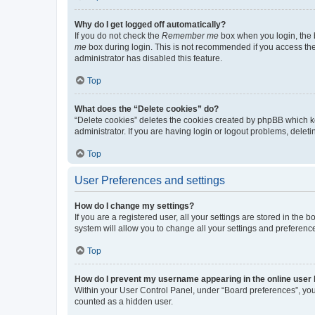
Why do I get logged off automatically?
If you do not check the
Remember me
box when you login, the b
me
box during login. This is not recommended if you access the b
administrator has disabled this feature.
Top
What does the “Delete cookies” do?
“Delete cookies” deletes the cookies created by phpBB which k
administrator. If you are having login or logout problems, dele
Top
User Preferences and settings
How do I change my settings?
If you are a registered user, all your settings are stored in the
system will allow you to change all your settings and preferenc
Top
How do I prevent my username appearing in the online user l
Within your User Control Panel, under “Board preferences”, you 
counted as a hidden user.