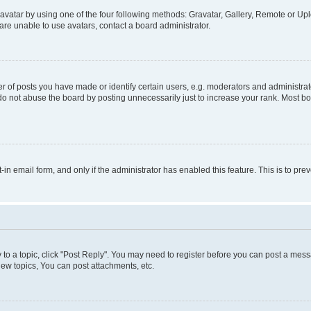
vatar by using one of the four following methods: Gravatar, Gallery, Remote or Uplo
re unable to use avatars, contact a board administrator.
f posts you have made or identify certain users, e.g. moderators and administrato
do not abuse the board by posting unnecessarily just to increase your rank. Most boa
t-in email form, and only if the administrator has enabled this feature. This is to 
y to a topic, click "Post Reply". You may need to register before you can post a messa
ew topics, You can post attachments, etc.