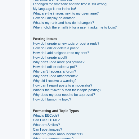
I changed the timezone and the time is still wrong!
My language is not in the list!
What are the images next to my username?
How do I display an avatar?
What is my rank and how do I change it?
When I click the email link for a user it asks me to login?
Posting Issues
How do I create a new topic or post a reply?
How do I edit or delete a post?
How do I add a signature to my post?
How do I create a poll?
Why can’t I add more poll options?
How do I edit or delete a poll?
Why can’t I access a forum?
Why can’t I add attachments?
Why did I receive a warning?
How can I report posts to a moderator?
What is the “Save” button for in topic posting?
Why does my post need to be approved?
How do I bump my topic?
Formatting and Topic Types
What is BBCode?
Can I use HTML?
What are Smilies?
Can I post images?
What are global announcements?
What are announcements?