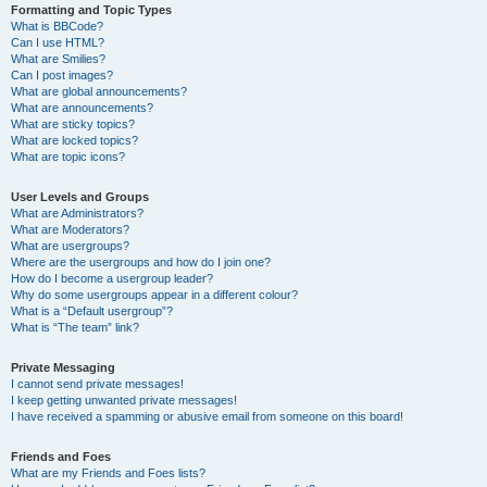
Formatting and Topic Types
What is BBCode?
Can I use HTML?
What are Smilies?
Can I post images?
What are global announcements?
What are announcements?
What are sticky topics?
What are locked topics?
What are topic icons?
User Levels and Groups
What are Administrators?
What are Moderators?
What are usergroups?
Where are the usergroups and how do I join one?
How do I become a usergroup leader?
Why do some usergroups appear in a different colour?
What is a “Default usergroup”?
What is “The team” link?
Private Messaging
I cannot send private messages!
I keep getting unwanted private messages!
I have received a spamming or abusive email from someone on this board!
Friends and Foes
What are my Friends and Foes lists?