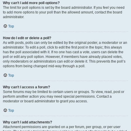
Why can’t I add more poll options?
The limit for poll options is set by the board administrator. If you feel you need
to add more options to your poll than the allowed amount, contact the board
administrator.
Top
How do I edit or delete a poll?
As with posts, polls can only be edited by the original poster, a moderator or an
administrator. To edit a poll, click to edit the first post in the topic; this always
has the poll associated with it. If no one has cast a vote, users can delete the
poll or edit any poll option. However, if members have already placed votes,
only moderators or administrators can edit or delete it. This prevents the poll’s
options from being changed mid-way through a poll.
Top
Why can’t I access a forum?
Some forums may be limited to certain users or groups. To view, read, post or
perform another action you may need special permissions. Contact a
moderator or board administrator to grant you access.
Top
Why can’t I add attachments?
Attachment permissions are granted on a per forum, per group, or per user