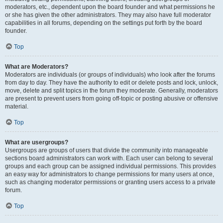
moderators, etc., dependent upon the board founder and what permissions he
or she has given the other administrators. They may also have full moderator
capabilities in all forums, depending on the settings put forth by the board
founder.
Top
What are Moderators?
Moderators are individuals (or groups of individuals) who look after the forums
from day to day. They have the authority to edit or delete posts and lock, unlock,
move, delete and split topics in the forum they moderate. Generally, moderators
are present to prevent users from going off-topic or posting abusive or offensive
material.
Top
What are usergroups?
Usergroups are groups of users that divide the community into manageable
sections board administrators can work with. Each user can belong to several
groups and each group can be assigned individual permissions. This provides
an easy way for administrators to change permissions for many users at once,
such as changing moderator permissions or granting users access to a private
forum.
Top