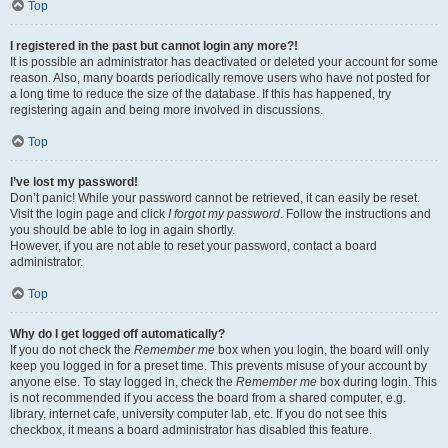
Top
I registered in the past but cannot login any more?!
It is possible an administrator has deactivated or deleted your account for some
reason. Also, many boards periodically remove users who have not posted for
a long time to reduce the size of the database. If this has happened, try
registering again and being more involved in discussions.
Top
I’ve lost my password!
Don’t panic! While your password cannot be retrieved, it can easily be reset.
Visit the login page and click
I forgot my password
. Follow the instructions and
you should be able to log in again shortly.
However, if you are not able to reset your password, contact a board
administrator.
Top
Why do I get logged off automatically?
If you do not check the
Remember me
box when you login, the board will only
keep you logged in for a preset time. This prevents misuse of your account by
anyone else. To stay logged in, check the
Remember me
box during login. This
is not recommended if you access the board from a shared computer, e.g.
library, internet cafe, university computer lab, etc. If you do not see this
checkbox, it means a board administrator has disabled this feature.