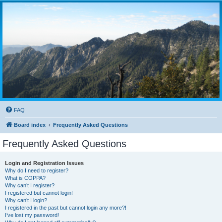
FAQ
Board index
Frequently Asked Questions
Frequently Asked Questions
Login and Registration Issues
Why do I need to register?
What is COPPA?
Why can’t I register?
I registered but cannot login!
Why can’t I login?
I registered in the past but cannot login any more?!
I’ve lost my password!