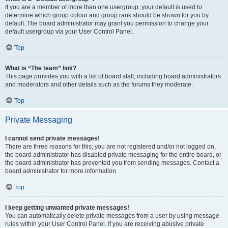
If you are a member of more than one usergroup, your default is used to
determine which group colour and group rank should be shown for you by
default. The board administrator may grant you permission to change your
default usergroup via your User Control Panel.
Top
What is “The team” link?
This page provides you with a list of board staff, including board administrators
and moderators and other details such as the forums they moderate.
Top
Private Messaging
I cannot send private messages!
There are three reasons for this; you are not registered and/or not logged on,
the board administrator has disabled private messaging for the entire board, or
the board administrator has prevented you from sending messages. Contact a
board administrator for more information.
Top
I keep getting unwanted private messages!
You can automatically delete private messages from a user by using message
rules within your User Control Panel. If you are receiving abusive private