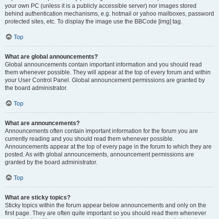
your own PC (unless it is a publicly accessible server) nor images stored
behind authentication mechanisms, e.g. hotmail or yahoo mailboxes, password
protected sites, etc. To display the image use the BBCode [img] tag.
Top
What are global announcements?
Global announcements contain important information and you should read
them whenever possible. They will appear at the top of every forum and within
your User Control Panel. Global announcement permissions are granted by
the board administrator.
Top
What are announcements?
Announcements often contain important information for the forum you are
currently reading and you should read them whenever possible.
Announcements appear at the top of every page in the forum to which they are
posted. As with global announcements, announcement permissions are
granted by the board administrator.
Top
What are sticky topics?
Sticky topics within the forum appear below announcements and only on the
first page. They are often quite important so you should read them whenever