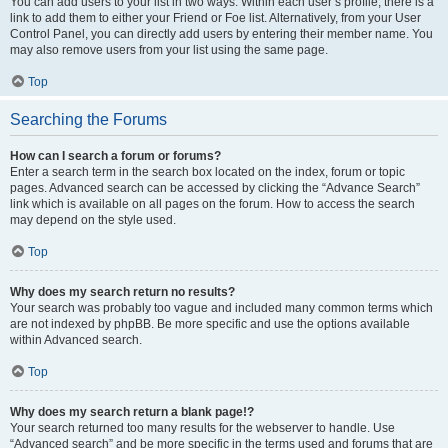
You can add users to your list in two ways. Within each user’s profile, there is a
link to add them to either your Friend or Foe list. Alternatively, from your User
Control Panel, you can directly add users by entering their member name. You
may also remove users from your list using the same page.
Top
Searching the Forums
How can I search a forum or forums?
Enter a search term in the search box located on the index, forum or topic
pages. Advanced search can be accessed by clicking the “Advance Search”
link which is available on all pages on the forum. How to access the search
may depend on the style used.
Top
Why does my search return no results?
Your search was probably too vague and included many common terms which
are not indexed by phpBB. Be more specific and use the options available
within Advanced search.
Top
Why does my search return a blank page!?
Your search returned too many results for the webserver to handle. Use
“Advanced search” and be more specific in the terms used and forums that are