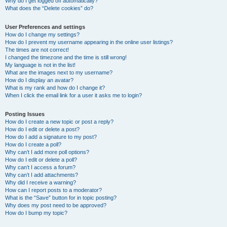
Why do I get logged off automatically?
What does the “Delete cookies” do?
User Preferences and settings
How do I change my settings?
How do I prevent my username appearing in the online user listings?
The times are not correct!
I changed the timezone and the time is still wrong!
My language is not in the list!
What are the images next to my username?
How do I display an avatar?
What is my rank and how do I change it?
When I click the email link for a user it asks me to login?
Posting Issues
How do I create a new topic or post a reply?
How do I edit or delete a post?
How do I add a signature to my post?
How do I create a poll?
Why can’t I add more poll options?
How do I edit or delete a poll?
Why can’t I access a forum?
Why can’t I add attachments?
Why did I receive a warning?
How can I report posts to a moderator?
What is the “Save” button for in topic posting?
Why does my post need to be approved?
How do I bump my topic?