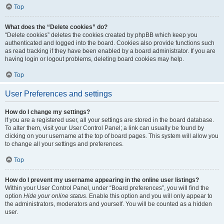
Top
What does the “Delete cookies” do?
“Delete cookies” deletes the cookies created by phpBB which keep you
authenticated and logged into the board. Cookies also provide functions such
as read tracking if they have been enabled by a board administrator. If you are
having login or logout problems, deleting board cookies may help.
Top
User Preferences and settings
How do I change my settings?
If you are a registered user, all your settings are stored in the board database.
To alter them, visit your User Control Panel; a link can usually be found by
clicking on your username at the top of board pages. This system will allow you
to change all your settings and preferences.
Top
How do I prevent my username appearing in the online user listings?
Within your User Control Panel, under “Board preferences”, you will find the
option
Hide your online status
. Enable this option and you will only appear to
the administrators, moderators and yourself. You will be counted as a hidden
user.