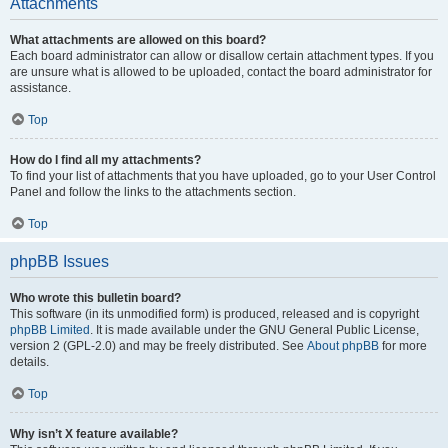
Attachments
What attachments are allowed on this board?
Each board administrator can allow or disallow certain attachment types. If you
are unsure what is allowed to be uploaded, contact the board administrator for
assistance.
Top
How do I find all my attachments?
To find your list of attachments that you have uploaded, go to your User Control
Panel and follow the links to the attachments section.
Top
phpBB Issues
Who wrote this bulletin board?
This software (in its unmodified form) is produced, released and is copyright
phpBB Limited
. It is made available under the GNU General Public License,
version 2 (GPL-2.0) and may be freely distributed. See
About phpBB
for more
details.
Top
Why isn’t X feature available?