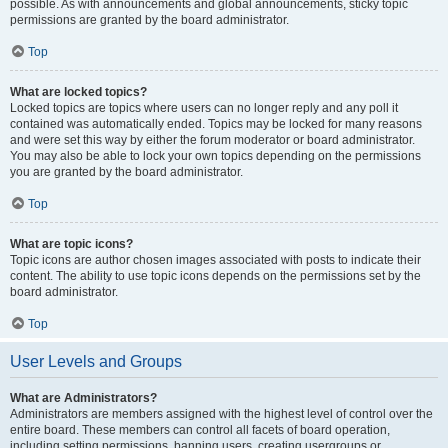
possible. As with announcements and global announcements, sticky topic
permissions are granted by the board administrator.
Top
What are locked topics?
Locked topics are topics where users can no longer reply and any poll it
contained was automatically ended. Topics may be locked for many reasons
and were set this way by either the forum moderator or board administrator.
You may also be able to lock your own topics depending on the permissions
you are granted by the board administrator.
Top
What are topic icons?
Topic icons are author chosen images associated with posts to indicate their
content. The ability to use topic icons depends on the permissions set by the
board administrator.
Top
User Levels and Groups
What are Administrators?
Administrators are members assigned with the highest level of control over the
entire board. These members can control all facets of board operation,
including setting permissions, banning users, creating usergroups or