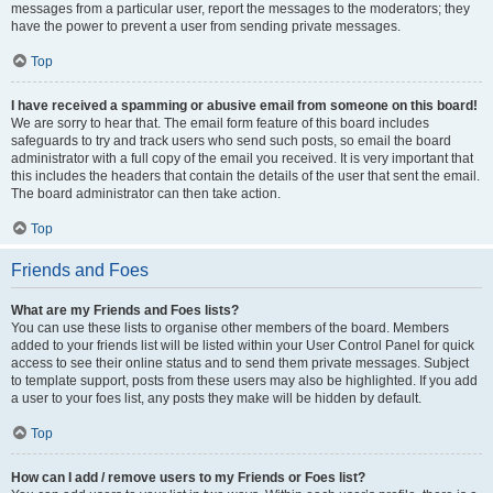
messages from a particular user, report the messages to the moderators; they
have the power to prevent a user from sending private messages.
Top
I have received a spamming or abusive email from someone on this board!
We are sorry to hear that. The email form feature of this board includes
safeguards to try and track users who send such posts, so email the board
administrator with a full copy of the email you received. It is very important that
this includes the headers that contain the details of the user that sent the email.
The board administrator can then take action.
Top
Friends and Foes
What are my Friends and Foes lists?
You can use these lists to organise other members of the board. Members
added to your friends list will be listed within your User Control Panel for quick
access to see their online status and to send them private messages. Subject
to template support, posts from these users may also be highlighted. If you add
a user to your foes list, any posts they make will be hidden by default.
Top
How can I add / remove users to my Friends or Foes list?