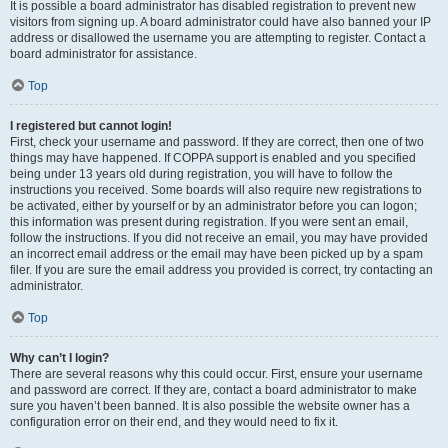
It is possible a board administrator has disabled registration to prevent new
visitors from signing up. A board administrator could have also banned your IP
address or disallowed the username you are attempting to register. Contact a
board administrator for assistance.
Top
I registered but cannot login!
First, check your username and password. If they are correct, then one of two
things may have happened. If COPPA support is enabled and you specified
being under 13 years old during registration, you will have to follow the
instructions you received. Some boards will also require new registrations to
be activated, either by yourself or by an administrator before you can logon;
this information was present during registration. If you were sent an email,
follow the instructions. If you did not receive an email, you may have provided
an incorrect email address or the email may have been picked up by a spam
filer. If you are sure the email address you provided is correct, try contacting an
administrator.
Top
Why can’t I login?
There are several reasons why this could occur. First, ensure your username
and password are correct. If they are, contact a board administrator to make
sure you haven’t been banned. It is also possible the website owner has a
configuration error on their end, and they would need to fix it.