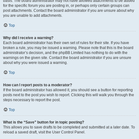
basis. The board administrator may not have allowed attachments to be added
for the specific forum you are posting in, or perhaps only certain groups can
post attachments. Contact the board administrator if you are unsure about why
you are unable to add attachments.
Top
Why did I receive a warning?
Each board administrator has their own set of rules for their site. If you have
broken a rule, you may be issued a warning. Please note that this is the board
administrator’s decision, and the phpBB Limited has nothing to do with the
warnings on the given site. Contact the board administrator if you are unsure
about why you were issued a warning.
Top
How can I report posts to a moderator?
If the board administrator has allowed it, you should see a button for reporting
posts next to the post you wish to report. Clicking this will walk you through the
steps necessary to report the post.
Top
What is the “Save” button for in topic posting?
This allows you to save drafts to be completed and submitted at a later date. To
reload a saved draft, visit the User Control Panel.