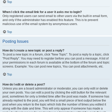
Top
When I click the email link for a user it asks me to login?
Only registered users can send email to other users via the built-in email form,
and only if the administrator has enabled this feature. This is to prevent
malicious use of the email system by anonymous users.
Top
Posting Issues
How do I create a new topic or post a reply?
To post a new topic in a forum, click "New Topic". To post a reply to a topic, click
"Post Reply". You may need to register before you can post a message. A list of
your permissions in each forum is available at the bottom of the forum and topic
screens. Example: You can post new topics, You can post attachments, etc.
Top
How do I edit or delete a post?
Unless you are a board administrator or moderator, you can only edit or delete
your own posts. You can edit a post by clicking the edit button for the relevant
post, sometimes for only a limited time after the post was made. If someone has
already replied to the post, you will find a small piece of text output below the
post when you return to the topic which lists the number of times you edited it
along with the date and time. This will only appear if someone has made a