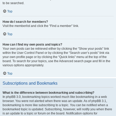
to be searched.
Top
How do I search for members?
Visit the memberlist and click the “Find a member” link.
Top
How can I find my own posts and topics?
Your own posts can be retrieved either by clicking the “Show your posts” link
within the User Control Panel or by clicking the “Search user’s posts” link via
your own profile page or by clicking the “Quick links” menu at the top of the
board. To search for your topics, use the Advanced search page and fill in the
various options appropriately.
Top
Subscriptions and Bookmarks
What is the difference between bookmarking and subscribing?
In phpBB 3.0, bookmarking topics worked much like bookmarking in a web
browser. You were not alerted when there was an update. As of phpBB 3.1,
bookmarking is more like subscribing to a topic. You can be notified when a
bookmarked topic is updated. Subscribing, however, will notify you when there
is an update to a topic or forum on the board. Notification options for