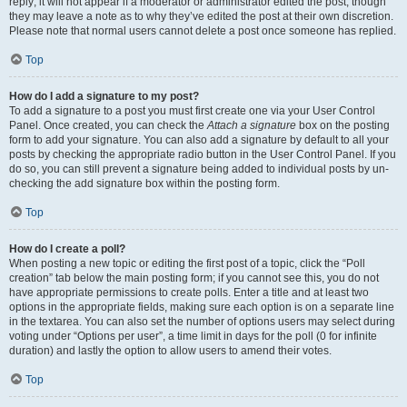
reply; it will not appear if a moderator or administrator edited the post, though
they may leave a note as to why they’ve edited the post at their own discretion.
Please note that normal users cannot delete a post once someone has replied.
Top
How do I add a signature to my post?
To add a signature to a post you must first create one via your User Control
Panel. Once created, you can check the
Attach a signature
box on the posting
form to add your signature. You can also add a signature by default to all your
posts by checking the appropriate radio button in the User Control Panel. If you
do so, you can still prevent a signature being added to individual posts by un-
checking the add signature box within the posting form.
Top
How do I create a poll?
When posting a new topic or editing the first post of a topic, click the “Poll
creation” tab below the main posting form; if you cannot see this, you do not
have appropriate permissions to create polls. Enter a title and at least two
options in the appropriate fields, making sure each option is on a separate line
in the textarea. You can also set the number of options users may select during
voting under “Options per user”, a time limit in days for the poll (0 for infinite
duration) and lastly the option to allow users to amend their votes.
Top