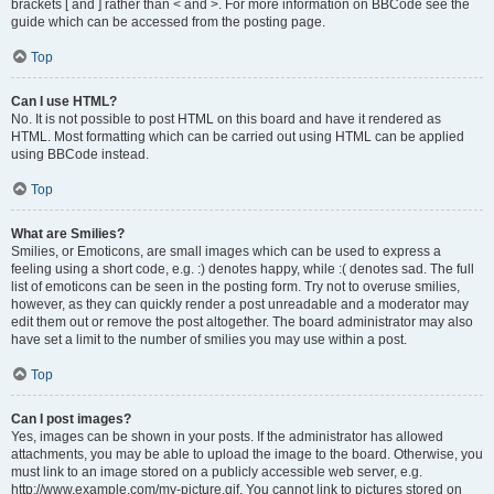
brackets [ and ] rather than < and >. For more information on BBCode see the
guide which can be accessed from the posting page.
Top
Can I use HTML?
No. It is not possible to post HTML on this board and have it rendered as
HTML. Most formatting which can be carried out using HTML can be applied
using BBCode instead.
Top
What are Smilies?
Smilies, or Emoticons, are small images which can be used to express a
feeling using a short code, e.g. :) denotes happy, while :( denotes sad. The full
list of emoticons can be seen in the posting form. Try not to overuse smilies,
however, as they can quickly render a post unreadable and a moderator may
edit them out or remove the post altogether. The board administrator may also
have set a limit to the number of smilies you may use within a post.
Top
Can I post images?
Yes, images can be shown in your posts. If the administrator has allowed
attachments, you may be able to upload the image to the board. Otherwise, you
must link to an image stored on a publicly accessible web server, e.g.
http://www.example.com/my-picture.gif. You cannot link to pictures stored on