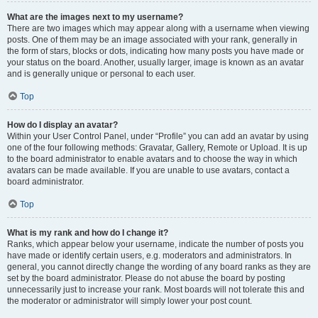
What are the images next to my username?
There are two images which may appear along with a username when viewing
posts. One of them may be an image associated with your rank, generally in
the form of stars, blocks or dots, indicating how many posts you have made or
your status on the board. Another, usually larger, image is known as an avatar
and is generally unique or personal to each user.
Top
How do I display an avatar?
Within your User Control Panel, under “Profile” you can add an avatar by using
one of the four following methods: Gravatar, Gallery, Remote or Upload. It is up
to the board administrator to enable avatars and to choose the way in which
avatars can be made available. If you are unable to use avatars, contact a
board administrator.
Top
What is my rank and how do I change it?
Ranks, which appear below your username, indicate the number of posts you
have made or identify certain users, e.g. moderators and administrators. In
general, you cannot directly change the wording of any board ranks as they are
set by the board administrator. Please do not abuse the board by posting
unnecessarily just to increase your rank. Most boards will not tolerate this and
the moderator or administrator will simply lower your post count.