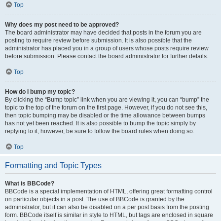
Top
Why does my post need to be approved?
The board administrator may have decided that posts in the forum you are
posting to require review before submission. It is also possible that the
administrator has placed you in a group of users whose posts require review
before submission. Please contact the board administrator for further details.
Top
How do I bump my topic?
By clicking the “Bump topic” link when you are viewing it, you can “bump” the
topic to the top of the forum on the first page. However, if you do not see this,
then topic bumping may be disabled or the time allowance between bumps
has not yet been reached. It is also possible to bump the topic simply by
replying to it, however, be sure to follow the board rules when doing so.
Top
Formatting and Topic Types
What is BBCode?
BBCode is a special implementation of HTML, offering great formatting control
on particular objects in a post. The use of BBCode is granted by the
administrator, but it can also be disabled on a per post basis from the posting
form. BBCode itself is similar in style to HTML, but tags are enclosed in square