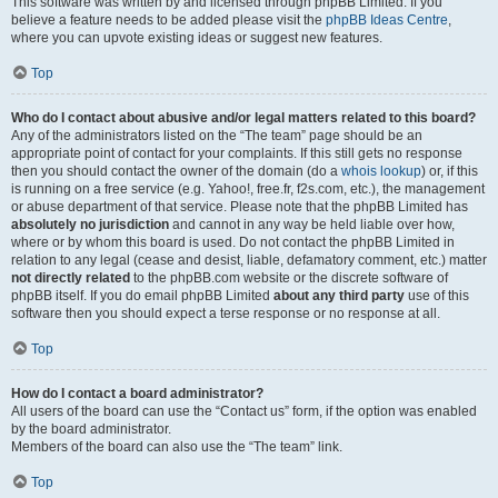
This software was written by and licensed through phpBB Limited. If you
believe a feature needs to be added please visit the
phpBB Ideas Centre
,
where you can upvote existing ideas or suggest new features.
Top
Who do I contact about abusive and/or legal matters related to this board?
Any of the administrators listed on the “The team” page should be an
appropriate point of contact for your complaints. If this still gets no response
then you should contact the owner of the domain (do a
whois lookup
) or, if this
is running on a free service (e.g. Yahoo!, free.fr, f2s.com, etc.), the management
or abuse department of that service. Please note that the phpBB Limited has
absolutely no jurisdiction
and cannot in any way be held liable over how,
where or by whom this board is used. Do not contact the phpBB Limited in
relation to any legal (cease and desist, liable, defamatory comment, etc.) matter
not directly related
to the phpBB.com website or the discrete software of
phpBB itself. If you do email phpBB Limited
about any third party
use of this
software then you should expect a terse response or no response at all.
Top
How do I contact a board administrator?
All users of the board can use the “Contact us” form, if the option was enabled
by the board administrator.
Members of the board can also use the “The team” link.
Top