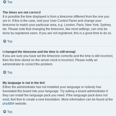
Top
The times are not correct!
It is possible the time displayed is from a timezone different from the one you
are in. If this is the case, visit your User Control Panel and change your
timezone to match your particular area, e.g. London, Paris, New York, Sydney,
etc. Please note that changing the timezone, like most settings, can only be
done by registered users. If you are not registered, this is a good time to do so.
Top
I changed the timezone and the time is still wrong!
If you are sure you have set the timezone correctly and the time is still incorrect,
then the time stored on the server clock is incorrect. Please notify an
administrator to correct the problem.
Top
My language is not in the list!
Either the administrator has not installed your language or nobody has
translated this board into your language. Try asking a board administrator if
they can install the language pack you need. If the language pack does not
exist, feel free to create a new translation. More information can be found at the
phpBB
® website.
Top