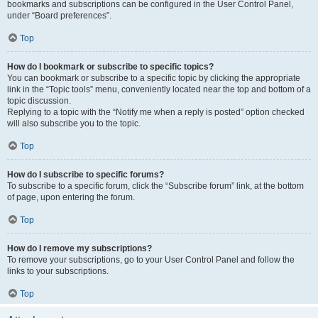
bookmarks and subscriptions can be configured in the User Control Panel,
under “Board preferences”.
Top
How do I bookmark or subscribe to specific topics?
You can bookmark or subscribe to a specific topic by clicking the appropriate
link in the “Topic tools” menu, conveniently located near the top and bottom of a
topic discussion.
Replying to a topic with the “Notify me when a reply is posted” option checked
will also subscribe you to the topic.
Top
How do I subscribe to specific forums?
To subscribe to a specific forum, click the “Subscribe forum” link, at the bottom
of page, upon entering the forum.
Top
How do I remove my subscriptions?
To remove your subscriptions, go to your User Control Panel and follow the
links to your subscriptions.
Top