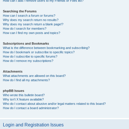
How can I add / remove users to my Friends or Foes list?
Searching the Forums
How can I search a forum or forums?
Why does my search return no results?
Why does my search return a blank page!?
How do I search for members?
How can I find my own posts and topics?
Subscriptions and Bookmarks
What is the difference between bookmarking and subscribing?
How do I bookmark or subscribe to specific topics?
How do I subscribe to specific forums?
How do I remove my subscriptions?
Attachments
What attachments are allowed on this board?
How do I find all my attachments?
phpBB Issues
Who wrote this bulletin board?
Why isn’t X feature available?
Who do I contact about abusive and/or legal matters related to this board?
How do I contact a board administrator?
Login and Registration Issues