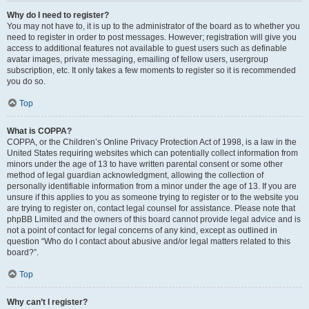
Why do I need to register?
You may not have to, it is up to the administrator of the board as to whether you
need to register in order to post messages. However; registration will give you
access to additional features not available to guest users such as definable
avatar images, private messaging, emailing of fellow users, usergroup
subscription, etc. It only takes a few moments to register so it is recommended
you do so.
Top
What is COPPA?
COPPA, or the Children’s Online Privacy Protection Act of 1998, is a law in the
United States requiring websites which can potentially collect information from
minors under the age of 13 to have written parental consent or some other
method of legal guardian acknowledgment, allowing the collection of
personally identifiable information from a minor under the age of 13. If you are
unsure if this applies to you as someone trying to register or to the website you
are trying to register on, contact legal counsel for assistance. Please note that
phpBB Limited and the owners of this board cannot provide legal advice and is
not a point of contact for legal concerns of any kind, except as outlined in
question “Who do I contact about abusive and/or legal matters related to this
board?”.
Top
Why can’t I register?