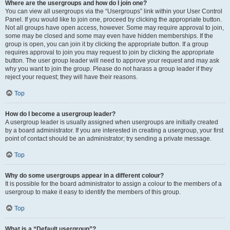
Where are the usergroups and how do I join one?
You can view all usergroups via the “Usergroups” link within your User Control
Panel. If you would like to join one, proceed by clicking the appropriate button.
Not all groups have open access, however. Some may require approval to join,
some may be closed and some may even have hidden memberships. If the
group is open, you can join it by clicking the appropriate button. If a group
requires approval to join you may request to join by clicking the appropriate
button. The user group leader will need to approve your request and may ask
why you want to join the group. Please do not harass a group leader if they
reject your request; they will have their reasons.
Top
How do I become a usergroup leader?
A usergroup leader is usually assigned when usergroups are initially created
by a board administrator. If you are interested in creating a usergroup, your first
point of contact should be an administrator; try sending a private message.
Top
Why do some usergroups appear in a different colour?
It is possible for the board administrator to assign a colour to the members of a
usergroup to make it easy to identify the members of this group.
Top
What is a “Default usergroup”?