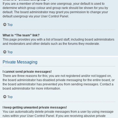
If you are a member of more than one usergroup, your default is used to
determine which group colour and group rank should be shown for you by
default. The board administrator may grant you permission to change your
default usergroup via your User Control Panel.
Top
What is “The team” link?
This page provides you with a list of board staff, including board administrators
and moderators and other details such as the forums they moderate.
Top
Private Messaging
I cannot send private messages!
There are three reasons for this; you are not registered and/or not logged on,
the board administrator has disabled private messaging for the entire board, or
the board administrator has prevented you from sending messages. Contact a
board administrator for more information.
Top
I keep getting unwanted private messages!
You can automatically delete private messages from a user by using message
rules within your User Control Panel. If you are receiving abusive private