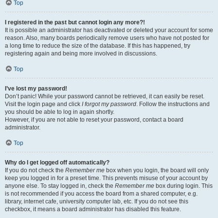
Top
I registered in the past but cannot login any more?!
It is possible an administrator has deactivated or deleted your account for some
reason. Also, many boards periodically remove users who have not posted for
a long time to reduce the size of the database. If this has happened, try
registering again and being more involved in discussions.
Top
I’ve lost my password!
Don’t panic! While your password cannot be retrieved, it can easily be reset.
Visit the login page and click
I forgot my password
. Follow the instructions and
you should be able to log in again shortly.
However, if you are not able to reset your password, contact a board
administrator.
Top
Why do I get logged off automatically?
If you do not check the
Remember me
box when you login, the board will only
keep you logged in for a preset time. This prevents misuse of your account by
anyone else. To stay logged in, check the
Remember me
box during login. This
is not recommended if you access the board from a shared computer, e.g.
library, internet cafe, university computer lab, etc. If you do not see this
checkbox, it means a board administrator has disabled this feature.