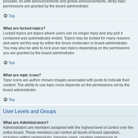
possible. As with announcements and global announcements, sticky topic
permissions are granted by the board administrator.
Top
What are locked topics?
Locked topics are topics where users can no longer reply and any poll it
contained was automatically ended. Topics may be locked for many reasons
and were set this way by either the forum moderator or board administrator.
You may also be able to lock your own topics depending on the permissions
you are granted by the board administrator.
Top
What are topic icons?
Topic icons are author chosen images associated with posts to indicate their
content. The ability to use topic icons depends on the permissions set by the
board administrator.
Top
User Levels and Groups
What are Administrators?
Administrators are members assigned with the highest level of control over the
entire board. These members can control all facets of board operation,
including setting permissions, banning users, creating usergroups or