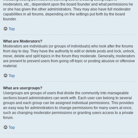
moderators, etc., dependent upon the board founder and what permissions he
or she has given the other administrators. They may also have full moderator
capabilities in all forums, depending on the settings put forth by the board
founder.
Top
What are Moderators?
Moderators are individuals (or groups of individuals) who look after the forums
from day to day. They have the authority to edit or delete posts and lock, unlock,
move, delete and split topics in the forum they moderate. Generally, moderators
are present to prevent users from going off-topic or posting abusive or offensive
material.
Top
What are usergroups?
Usergroups are groups of users that divide the community into manageable
sections board administrators can work with. Each user can belong to several
groups and each group can be assigned individual permissions. This provides
an easy way for administrators to change permissions for many users at once,
such as changing moderator permissions or granting users access to a private
forum.
Top