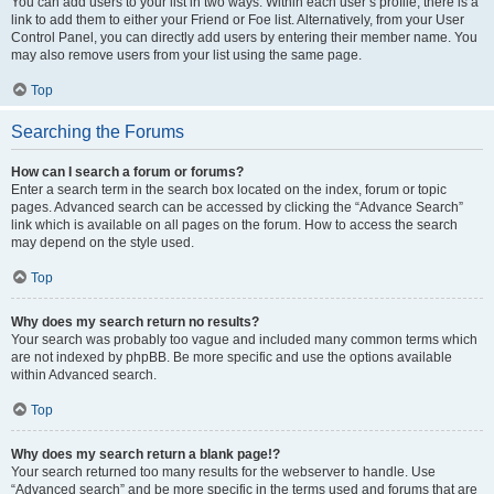
You can add users to your list in two ways. Within each user’s profile, there is a
link to add them to either your Friend or Foe list. Alternatively, from your User
Control Panel, you can directly add users by entering their member name. You
may also remove users from your list using the same page.
Top
Searching the Forums
How can I search a forum or forums?
Enter a search term in the search box located on the index, forum or topic
pages. Advanced search can be accessed by clicking the “Advance Search”
link which is available on all pages on the forum. How to access the search
may depend on the style used.
Top
Why does my search return no results?
Your search was probably too vague and included many common terms which
are not indexed by phpBB. Be more specific and use the options available
within Advanced search.
Top
Why does my search return a blank page!?
Your search returned too many results for the webserver to handle. Use
“Advanced search” and be more specific in the terms used and forums that are