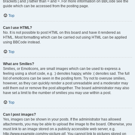
brackets [ and ] rather than < and >. For more information on BBCode see the
guide which can be accessed from the posting page.
Top
Can I use HTML?
No. It is not possible to post HTML on this board and have it rendered as
HTML. Most formatting which can be carried out using HTML can be applied
using BBCode instead.
Top
What are Smilies?
Smilies, or Emoticons, are small images which can be used to express a
feeling using a short code, e.g. :) denotes happy, while :( denotes sad. The full
list of emoticons can be seen in the posting form. Try not to overuse smilies,
however, as they can quickly render a post unreadable and a moderator may
edit them out or remove the post altogether. The board administrator may also
have set a limit to the number of smilies you may use within a post.
Top
Can I post images?
Yes, images can be shown in your posts. If the administrator has allowed
attachments, you may be able to upload the image to the board. Otherwise, you
must link to an image stored on a publicly accessible web server, e.g.
http://www.example.com/my-picture.gif. You cannot link to pictures stored on