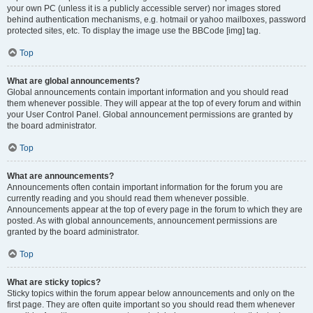
your own PC (unless it is a publicly accessible server) nor images stored
behind authentication mechanisms, e.g. hotmail or yahoo mailboxes, password
protected sites, etc. To display the image use the BBCode [img] tag.
Top
What are global announcements?
Global announcements contain important information and you should read
them whenever possible. They will appear at the top of every forum and within
your User Control Panel. Global announcement permissions are granted by
the board administrator.
Top
What are announcements?
Announcements often contain important information for the forum you are
currently reading and you should read them whenever possible.
Announcements appear at the top of every page in the forum to which they are
posted. As with global announcements, announcement permissions are
granted by the board administrator.
Top
What are sticky topics?
Sticky topics within the forum appear below announcements and only on the
first page. They are often quite important so you should read them whenever