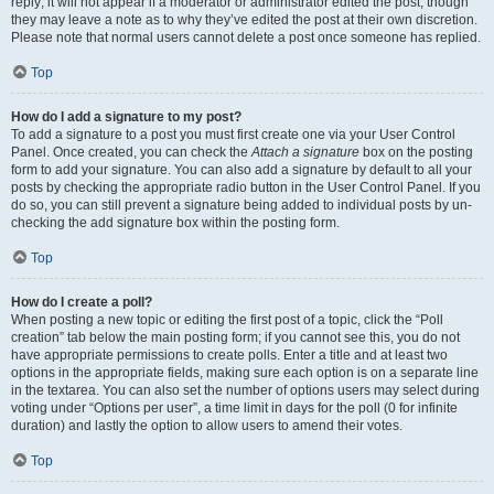
reply; it will not appear if a moderator or administrator edited the post, though
they may leave a note as to why they’ve edited the post at their own discretion.
Please note that normal users cannot delete a post once someone has replied.
Top
How do I add a signature to my post?
To add a signature to a post you must first create one via your User Control
Panel. Once created, you can check the
Attach a signature
box on the posting
form to add your signature. You can also add a signature by default to all your
posts by checking the appropriate radio button in the User Control Panel. If you
do so, you can still prevent a signature being added to individual posts by un-
checking the add signature box within the posting form.
Top
How do I create a poll?
When posting a new topic or editing the first post of a topic, click the “Poll
creation” tab below the main posting form; if you cannot see this, you do not
have appropriate permissions to create polls. Enter a title and at least two
options in the appropriate fields, making sure each option is on a separate line
in the textarea. You can also set the number of options users may select during
voting under “Options per user”, a time limit in days for the poll (0 for infinite
duration) and lastly the option to allow users to amend their votes.
Top