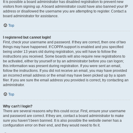
It is possible a board administrator has disabled registration to prevent new
visitors from signing up. A board administrator could have also banned your IP
address or disallowed the username you are attempting to register. Contact a
board administrator for assistance.
Top
I registered but cannot login!
First, check your username and password. If they are correct, then one of two
things may have happened. If COPPA support is enabled and you specified
being under 13 years old during registration, you will have to follow the
instructions you received. Some boards will also require new registrations to
be activated, either by yourself or by an administrator before you can logon;
this information was present during registration. If you were sent an email,
follow the instructions. If you did not receive an email, you may have provided
an incorrect email address or the email may have been picked up by a spam
filer. If you are sure the email address you provided is correct, try contacting an
administrator.
Top
Why can’t I login?
There are several reasons why this could occur. First, ensure your username
and password are correct. If they are, contact a board administrator to make
sure you haven’t been banned. It is also possible the website owner has a
configuration error on their end, and they would need to fix it.