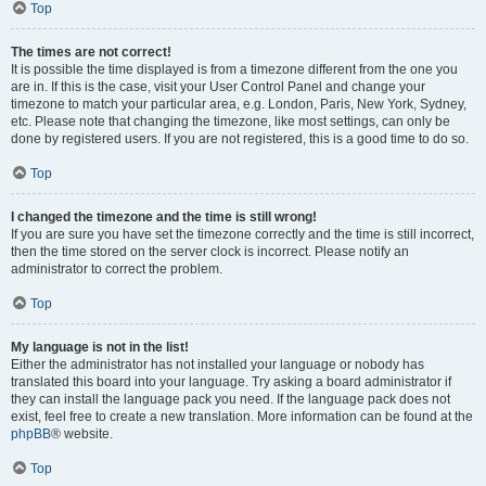
Top
The times are not correct!
It is possible the time displayed is from a timezone different from the one you
are in. If this is the case, visit your User Control Panel and change your
timezone to match your particular area, e.g. London, Paris, New York, Sydney,
etc. Please note that changing the timezone, like most settings, can only be
done by registered users. If you are not registered, this is a good time to do so.
Top
I changed the timezone and the time is still wrong!
If you are sure you have set the timezone correctly and the time is still incorrect,
then the time stored on the server clock is incorrect. Please notify an
administrator to correct the problem.
Top
My language is not in the list!
Either the administrator has not installed your language or nobody has
translated this board into your language. Try asking a board administrator if
they can install the language pack you need. If the language pack does not
exist, feel free to create a new translation. More information can be found at the
phpBB
® website.
Top