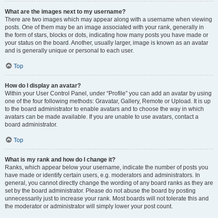
What are the images next to my username?
There are two images which may appear along with a username when viewing
posts. One of them may be an image associated with your rank, generally in
the form of stars, blocks or dots, indicating how many posts you have made or
your status on the board. Another, usually larger, image is known as an avatar
and is generally unique or personal to each user.
Top
How do I display an avatar?
Within your User Control Panel, under “Profile” you can add an avatar by using
one of the four following methods: Gravatar, Gallery, Remote or Upload. It is up
to the board administrator to enable avatars and to choose the way in which
avatars can be made available. If you are unable to use avatars, contact a
board administrator.
Top
What is my rank and how do I change it?
Ranks, which appear below your username, indicate the number of posts you
have made or identify certain users, e.g. moderators and administrators. In
general, you cannot directly change the wording of any board ranks as they are
set by the board administrator. Please do not abuse the board by posting
unnecessarily just to increase your rank. Most boards will not tolerate this and
the moderator or administrator will simply lower your post count.