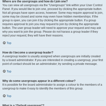
Where are the usergroups and how do I join one?
You can view all usergroups via the “Usergroups” link within your User Control
Panel. If you would like to join one, proceed by clicking the appropriate button.
Not all groups have open access, however. Some may require approval to join,
some may be closed and some may even have hidden memberships. If the
group is open, you can join it by clicking the appropriate button. If a group
requires approval to join you may request to join by clicking the appropriate
button. The user group leader will need to approve your request and may ask
why you want to join the group. Please do not harass a group leader if they
reject your request; they will have their reasons.
Top
How do I become a usergroup leader?
A usergroup leader is usually assigned when usergroups are initially created
by a board administrator. If you are interested in creating a usergroup, your first
point of contact should be an administrator; try sending a private message.
Top
Why do some usergroups appear in a different colour?
It is possible for the board administrator to assign a colour to the members of a
usergroup to make it easy to identify the members of this group.
Top
What is a “Default usergroup”?