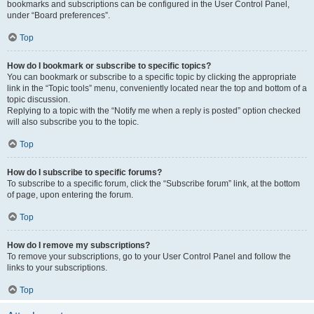
bookmarks and subscriptions can be configured in the User Control Panel,
under “Board preferences”.
Top
How do I bookmark or subscribe to specific topics?
You can bookmark or subscribe to a specific topic by clicking the appropriate
link in the “Topic tools” menu, conveniently located near the top and bottom of a
topic discussion.
Replying to a topic with the “Notify me when a reply is posted” option checked
will also subscribe you to the topic.
Top
How do I subscribe to specific forums?
To subscribe to a specific forum, click the “Subscribe forum” link, at the bottom
of page, upon entering the forum.
Top
How do I remove my subscriptions?
To remove your subscriptions, go to your User Control Panel and follow the
links to your subscriptions.
Top