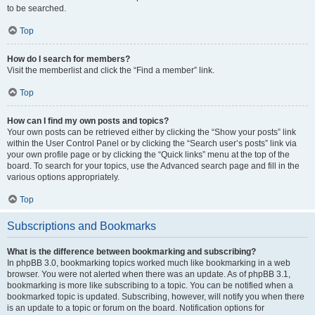
to be searched.
Top
How do I search for members?
Visit the memberlist and click the “Find a member” link.
Top
How can I find my own posts and topics?
Your own posts can be retrieved either by clicking the “Show your posts” link
within the User Control Panel or by clicking the “Search user’s posts” link via
your own profile page or by clicking the “Quick links” menu at the top of the
board. To search for your topics, use the Advanced search page and fill in the
various options appropriately.
Top
Subscriptions and Bookmarks
What is the difference between bookmarking and subscribing?
In phpBB 3.0, bookmarking topics worked much like bookmarking in a web
browser. You were not alerted when there was an update. As of phpBB 3.1,
bookmarking is more like subscribing to a topic. You can be notified when a
bookmarked topic is updated. Subscribing, however, will notify you when there
is an update to a topic or forum on the board. Notification options for