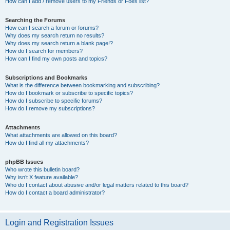
How can I add / remove users to my Friends or Foes list?
Searching the Forums
How can I search a forum or forums?
Why does my search return no results?
Why does my search return a blank page!?
How do I search for members?
How can I find my own posts and topics?
Subscriptions and Bookmarks
What is the difference between bookmarking and subscribing?
How do I bookmark or subscribe to specific topics?
How do I subscribe to specific forums?
How do I remove my subscriptions?
Attachments
What attachments are allowed on this board?
How do I find all my attachments?
phpBB Issues
Who wrote this bulletin board?
Why isn’t X feature available?
Who do I contact about abusive and/or legal matters related to this board?
How do I contact a board administrator?
Login and Registration Issues