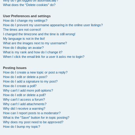
Why do I get logged off automatically?
What does the “Delete cookies” do?
User Preferences and settings
How do I change my settings?
How do I prevent my username appearing in the online user listings?
The times are not correct!
I changed the timezone and the time is still wrong!
My language is not in the list!
What are the images next to my username?
How do I display an avatar?
What is my rank and how do I change it?
When I click the email link for a user it asks me to login?
Posting Issues
How do I create a new topic or post a reply?
How do I edit or delete a post?
How do I add a signature to my post?
How do I create a poll?
Why can’t I add more poll options?
How do I edit or delete a poll?
Why can’t I access a forum?
Why can’t I add attachments?
Why did I receive a warning?
How can I report posts to a moderator?
What is the “Save” button for in topic posting?
Why does my post need to be approved?
How do I bump my topic?