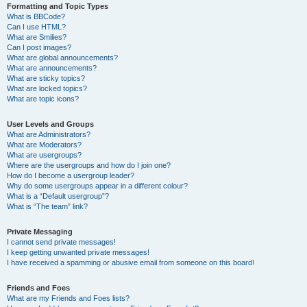
Formatting and Topic Types
What is BBCode?
Can I use HTML?
What are Smilies?
Can I post images?
What are global announcements?
What are announcements?
What are sticky topics?
What are locked topics?
What are topic icons?
User Levels and Groups
What are Administrators?
What are Moderators?
What are usergroups?
Where are the usergroups and how do I join one?
How do I become a usergroup leader?
Why do some usergroups appear in a different colour?
What is a “Default usergroup”?
What is “The team” link?
Private Messaging
I cannot send private messages!
I keep getting unwanted private messages!
I have received a spamming or abusive email from someone on this board!
Friends and Foes
What are my Friends and Foes lists?