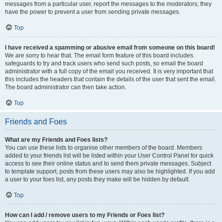
messages from a particular user, report the messages to the moderators; they
have the power to prevent a user from sending private messages.
Top
I have received a spamming or abusive email from someone on this board!
We are sorry to hear that. The email form feature of this board includes
safeguards to try and track users who send such posts, so email the board
administrator with a full copy of the email you received. It is very important that
this includes the headers that contain the details of the user that sent the email.
The board administrator can then take action.
Top
Friends and Foes
What are my Friends and Foes lists?
You can use these lists to organise other members of the board. Members
added to your friends list will be listed within your User Control Panel for quick
access to see their online status and to send them private messages. Subject
to template support, posts from these users may also be highlighted. If you add
a user to your foes list, any posts they make will be hidden by default.
Top
How can I add / remove users to my Friends or Foes list?