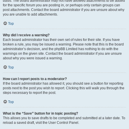
basis. The board administrator may not have allowed attachments to be added
for the specific forum you are posting in, or perhaps only certain groups can
post attachments. Contact the board administrator if you are unsure about why
you are unable to add attachments.
Top
Why did I receive a warning?
Each board administrator has their own set of rules for their site. If you have
broken a rule, you may be issued a warning. Please note that this is the board
administrator’s decision, and the phpBB Limited has nothing to do with the
warnings on the given site. Contact the board administrator if you are unsure
about why you were issued a warning.
Top
How can I report posts to a moderator?
If the board administrator has allowed it, you should see a button for reporting
posts next to the post you wish to report. Clicking this will walk you through the
steps necessary to report the post.
Top
What is the “Save” button for in topic posting?
This allows you to save drafts to be completed and submitted at a later date. To
reload a saved draft, visit the User Control Panel.