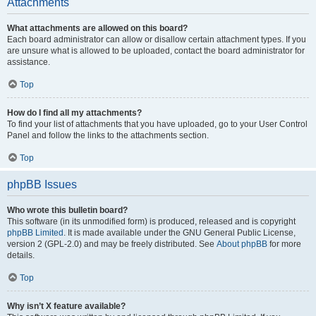
Attachments
What attachments are allowed on this board?
Each board administrator can allow or disallow certain attachment types. If you
are unsure what is allowed to be uploaded, contact the board administrator for
assistance.
Top
How do I find all my attachments?
To find your list of attachments that you have uploaded, go to your User Control
Panel and follow the links to the attachments section.
Top
phpBB Issues
Who wrote this bulletin board?
This software (in its unmodified form) is produced, released and is copyright
phpBB Limited
. It is made available under the GNU General Public License,
version 2 (GPL-2.0) and may be freely distributed. See
About phpBB
for more
details.
Top
Why isn’t X feature available?