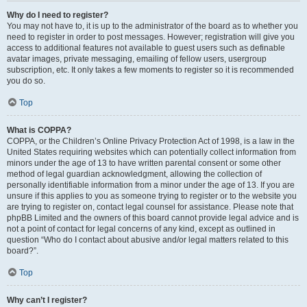
Why do I need to register?
You may not have to, it is up to the administrator of the board as to whether you
need to register in order to post messages. However; registration will give you
access to additional features not available to guest users such as definable
avatar images, private messaging, emailing of fellow users, usergroup
subscription, etc. It only takes a few moments to register so it is recommended
you do so.
Top
What is COPPA?
COPPA, or the Children’s Online Privacy Protection Act of 1998, is a law in the
United States requiring websites which can potentially collect information from
minors under the age of 13 to have written parental consent or some other
method of legal guardian acknowledgment, allowing the collection of
personally identifiable information from a minor under the age of 13. If you are
unsure if this applies to you as someone trying to register or to the website you
are trying to register on, contact legal counsel for assistance. Please note that
phpBB Limited and the owners of this board cannot provide legal advice and is
not a point of contact for legal concerns of any kind, except as outlined in
question “Who do I contact about abusive and/or legal matters related to this
board?”.
Top
Why can’t I register?