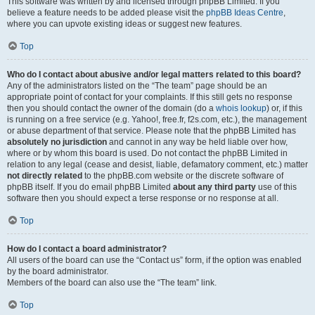
This software was written by and licensed through phpBB Limited. If you
believe a feature needs to be added please visit the
phpBB Ideas Centre
,
where you can upvote existing ideas or suggest new features.
Top
Who do I contact about abusive and/or legal matters related to this board?
Any of the administrators listed on the “The team” page should be an
appropriate point of contact for your complaints. If this still gets no response
then you should contact the owner of the domain (do a
whois lookup
) or, if this
is running on a free service (e.g. Yahoo!, free.fr, f2s.com, etc.), the management
or abuse department of that service. Please note that the phpBB Limited has
absolutely no jurisdiction
and cannot in any way be held liable over how,
where or by whom this board is used. Do not contact the phpBB Limited in
relation to any legal (cease and desist, liable, defamatory comment, etc.) matter
not directly related
to the phpBB.com website or the discrete software of
phpBB itself. If you do email phpBB Limited
about any third party
use of this
software then you should expect a terse response or no response at all.
Top
How do I contact a board administrator?
All users of the board can use the “Contact us” form, if the option was enabled
by the board administrator.
Members of the board can also use the “The team” link.
Top