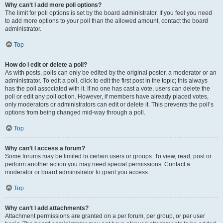
Why can’t I add more poll options?
The limit for poll options is set by the board administrator. If you feel you need
to add more options to your poll than the allowed amount, contact the board
administrator.
Top
How do I edit or delete a poll?
As with posts, polls can only be edited by the original poster, a moderator or an
administrator. To edit a poll, click to edit the first post in the topic; this always
has the poll associated with it. If no one has cast a vote, users can delete the
poll or edit any poll option. However, if members have already placed votes,
only moderators or administrators can edit or delete it. This prevents the poll’s
options from being changed mid-way through a poll.
Top
Why can’t I access a forum?
Some forums may be limited to certain users or groups. To view, read, post or
perform another action you may need special permissions. Contact a
moderator or board administrator to grant you access.
Top
Why can’t I add attachments?
Attachment permissions are granted on a per forum, per group, or per user