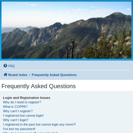
FAQ
Board index
Frequently Asked Questions
Frequently Asked Questions
Login and Registration Issues
Why do I need to register?
What is COPPA?
Why can’t I register?
I registered but cannot login!
Why can’t I login?
I registered in the past but cannot login any more?!
I’ve lost my password!