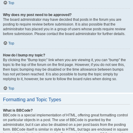
Top
Why does my post need to be approved?
The board administrator may have decided that posts in the forum you are
posting to require review before submission. It is also possible that the
administrator has placed you in a group of users whose posts require review
before submission. Please contact the board administrator for further details.
Top
How do I bump my topic?
By clicking the “Bump topic” link when you are viewing it, you can “bump” the
topic to the top of the forum on the first page. However, if you do not see this,
then topic bumping may be disabled or the time allowance between bumps
has not yet been reached. It is also possible to bump the topic simply by
replying to it, however, be sure to follow the board rules when doing so.
Top
Formatting and Topic Types
What is BBCode?
BBCode is a special implementation of HTML, offering great formatting control
on particular objects in a post. The use of BBCode is granted by the
administrator, but it can also be disabled on a per post basis from the posting
form. BBCode itself is similar in style to HTML, but tags are enclosed in square