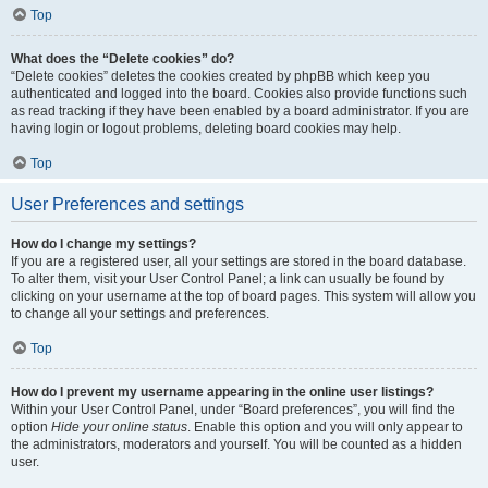
Top
What does the “Delete cookies” do?
“Delete cookies” deletes the cookies created by phpBB which keep you
authenticated and logged into the board. Cookies also provide functions such
as read tracking if they have been enabled by a board administrator. If you are
having login or logout problems, deleting board cookies may help.
Top
User Preferences and settings
How do I change my settings?
If you are a registered user, all your settings are stored in the board database.
To alter them, visit your User Control Panel; a link can usually be found by
clicking on your username at the top of board pages. This system will allow you
to change all your settings and preferences.
Top
How do I prevent my username appearing in the online user listings?
Within your User Control Panel, under “Board preferences”, you will find the
option
Hide your online status
. Enable this option and you will only appear to
the administrators, moderators and yourself. You will be counted as a hidden
user.