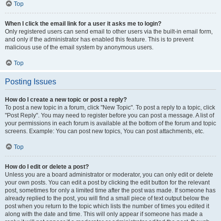
Top
When I click the email link for a user it asks me to login?
Only registered users can send email to other users via the built-in email form,
and only if the administrator has enabled this feature. This is to prevent
malicious use of the email system by anonymous users.
Top
Posting Issues
How do I create a new topic or post a reply?
To post a new topic in a forum, click "New Topic". To post a reply to a topic, click
"Post Reply". You may need to register before you can post a message. A list of
your permissions in each forum is available at the bottom of the forum and topic
screens. Example: You can post new topics, You can post attachments, etc.
Top
How do I edit or delete a post?
Unless you are a board administrator or moderator, you can only edit or delete
your own posts. You can edit a post by clicking the edit button for the relevant
post, sometimes for only a limited time after the post was made. If someone has
already replied to the post, you will find a small piece of text output below the
post when you return to the topic which lists the number of times you edited it
along with the date and time. This will only appear if someone has made a